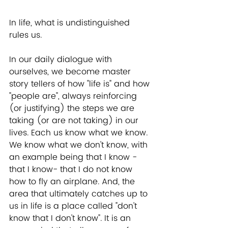
In life, what is undistinguished 
rules us. 
In our daily dialogue with 
ourselves, we become master 
story tellers of how "life is" and how 
"people are", always reinforcing 
(or justifying) the steps we are 
taking (or are not taking) in our 
lives. Each us know what we know. 
We know what we don't know, with 
an example being that I know -
that I know- that I do not know 
how to fly an airplane. And, the 
area that ultimately catches up to 
us in life is a place called "don't 
know that I don't know". It is an 