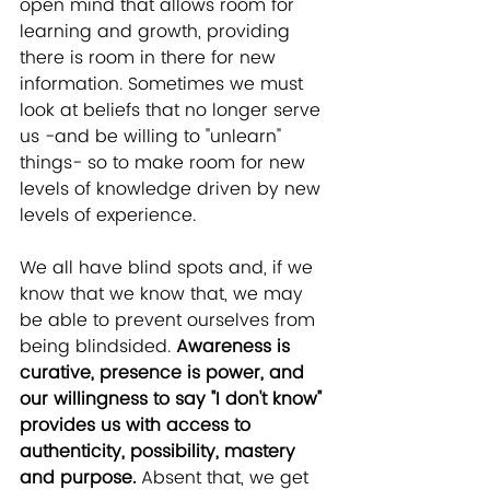
open mind that allows room for 
learning and growth, providing 
there is room in there for new 
information. Sometimes we must 
look at beliefs that no longer serve 
us -and be willing to "unlearn" 
things- so to make room for new 
levels of knowledge driven by new 
levels of experience. 
We all have blind spots and, if we 
know that we know that, we may 
be able to prevent ourselves from 
being blindsided. 
Awareness is 
curative, presence is power, and 
our willingness to say "I don't know" 
provides us with access to 
authenticity, possibility, mastery 
and purpose.
 Absent that, we get 