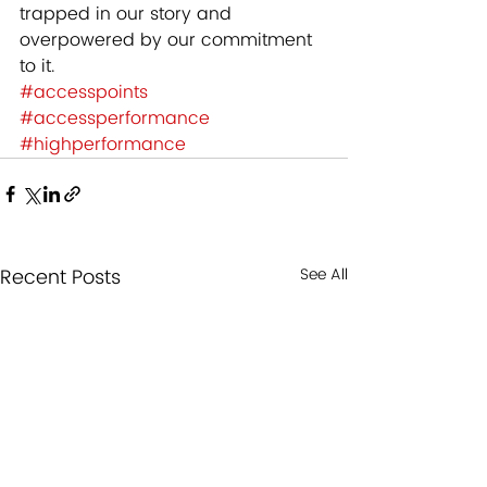
trapped in our story and 
overpowered by our commitment 
to it.
#accesspoints
#accessperformance
#highperformance
Recent Posts
See All