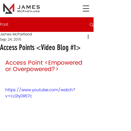
Post
James McPartland
Sep 24, 2015
Access Points <Video Blog #1>
Access Point <Empowered 
or Overpowered?> 
https://www.youtube.com/watch?
v=LU2Iy0lI67c