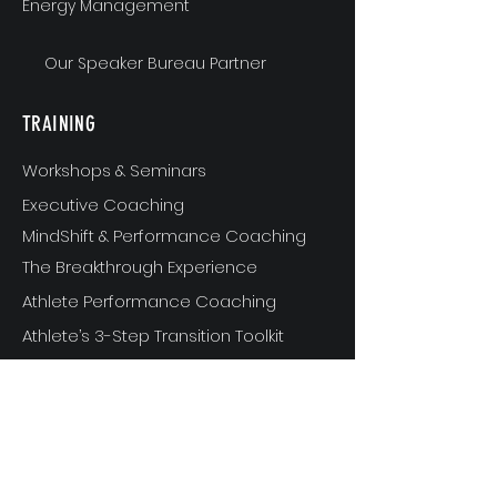
Energy Management
Our Speaker Bureau Partner
TRAINING
Workshops & Seminars
Executive Coaching
MindShift & Performance Coaching
The Breakthrough Experience
Athlete Performance Coaching
Athlete’s 3-Step Transition Toolkit
RESOURCE