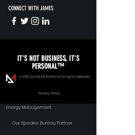
CONNECT WITH JAMES
KEYNOTE SPEAKING
IT'S NOT BUSINESS, IT'S
Unopened Gifts
PERSONAL™
Goal Alignment
© 2019 James McPartland. All rights reserved.
Communication
Privacy Policy
Energy Management
Our Speaker Bureau Partner