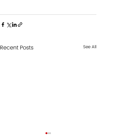
Recent Posts
See All