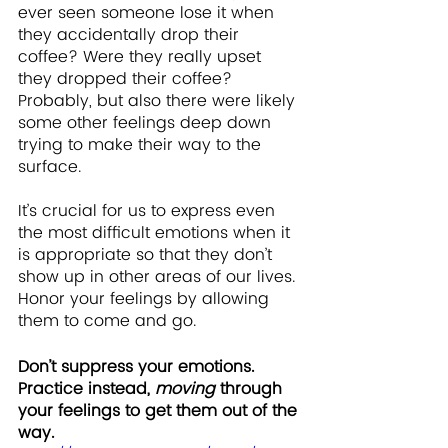
ever seen someone lose it when 
they accidentally drop their 
coffee? Were they really upset 
they dropped their coffee? 
Probably, but also there were likely 
some other feelings deep down 
trying to make their way to the 
surface.
It’s crucial for us to express even 
the most difficult emotions when it 
is appropriate so that they don’t 
show up in other areas of our lives. 
Honor your feelings by allowing 
them to come and go. 
Don’t suppress your emotions.  
Practice instead, 
moving
 through 
your feelings to get them out of the 
way.