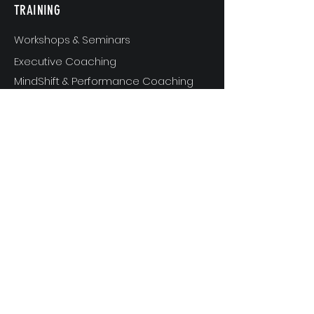
TRAINING
Workshops & Seminars
Executive Coaching
MindShift & Performance Coaching
The Breakthrough Experience
Athlete Performance Coaching
Athlete’s 3-Step Transition Toolkit
RESOURCE
S
Articles