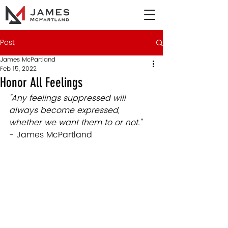
Post
James McPartland
Feb 15, 2022
Honor All Feelings
"Any feelings suppressed will 
always become expressed, 
whether we want them to or not."
- James McPartland 