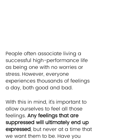
People often associate living a 
successful high-performance life 
as being one with no worries or 
stress. However, everyone 
experiences thousands of feelings 
a day, both good and bad. 
With this in mind, it’s important to 
allow ourselves to feel all those 
feelings
.
Any feelings that are 
suppressed will ultimately end up 
expressed
, but never at a time that 
we want them to be. Have you 