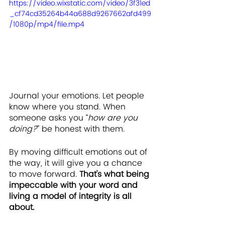
https://video.wixstatic.com/video/3f31ed
_cf74cd35264b44a688d9267662afd499
/1080p/mp4/file.mp4
Journal your emotions. Let people 
know where you stand. When 
someone asks you “
how are you 
doing?
” be honest with them.
By moving difficult emotions out of 
the way, it will give you a chance 
to move forward. 
That's what being 
impeccable with your word and 
living a model of integrity is all 
about.