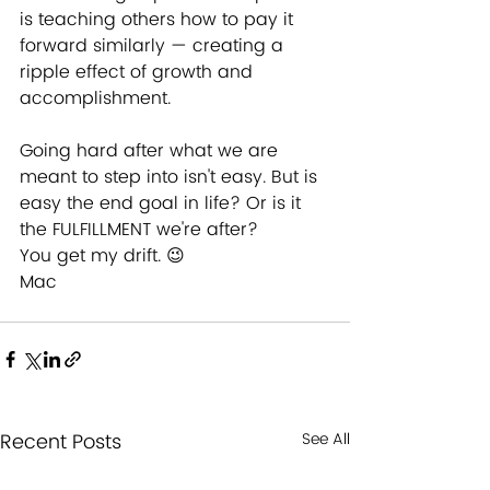
is teaching others how to pay it 
forward similarly — creating a 
ripple effect of growth and 
accomplishment.
Going hard after what we are 
meant to step into isn't easy. But is 
easy the end goal in life? Or is it 
the FULFILLMENT we're after?
You get my drift. 😉
Mac
Recent Posts
See All