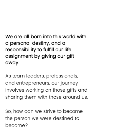
We are all born into this world with 
a personal destiny, and a 
responsibility to fulfill our life 
assignment by giving our gift 
away.
As team leaders, professionals, 
and entrepreneurs, our journey 
involves working on those gifts and 
sharing them with those around us.
So, how can we strive to become 
the person we were destined to 
become?