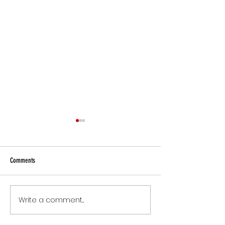
Comments
Small Commitments, B
Write a comment...
The Version of You Worth
Recommending