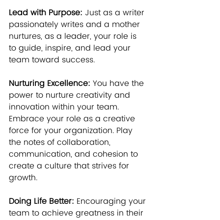
Lead with Purpose:
 Just as a writer 
passionately writes and a mother 
nurtures, as a leader, your role is 
to guide, inspire, and lead your 
team toward success.
Nurturing Excellence:
 You have the 
power to nurture creativity and 
innovation within your team. 
Embrace your role as a creative 
force for your organization. Play 
the notes of collaboration, 
communication, and cohesion to 
create a culture that strives for 
growth.
Doing Life Better:
 Encouraging your 
team to achieve greatness in their 