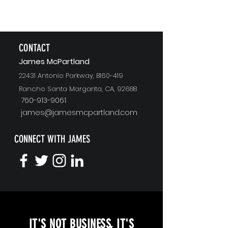
CONTACT
J
ames McPartland
22431 Antonio Parkway, B160-419
Rancho Santa Margarita, CA, 92688
760-913-9061
james@jamesmcpartland.com
CONNECT WITH JAMES
KEYNOTE SPEAKING
IT'S NOT BUSINESS, IT'S
Unopened Gifts