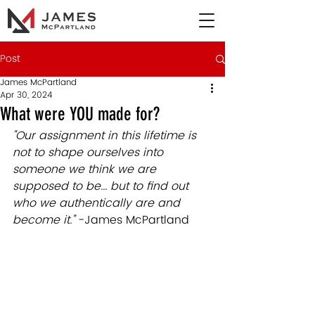
Post
James McPartland
Apr 30, 2024
What were YOU made for?
"Our assignment in this lifetime is 
not to shape ourselves into 
someone we think we are 
supposed to be... but to find out 
who we authentically are and 
become it." 
-James McPartland