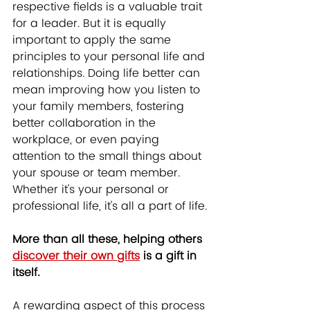
respective fields is a valuable trait 
for a leader. But it is equally 
important to apply the same 
principles to your personal life and 
relationships. Doing life better can 
mean improving how you listen to 
your family members, fostering 
better collaboration in the 
workplace, or even paying 
attention to the small things about 
your spouse or team member. 
Whether it's your personal or 
professional life, it's all a part of life.
More than all these, helping others 
discover their own gifts
 is a gift in 
itself.
A rewarding aspect of this process 