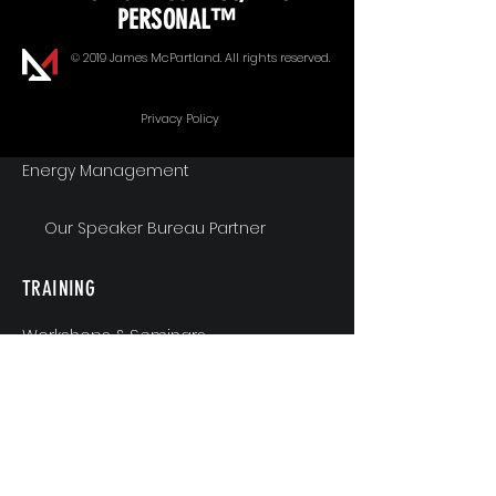
PERSONAL™
Goal Alignment
© 2019 James McPartland. All rights reserved.
Communication
Privacy Policy
Energy Management
Our Speaker Bureau Partner
TRAINING
Workshops & Seminars
Executive Coaching
MindShift & Performance Coaching
The Breakthrough Experience
Athlete Performance Coaching