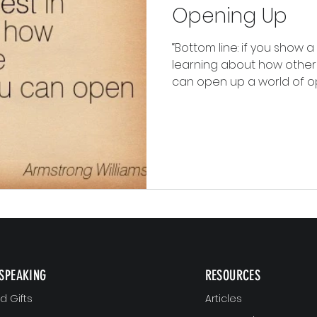
Opening Up
“Bottom line: if you show a
learning about how other
can open up a world of oppo
SPEAKING
RESOURCES
 Gifts
Articles