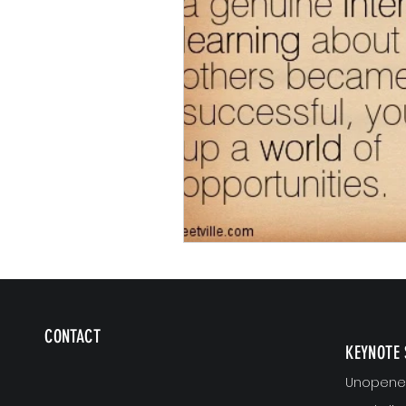
CONTACT
KEYNOTE 
Unopened