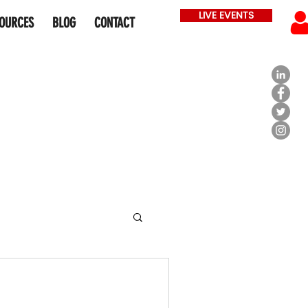
LIVE EVENTS
OURCES
BLOG
CONTACT