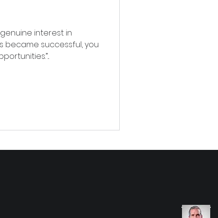
 genuine interest in
s became successful, you
rtunities.”...