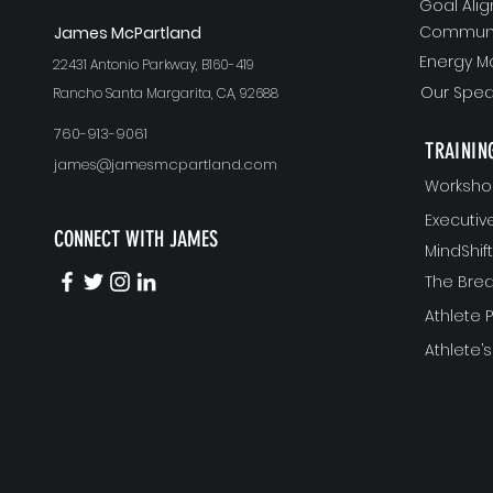
Goal Ali
Communi
J
ames McPartland
Energy 
22431 Antonio Parkway, B160-419
Our Spea
Rancho Santa Margarita, CA, 92688
760-913-9061
TRAININ
james@jamesmcpartland.com
Worksho
Executi
CONNECT WITH JAMES
MindShi
The Bre
Athlete
Athlete’s