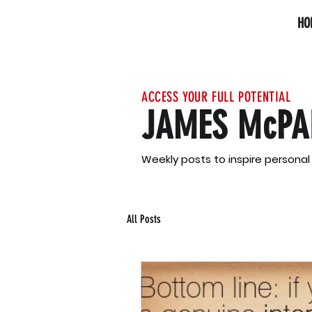
HO
ACCESS YOUR FULL POTENTIAL
JAMES McPA
Weekly posts to inspire persona
All Posts