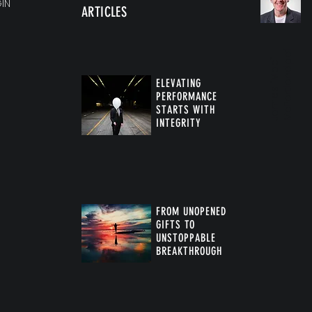
IN
ARTICLES
f
J
a
m
e
s
“
M
a
c
”
M
c
P
a
r
t
l
a
n
d.
p
d
ELEVATING
PERFORMANCE
STARTS WITH
INTEGRITY
FROM UNOPENED
GIFTS TO
UNSTOPPABLE
BREAKTHROUGH
™