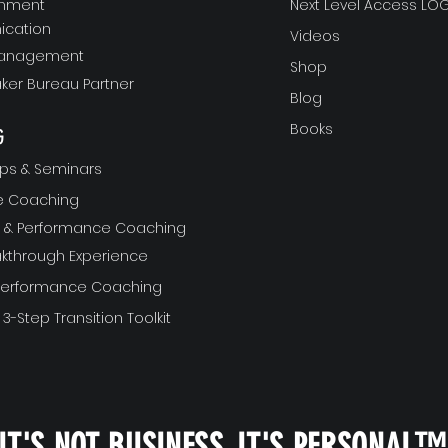
gnment
Next Level Access LOG
cation
Videos
Management
Shop
ker Bureau Partner
Blog
Books
G
ps & Seminars
ve Coaching
ft & Performance Coaching
akthrough Experience
 Performance Coaching
 3-Step Transition Toolkit
IT'S NOT BUSINESS, IT'S PERSONAL