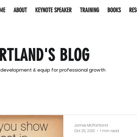
ME
ABOUT
KEYNOTE SPEAKER
TRAINING
BOOKS
RES
RTLAND'S BLOG
l development & equip for professional growth
James McPartland
Oct 29, 2013
1 min read