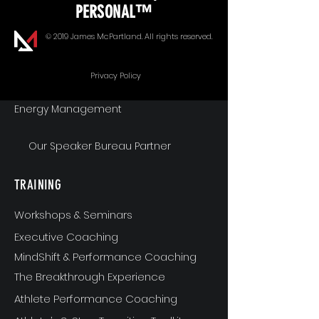
PERSONAL™
Goal Alignment
© 2019 James McPartland. All rights reserved.
Communication
Privacy Policy
Energy Management
Our Speaker Bureau Partner
TRAINING
Workshops & Seminars
Executive Coaching
MindShift & Performance Coaching
The Breakthrough Experience
Athlete Performance Coaching