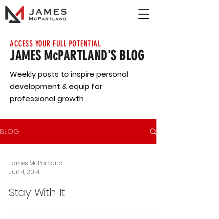
ACCESS YOUR FULL POTENTIAL
JAMES McPARTLAND'S BLOG
Weekly posts to inspire personal
development & equip for
professional growth
BLOG
James McPartland
Jun 4, 2014
Stay With It