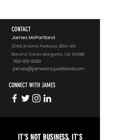
CONTACT
J
ames McPartland
22431 Antonio Parkway, B160-419
Rancho Santa Margarita, CA, 92688
760-913-9061
james@jamesmcpartland.com
CONNECT WITH JAMES
KEYNOTE SPEAKING
IT'S NOT BUSINESS, IT'S
Unopened Gifts