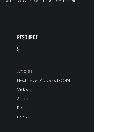
Athlete’s 3-Step Transition Toolkit
RESOURCE
S
Articles
Next Level Access LOGIN
Videos
Shop
Blog
Books