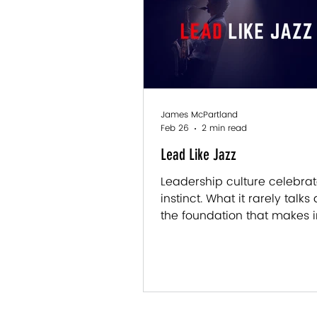
It’s easy to assume that c
talent or experience. Somet
does. But more often, it co
something less obvious an
James McPartland
Feb 26
2 min read
Lead Like Jazz
Leadership culture celebra
instinct. What it rarely talks
the foundation that makes i
possible. Here's what jazz ge
about leading — and why g
leaders are great learners fi