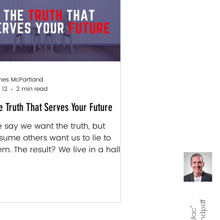
sproportionately . Like code being
itten in real time, we were
ogrammed to see ourselves and
e world through whatever
anguage" thos
es McPartland
 12
2 min read
e Truth That Serves Your Future
 say we want the truth, but
sume others want us to lie to
em. The result? We live in a hall of
rrors, managing appearances
ile starving for someone to tell us
at they actually see. You can't
ad the label from inside the jar—
u need someone outside it to tell