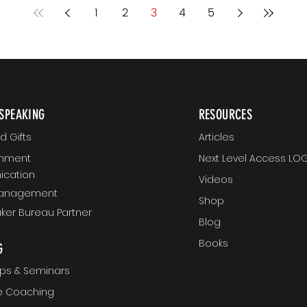
yo
1
2
3
4
5
no
SPEAKING
RESOURCES
 Gifts
Articles
gnment
Next Level Access LOG
cation
Videos
Management
Shop
ker Bureau Partner
Blog
Books
G
ps & Seminars
ve Coaching