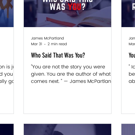
James McPartland
Jam
Mar 31
2 min read
Mar
Who Said That Was You?
Yo
n is just
"You are not the story you were
" 
nd you
given. You are the author of what
be
lly go
comes next. " — James McPartland
ab
rtland
Last week we talked about the code.
ev
ce about
The early programming. The
Mc
 anyone
introduction that was written before
it
s, the
you had a say in it. This week we go
wa
 show up
one level deeper. Because here's
in
d. Not
what most people miss: identity isn't
we
t real.
just something that happened to
sh