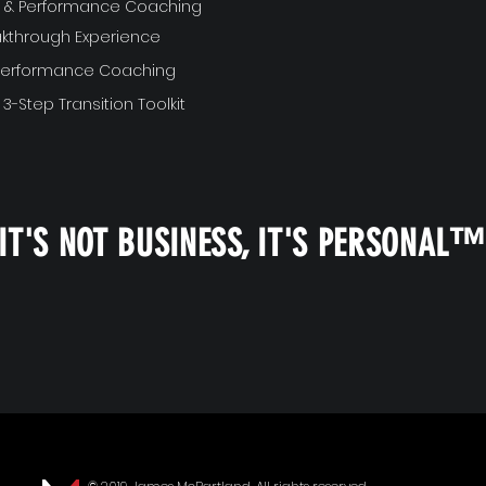
ft & Performance Coaching
akthrough Experience
 Performance Coaching
 3-Step Transition Toolkit
IT'S NOT BUSINESS, IT'S PERSONAL