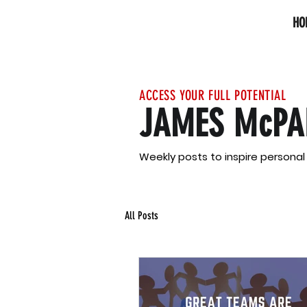
HO
ACCESS YOUR FULL POTENTIAL
JAMES McPA
Weekly posts to inspire persona
All Posts