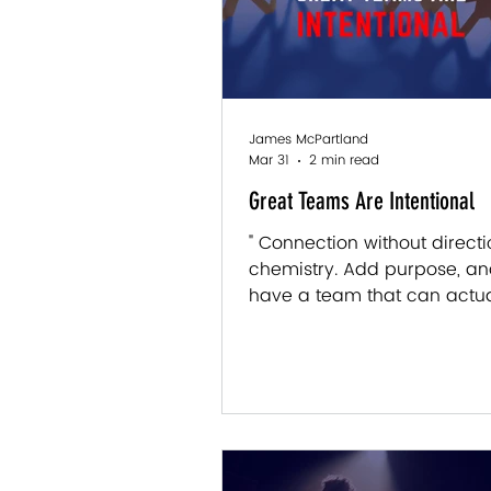
James McPartland
Mar 31
2 min read
Great Teams Are Intentional
" Connection without directio
chemistry. Add purpose, a
have a team that can actua
somewhere." — James McPa
There’s something you noti
certain teams, even before
says a word. The work move
energy is different, people
in a way that feels… engage
forced, not performative. Jus