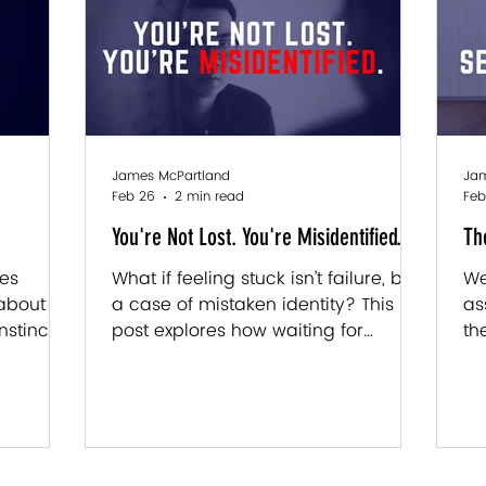
omes from
you. It's something you've been
di
imes it
actively maintaining. Every day.
wr
mes from
Without realizing it. Your brain is
pr
d a
incredibly loyal to the version of you
th
"l
James McPartland
Jam
Feb 26
2 min read
Feb
You're Not Lost. You're Misidentified.
Th
tes
What if feeling stuck isn’t failure, but
We
 about is
a case of mistaken identity? This
as
nstinct
post explores how waiting for
th
ts right
approval, default coping patterns,
mi
reat
and unconscious beliefs shape your
wh
rst.
identity, and how reconnecting with
wh
your gut instinct can break the loop
re
and unlock real personal growth.
yo