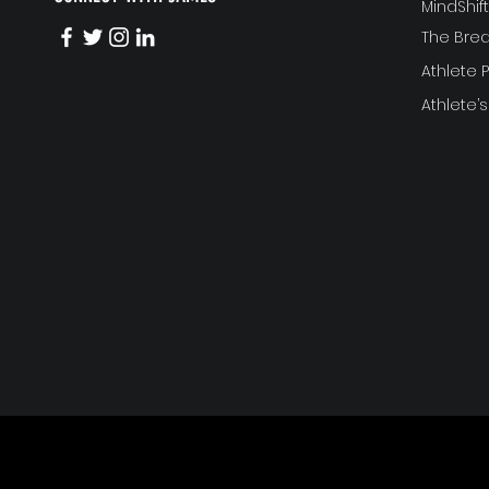
MindShi
The Bre
Athlete
Athlete’s