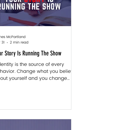
es McPartland
 31
2 min read
ur Story Is Running The Show
Identity is the source of every
havior. Change what you believe
out yourself and you change
erything that follows . " — James
Partland Most of us don't realize
, but a huge chunk of who we are
s written before we had any say
 it. The experiences we had when
 were very young didn't just
ape us a little. They shaped us