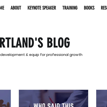
ME
ABOUT
KEYNOTE SPEAKER
TRAINING
BOOKS
RES
RTLAND'S BLOG
l development & equip for professional growth