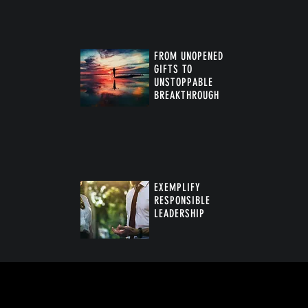
FROM UNOPENED
GIFTS TO
UNSTOPPABLE
BREAKTHROUGH
™
EXEMPLIFY
RESPONSIBLE
LEADERSHIP