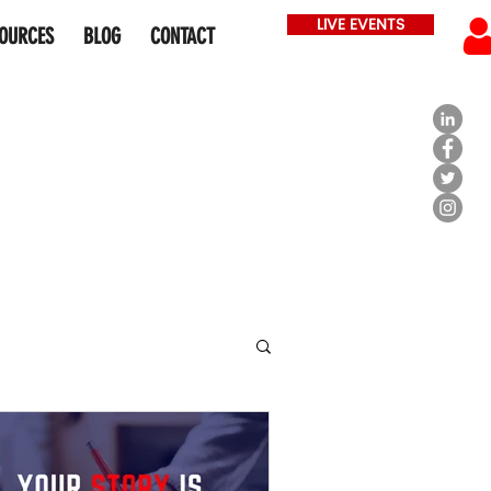
LIVE EVENTS
OURCES
BLOG
CONTACT