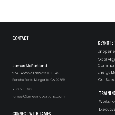
CONTACT
KEYNOTE 
Unopened
Goal Ali
Communi
J
ames McPartland
Energy 
22431 Antonio Parkway, B160-419
Our Spea
Rancho Santa Margarita, CA, 92688
760-913-9061
TRAININ
james@jamesmcpartland.com
Worksho
Executi
CONNECT WITH JAMES