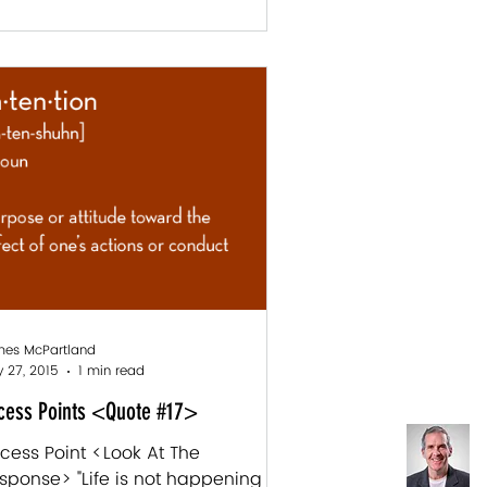
es McPartland
 27, 2015
1 min read
cess Points <Quote #17>
cess Point <Look At The
sponse> "Life is not happening to