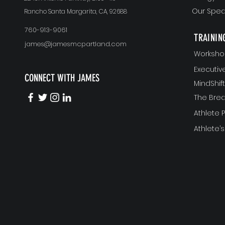
Our Spea
Rancho Santa Margarita, CA, 92688
760-913-9061
TRAININ
james@jamesmcpartland.com
Worksho
Executi
CONNECT WITH JAMES
MindShi
The Bre
Athlete
Athlete’s