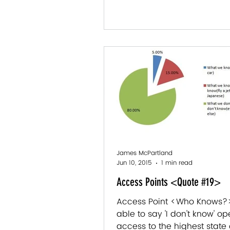
James McPartland
Jun 10, 2015
1 min read
Access Points <Quote #19>
Access Point <Who Knows?>
able to say 'I don't know' o
access to the highest state 