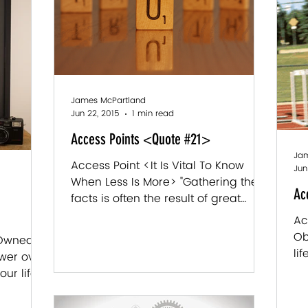
James McPartland
Jun 22, 2015
1 min read
Access Points <Quote #21>
Jam
Access Point <It Is Vital To Know
Jun
When Less Is More> "Gathering the
Ac
facts is often the result of great
effort - while the truth tends to...
Ac
Ob
 Owned]
li
wer over
co
ur life.
are