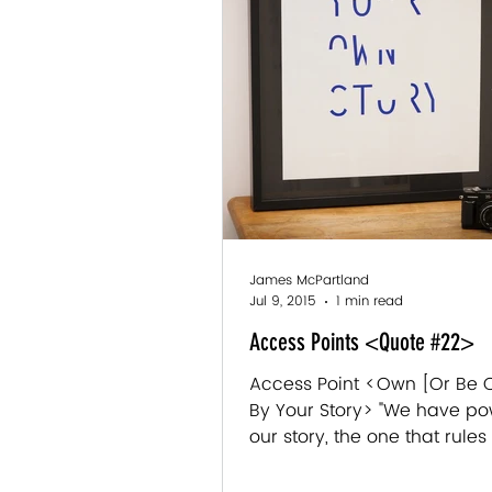
James McPartland
Jul 9, 2015
1 min read
Access Points <Quote #22>
Access Point <Own [Or Be
By Your Story> "We have po
our story, the one that rules o
We can retell it, rethink it,...