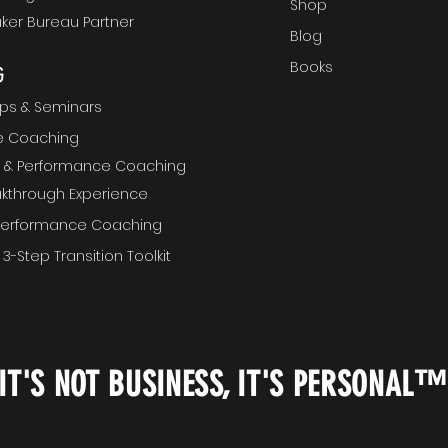
Shop
ker Bureau Partner
Blog
Books
G
ps & Seminars
ve Coaching
ft & Performance Coaching
akthrough Experience
 Performance Coaching
 3-Step Transition Toolkit
IT'S NOT BUSINESS, IT'S PERSONAL