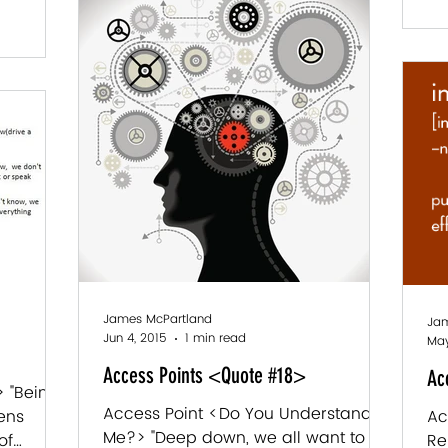
James McPartland
Jam
Jun 4, 2015
1 min read
May
Access Points <Quote #18>
Ac
 "Being
Access Point <Do You Understand
pens
Ac
Me?> "Deep down, we all want to be
of
Re