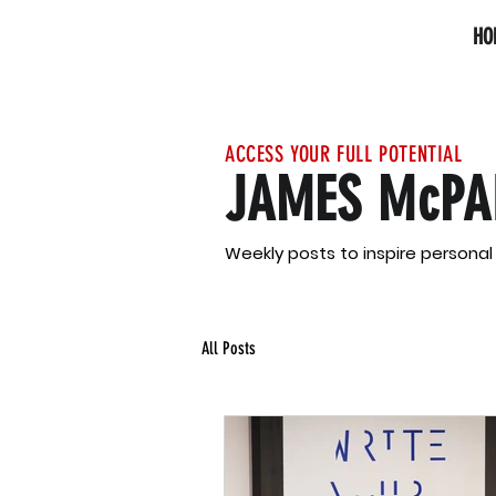
HO
ACCESS YOUR FULL POTENTIAL
JAMES McPA
Weekly posts to inspire persona
All Posts