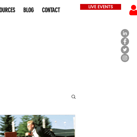
LIVE EVENTS
OURCES
BLOG
CONTACT