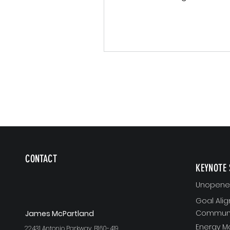
learning." - James K. McPar
Most of...
CONTACT
KEYNOTE 
Unopened
Goal Ali
Communi
J
ames McPartland
Energy 
22431 Antonio Parkway, B160-419