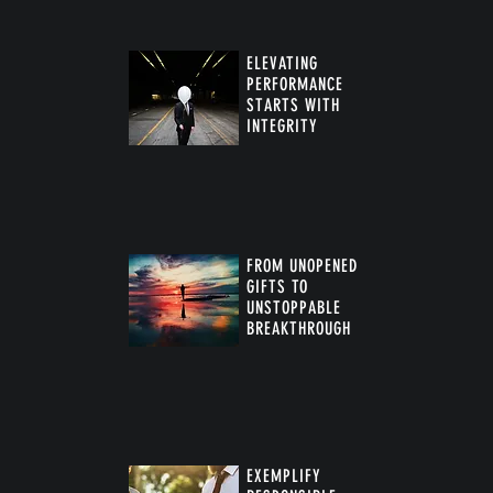
ELEVATING
PERFORMANCE
STARTS WITH
INTEGRITY
FROM UNOPENED
GIFTS TO
UNSTOPPABLE
BREAKTHROUGH
™
EXEMPLIFY