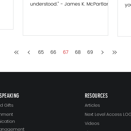
understood." - James K. McPartland
tland
yo
Each of us want to know that we
Ja
are...
65
66
67
68
69
SPEAKING
RESOURCES
 Gifts
Articles
gnment
Next Level Access LOG
cation
Videos
Management