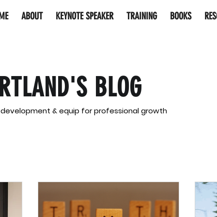
ME
ABOUT
KEYNOTE SPEAKER
TRAINING
BOOKS
RES
RTLAND'S BLOG
l development & equip for professional growth