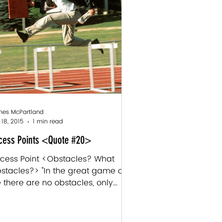
es McPartland
 18, 2015
1 min read
cess Points <Quote #20>
cess Point <Obstacles? What
stacles?> "In the great game of
fe there are no obstacles, only
nditions of the game. Obstacles
...