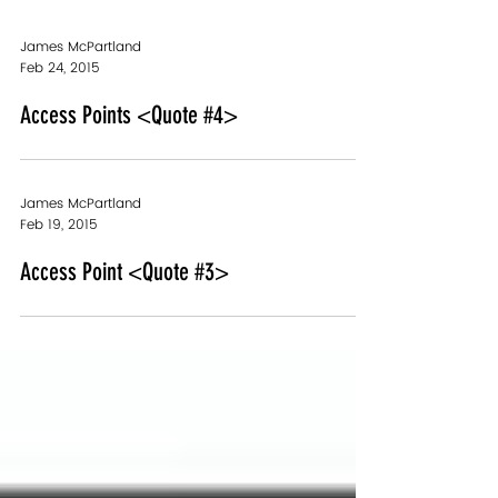
James McPartland
Feb 24, 2015
Access Points <Quote #4>
James McPartland
Feb 19, 2015
Access Point <Quote #3>