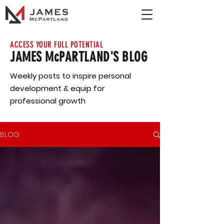
ACCESS YOUR FULL POTENTIAL
JAMES McPARTLAND'S BLOG
Weekly posts to inspire personal
development & equip for
professional growth
BLOG