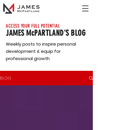
ACCESS YOUR FULL POTENTIAL
JAMES McPARTLAND'S BLOG
Weekly posts to inspire personal
development & equip for
professional growth
BLOG