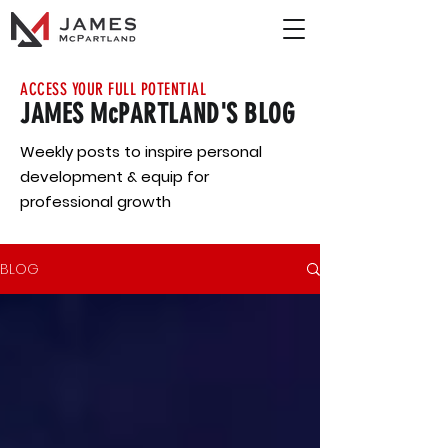
ACCESS YOUR FULL POTENTIAL
JAMES McPARTLAND'S BLOG
Weekly posts to inspire personal
development & equip for
professional growth
BLOG