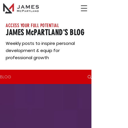
ACCESS YOUR FULL POTENTIAL
JAMES McPARTLAND'S BLOG
Weekly posts to inspire personal
development & equip for
professional growth
BLOG