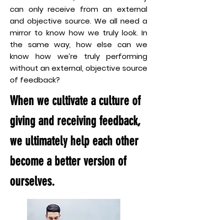
can only receive from an external
and objective source. We all need a
mirror to know how we truly look. In
the same way, how else can we
know how we’re truly performing
without an external, objective source
of feedback?
When we cultivate a culture of
giving and receiving feedback,
we ultimately help each other
become a better version of
ourselves.