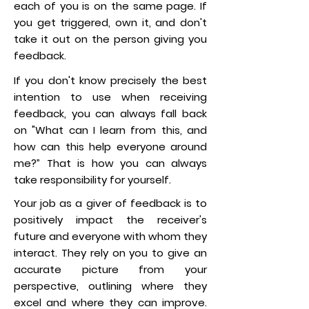
each of you is on the same page. If
you get triggered, own it, and don't
take it out on the person giving you
feedback.
If you don't know precisely the best
intention to use when receiving
feedback, you can always fall back
on "What can I learn from this, and
how can this help everyone around
me?” That is how you can always
take responsibility for yourself.
Your job as a giver of feedback is to
positively impact the receiver's
future and everyone with whom they
interact. They rely on you to give an
accurate picture from your
perspective, outlining where they
excel and where they can improve.