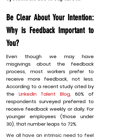
Be Clear About Your Intention:
Why is Feedback Important to
You?
Even though we may have
misgivings about the feedback
process, most workers prefer to
receive more feedback, not less.
According to a recent study cited by
the
LinkedIn Talent Blog
,
60% of
respondents surveyed preferred to
receive feedback weekly or daily. For
younger employees (those under
30), that number leaps to 72%.
We all have an intrinsic need to feel