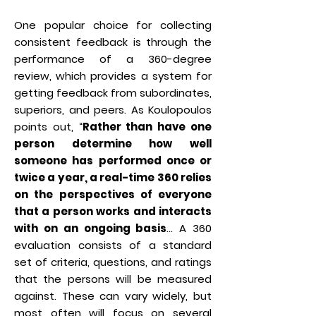
One popular choice for collecting
consistent feedback is through the
performance of a 360-degree
review, which provides a system for
getting feedback from subordinates,
superiors, and peers. As Koulopoulos
points out, “
Rather than have one
person determine how well
someone has performed once or
twice a year, a real-time 360 relies
on the perspectives of everyone
that a person works and interacts
with on an ongoing basis
… A 360
evaluation consists of a standard
set of criteria, questions, and ratings
that the persons will be measured
against. These can vary widely, but
most often will focus on several