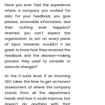
Have you ever had the experience
where a company you worked for
asks for your feedback, you give
precise, actionable information, and
then nothing ever happens?
Granted, you can't expect the
organization to act on every piece
of input. However, wouldn't it be
great to know how they received the
feedback and the decision-making
process they used to consider or
execute changes?
At the C-suite level, if an incoming
CEO takes the time to get an honest
assessment of where the company
stands from all the department
heads and how it could improve, but
doesn’t do anything with that