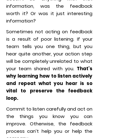
information, was the feedback
worth it? Or was it just interesting
information?
Sometimes not acting on feedback
is a result of poor listening. If your
team tells you one thing, but you
hear quite another, your action step
will be completely unrelated to what
your team shared with you.
That's
why learning how to listen actively
and repeat what you hear is so
vital to preserve the feedback
loop.
Commit to listen carefully and act on
the things you know you can
improve. Otherwise, the feedback
process can’t help you or help the