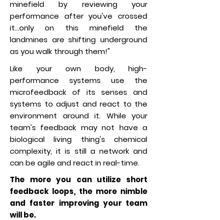
minefield by reviewing your
performance after you've crossed
it...only on this minefield the
landmines are shifting underground
as you walk through them!"
Like your own body, high-
performance systems use the
microfeedback of its senses and
systems to adjust and react to the
environment around it. While your
team's feedback may not have a
biological living thing's chemical
complexity, it is still a network and
can be agile and react in real-time.
The more you can utilize short
feedback loops, the more nimble
and faster improving your team
will be.