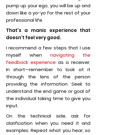
pump up your ego, you will be up and
down like a yo-yo for the rest of your
professional life.
That's a manic experience that
doesn't feel very good.
I recommend a few steps that I use
myself when
navigating the
feedback experience
as a receiver.
In short—remember to look at it
through the lens of the person
providing the information. Seek to
understand the end game or goal of
the individual taking time to give you
input.
On the technical side, ask for
clarification when you need it and
examples. Repeat what you hear, so