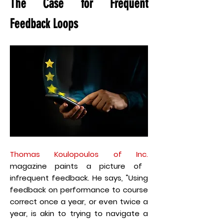
The Case for Frequent
Feedback Loops
Thomas Koulopoulos of Inc.
magazine paints a picture of
infrequent feedback. He says, "Using
feedback on performance to course
correct once a year, or even twice a
year, is akin to trying to navigate a