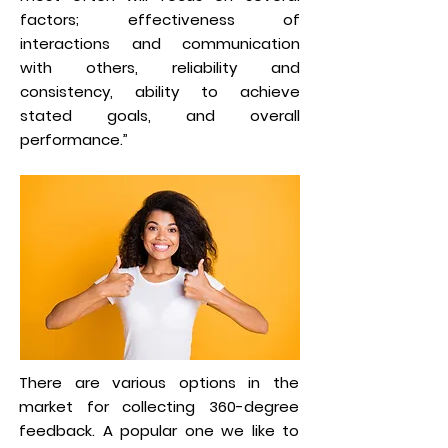
factors; effectiveness of
interactions and communication
with others, reliability and
consistency, ability to achieve
stated goals, and overall
performance.”
There are various options in the
market for collecting 360-degree
feedback. A popular one we like to