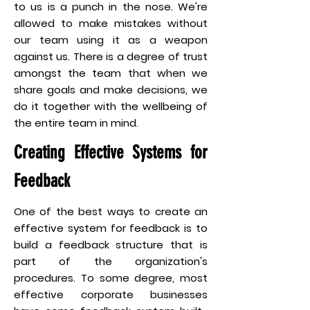
to us is a punch in the nose. We're
allowed to make mistakes without
our team using it as a weapon
against us. There is a degree of trust
amongst the team that when we
share goals and make decisions, we
do it together with the wellbeing of
the entire team in mind.
Creating Effective Systems for
Feedback
One of the best ways to create an
effective system for feedback is to
build a feedback structure that is
part of the organization's
procedures. To some degree, most
effective corporate businesses