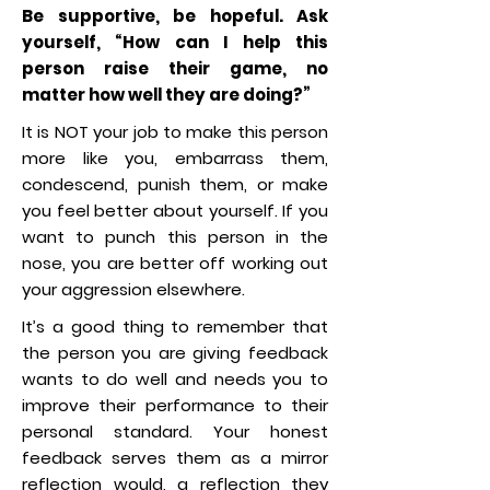
Be supportive, be hopeful. Ask
yourself, “How can I help this
person raise their game, no
matter how well they are doing?”
It is NOT your job to make this person
more like you, embarrass them,
condescend, punish them, or make
you feel better about yourself. If you
want to punch this person in the
nose, you are better off working out
your aggression elsewhere.
It’s a good thing to remember that
the person you are giving feedback
wants to do well and needs you to
improve their performance to their
personal standard. Your honest
feedback serves them as a mirror
reflection would, a reflection they