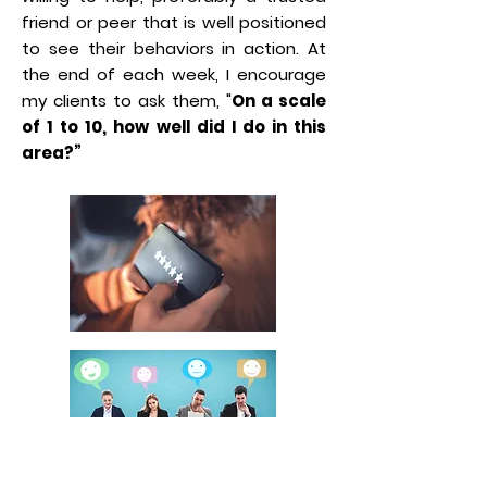
friend or peer that is well positioned
to see their behaviors in action. At
the end of each week, I encourage
my clients to ask them, "
On a scale
of 1 to 10, how well did I do in this
area?”