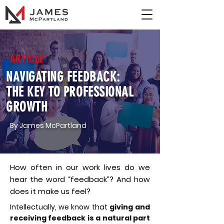
ARTICLE
NAVIGATING FEEDBACK:
THE KEY TO PROFESSIONAL
GROWTH
By James McPartland
How often in our work lives do we
hear the word “feedback”? And how
does it make us feel?
Intellectually, we know that
giving and
receiving feedback is a natural part