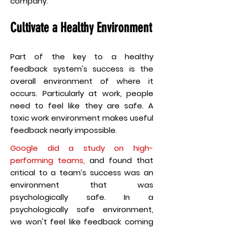
company.
Cultivate a Healthy Environment
Part of the key to a healthy
feedback system's success is the
overall environment of where it
occurs. Particularly at work, people
need to feel like they are safe. A
toxic work environment makes useful
feedback nearly impossible.
Google did a study on high-
performing teams
,
and found that
critical to a team’s success was an
environment that was
psychologically safe. In a
psychologically safe environment,
we won't feel like feedback coming