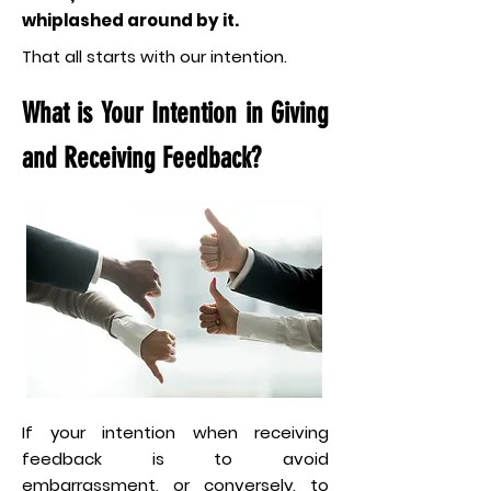
whiplashed around by it.
That all starts with our intention.
What is Your Intention in Giving
and Receiving Feedback?
If your intention when receiving
feedback is to avoid
embarrassment, or conversely, to