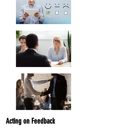
Acting on Feedback