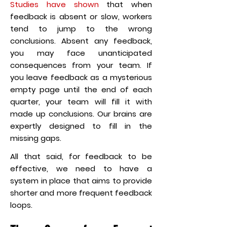
Studies have shown
that when
feedback is absent or slow, workers
tend to jump to the wrong
conclusions. Absent any feedback,
you may face unanticipated
consequences from your team. If
you leave feedback as a mysterious
empty page until the end of each
quarter, your team will fill it with
made up conclusions. Our brains are
expertly designed to fill in the
missing gaps.
All that said, for feedback to be
effective, we need to have a
system in place that aims to provide
shorter and more frequent feedback
loops.