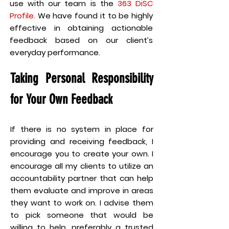
use with our team is the
363 DiSC
Profile.
We have found it to be highly
effective in obtaining actionable
feedback based on our client’s
everyday performance.
Taking Personal Responsibility
for Your Own Feedback
If there is no system in place for
providing and receiving feedback, I
encourage you to create your own. I
encourage all my clients to utilize an
accountability partner that can help
them evaluate and improve in areas
they want to work on. I advise them
to pick someone that would be
willing to help, preferably a trusted