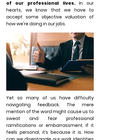
of our professional lives.
In our
hearts, we know that we have to
accept some objective valuation of
how we're doing in our jobs.
Yet so many of us have difficulty
navigating feedback. The mere
mention of the word might cause us to
sweat and fear professional
ramifications or embarrassment. If it
feels personal, it’s because it is. How
can we disentangle our work identities