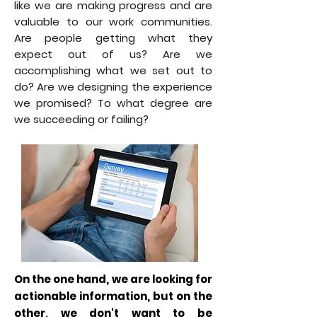
like we are making progress and are
valuable to our work communities.
Are people getting what they
expect out of us? Are we
accomplishing what we set out to
do? Are we designing the experience
we promised? To what degree are
we succeeding or failing?
On the one hand, we are looking for
actionable information, but on the
other, we don't want to be