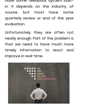
have some feedback system built-
in. It depends on the industry, of
course, but most have some
quarterly review or end of the year
evaluation.
Unfortunately, they are often not
nearly enough. Part of the problem is
that we need to have much more
timely information to react and
improve in real-time.