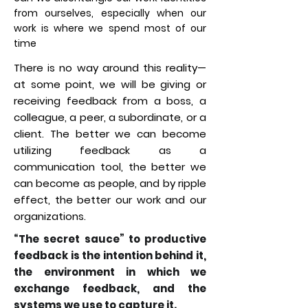
from ourselves, especially when our
work is where we spend most of our
time
There is no way around this reality—
at some point, we will be giving or
receiving feedback from a boss, a
colleague, a peer, a subordinate, or a
client. The better we can become
utilizing feedback as a
communication tool, the better we
can become as people, and by ripple
effect, the better our work and our
organizations.
“The secret sauce” to productive
feedback is the intention behind it,
the environment in which we
exchange feedback, and the
systems we use to capture it.