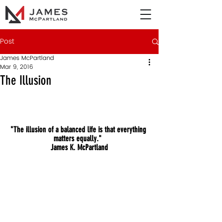
Post
James McPartland
Mar 9, 2016
The Illusion
"The illusion of a balanced life is that everything 
matters equally."  
James K. McPartland