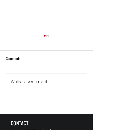
Comments
Small Commitments, B
Write a comment...
The Version of You Worth
Recommending
CONTACT