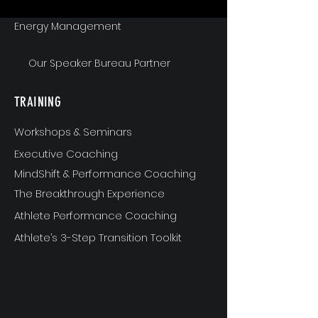
Energy Management
Our Speaker Bureau Partner
TRAINING
Workshops & Seminars
Executive Coaching
MindShift & Performance Coaching
The Breakthrough Experience
Athlete Performance Coaching
Athlete’s 3-Step Transition Toolkit