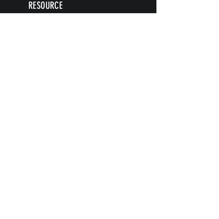
RESOURCE
S
Articles
Next Level Access LOGIN
Videos
Shop
Blog
Books
ARTICLE