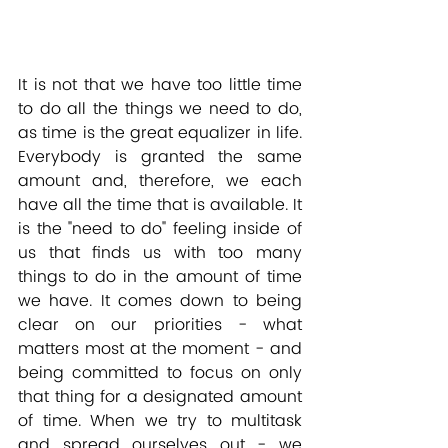
It is not that we have too little time 
to do all the things we need to do, 
as time is the great equalizer in life. 
Everybody is granted the same 
amount and, therefore, we each 
have all the time that is available. It 
is the "need to do" feeling inside of 
us that finds us with too many 
things to do in the amount of time 
we have. It comes down to being 
clear on our priorities - what 
matters most at the moment - and 
being committed to focus on only 
that thing for a designated amount 
of time. When we try to multitask 
and spread ourselves out - we 