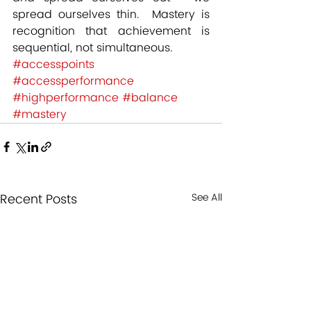
spread ourselves thin.  Mastery is 
recognition that achievement is 
sequential, not simultaneous.
#accesspoints
#accessperformance
#highperformance
#balance
#mastery
Recent Posts
See All