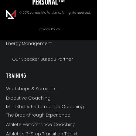
PERSONAL™
Goal Alignment
© 2019 James McPartland. All rights reserved.
Communication
Privacy Policy
Energy Management
Our Speaker Bureau Partner
TRAINING
Workshops & Seminars
Executive Coaching
MindShift & Performance Coaching
The Breakthrough Experience
Athlete Performance Coaching
Athlete’s 3-Step Transition Toolkit