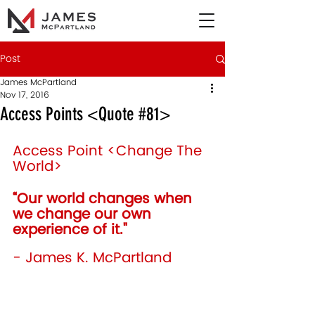
Post
James McPartland
Nov 17, 2016
Access Points <Quote #81>
Access Point <Change The 
World>
“Our world changes when 
we change our own 
experience of it." 
- James K. McPartland