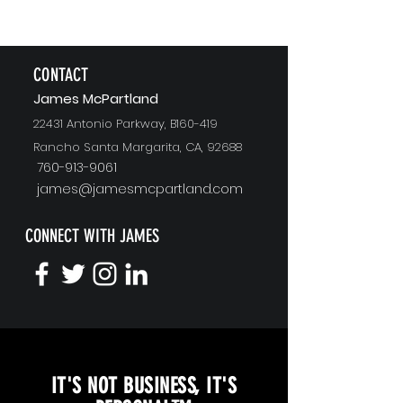
CONTACT
J
ames McPartland
22431 Antonio Parkway, B160-419
Rancho Santa Margarita, CA, 92688
760-913-9061
james@jamesmcpartland.com
CONNECT WITH JAMES
KEYNOTE SPEAKING
IT'S NOT BUSINESS, IT'S
Unopened Gifts