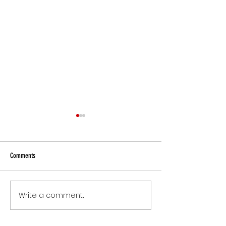
Comments
Small Commitments, B
Write a comment...
The Version of You Worth
Recommending