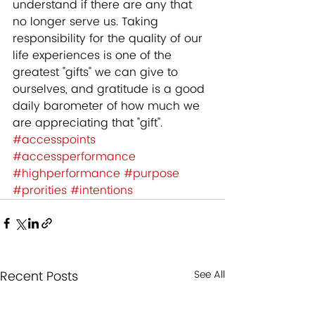
understand if there are any that 
no longer serve us. Taking 
responsibility for the quality of our 
life experiences is one of the 
greatest "gifts" we can give to 
ourselves, and gratitude is a good 
daily barometer of how much we 
are appreciating that "gift".
#accesspoints
#accessperformance
#highperformance
#purpose
#prorities
#intentions
Recent Posts
See All