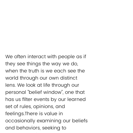
We often interact with people as if 
they see things the way we do, 
when the truth is we each see the 
world through our own distinct 
lens. We look at life through our 
personal "belief window", one that 
has us filter events by our learned 
set of rules, opinions, and 
feelings.There is value in 
occasionally examining our beliefs 
and behaviors, seeking to 