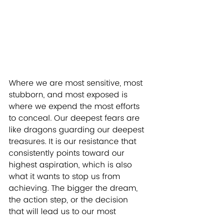
Where we are most sensitive, most 
stubborn, and most exposed is 
where we expend the most efforts 
to conceal. Our deepest fears are 
like dragons guarding our deepest 
treasures. It is our resistance that 
consistently points toward our 
highest aspiration, which is also 
what it wants to stop us from 
achieving. The bigger the dream, 
the action step, or the decision 
that will lead us to our most 