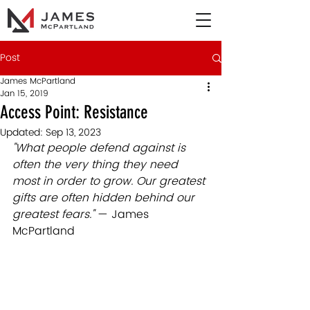
Post
James McPartland
Jan 15, 2019
Access Point: Resistance
Updated:
Sep 13, 2023
"What people defend against is 
often the very thing they need 
most in order to grow. Our greatest 
gifts are often hidden behind our 
greatest fears." 
— James 
McPartland