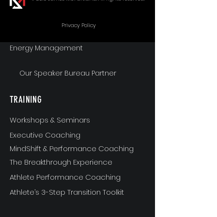
Communication
Privacy Policy
Energy Management
Our Speaker Bureau Partner
TRAINING
Workshops & Seminars
Executive Coaching
MindShift & Performance Coaching
The Breakthrough Experience
Athlete Performance Coaching
Athlete’s 3-Step Transition Toolkit