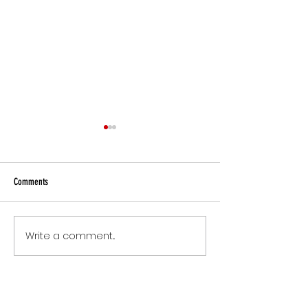
Comments
Small Commitments, B
Write a comment...
The Version of You Worth
Recommending