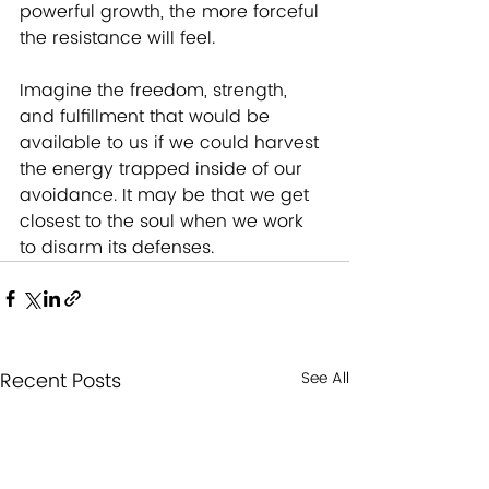
powerful growth, the more forceful 
the resistance will feel.
Imagine the freedom, strength, 
and fulfillment that would be 
available to us if we could harvest 
the energy trapped inside of our 
avoidance. It may be that we get 
closest to the soul when we work 
to disarm its defenses.
Recent Posts
See All