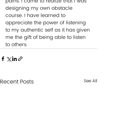
pains. I came to realize that I was 
designing my own obstacle 
course. I have learned to 
appreciate the power of listening 
to my authentic self as it has given 
me the gift of being able to listen 
to others.
Recent Posts
See All