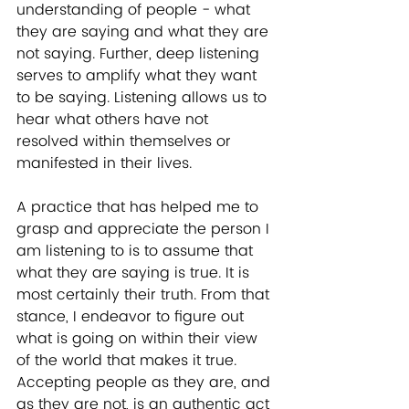
understanding of people - what 
they are saying and what they are 
not saying. Further, deep listening 
serves to amplify what they want 
to be saying. Listening allows us to 
hear what others have not 
resolved within themselves or 
manifested in their lives.
A practice that has helped me to 
grasp and appreciate the person I 
am listening to is to assume that 
what they are saying is true. It is 
most certainly their truth. From that 
stance, I endeavor to figure out 
what is going on within their view 
of the world that makes it true. 
Accepting people as they are, and 
as they are not, is an authentic act 