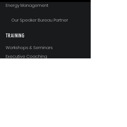
Energy Management
Our Speaker Bureau Partner
TRAINING
Workshops & Seminars
Executive Coaching
MindShift & Performance Coaching
The Breakthrough Experience
Athlete Performance Coaching
Athlete’s 3-Step Transition Toolkit
RESOURCE