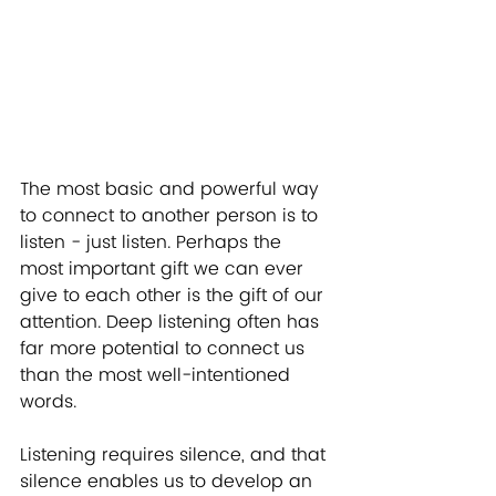
The most basic and powerful way 
to connect to another person is to 
listen - just listen. Perhaps the 
most important gift we can ever 
give to each other is the gift of our 
attention. Deep listening often has 
far more potential to connect us 
than the most well-intentioned 
words.
Listening requires silence, and that 
silence enables us to develop an 