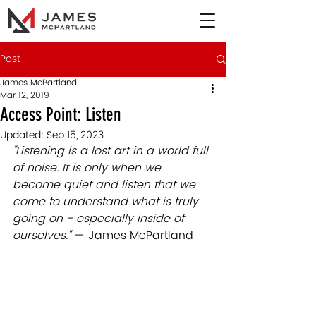
Post
James McPartland
Mar 12, 2019
Access Point: Listen
Updated:
Sep 15, 2023
"Listening is a lost art in a world full 
of noise. It is only when we 
become quiet and listen that we 
come to understand what is truly 
going on - especially inside of 
ourselves." 
— James McPartland