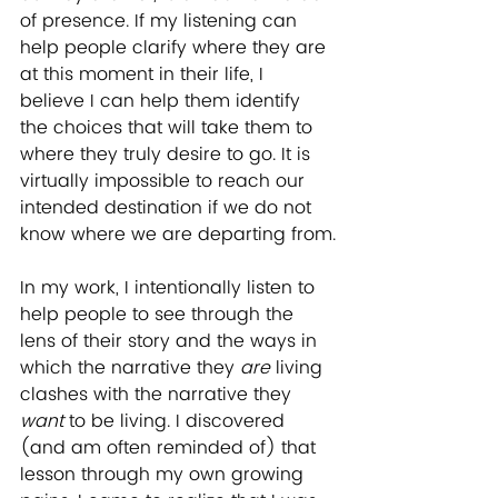
of presence. If my listening can 
help people clarify where they are 
at this moment in their life, I 
believe I can help them identify 
the choices that will take them to 
where they truly desire to go. It is 
virtually impossible to reach our 
intended destination if we do not 
know where we are departing from.
In my work, I intentionally listen to 
help people to see through the 
lens of their story and the ways in 
which the narrative they 
are
 living 
clashes with the narrative they 
want
 to be living. I discovered 
(and am often reminded of) that 
lesson through my own growing 