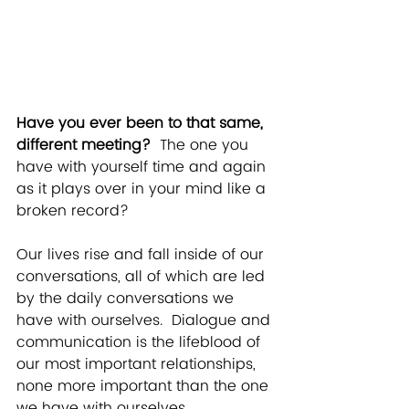
Have you ever been to that same, 
different meeting?
  The one you 
have with yourself time and again 
as it plays over in your mind like a 
broken record?
Our lives rise and fall inside of our 
conversations, all of which are led 
by the daily conversations we 
have with ourselves.  Dialogue and 
communication is the lifeblood of 
our most important relationships, 
none more important than the one 
we have with ourselves.