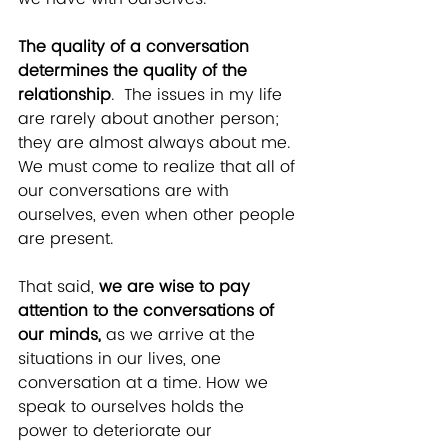
The quality of a conversation 
determines the quality of the 
relationship
.  The issues in my life 
are rarely about another person; 
they are almost always about me.  
We must come to realize that all of 
our conversations are with 
ourselves, even when other people 
are present.
That said, 
we are wise to pay 
attention to the conversations of 
our minds, 
as we arrive at the 
situations in our lives, one 
conversation at a time.
How we 
speak to ourselves holds the 
power to deteriorate our 