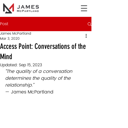
Post
James McPartland
Mar 3, 2020
Access Point: Conversations of the
Mind
Updated:
Sep 15, 2023
“The quality of a conversation 
determines the quality of the 
relationship.”
— James McPartland