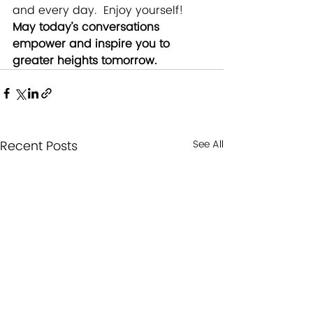
and every day.  Enjoy yourself! 
May today’s conversations 
empower and inspire you to 
greater heights tomorrow.
Recent Posts
See All