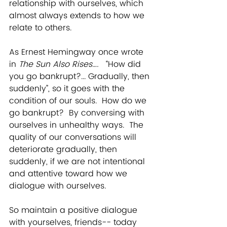
relationship with ourselves, which 
almost always extends to how we 
relate to others.
As Ernest Hemingway once wrote 
in 
The Sun Also Rises….   
“How did 
you go bankrupt?... Gradually, then 
suddenly”,
so it goes with the 
condition of our souls.  How do we 
go bankrupt?  By conversing with 
ourselves in unhealthy ways.  The 
quality of our conversations will 
deteriorate gradually, then 
suddenly, if we are not intentional 
and attentive toward how we 
dialogue with ourselves.
So maintain a positive dialogue 
with yourselves, friends-- today 