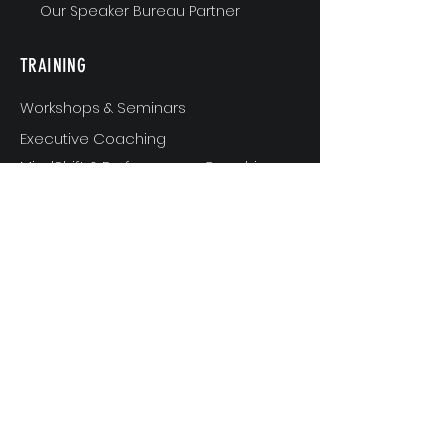
Our Speaker Bureau Partner
TRAINING
Workshops & Seminars
Executive Coaching
MindShift & Performance Coaching
The Breakthrough Experience
Athlete Performance Coaching
Athlete’s 3-Step Transition Toolkit
RESOURCE
S