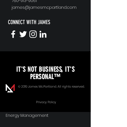
760-913-9061
james@jamesmcpartland.com
CONNECT WITH JAMES
KEYNOTE SPEAKING
IT'S NOT BUSINESS, IT'S
Unopened Gifts
PERSONAL™
Goal Alignment
© 2019 James McPartland. All rights reserved.
Communication
Privacy Policy
Energy Management