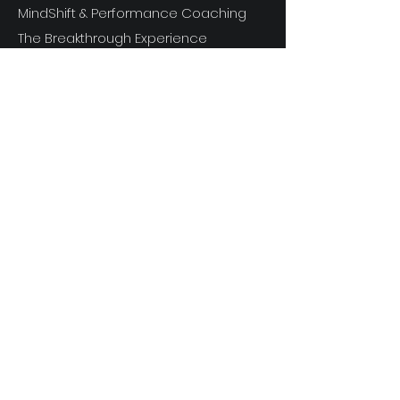
MindShift & Performance Coaching
The Breakthrough Experience
Athlete Performance Coaching
Athlete’s 3-Step Transition Toolkit
RESOURCE
S
Articles
Next Level Access LOGIN
Videos
Shop