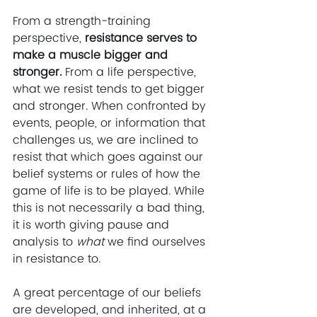
From a strength-training 
perspective, 
resistance serves to 
make a muscle bigger and 
stronger. 
From a life perspective, 
what we resist tends to get bigger 
and stronger. When confronted by 
events, people, or information that 
challenges us, we are inclined to 
resist that which goes against our 
belief systems or rules of how the 
game of life is to be played. While 
this is not necessarily a bad thing, 
it is worth giving pause and 
analysis to 
what
 we find ourselves 
in resistance to.
A great percentage of our beliefs 
are developed, and inherited, at a 