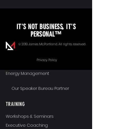
KEYNOTE SPEAKING
IT'S NOT BUSINESS, IT'S
Unopened Gifts
PERSONAL™
Goal Alignment
© 2019 James McPartland. All rights reserved.
Communication
Privacy Policy
Energy Management
Our Speaker Bureau Partner
TRAINING
Workshops & Seminars
Executive Coaching