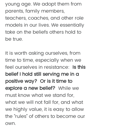
young age. We adopt them from 
parents, family members, 
teachers, coaches, and other role 
models in our lives. We essentially 
take on the beliefs others hold to 
be true. 
It is worth asking ourselves, from 
time to time, especially when we 
feel ourselves in resistance: 
 Is this 
belief I hold still serving me in a 
positive way?  Or is it time to 
explore a new belief?  
While we 
must know what we stand for, 
what we will not fall for, and what 
we highly value, it is easy to allow 
the “rules” of others to become our 
own.