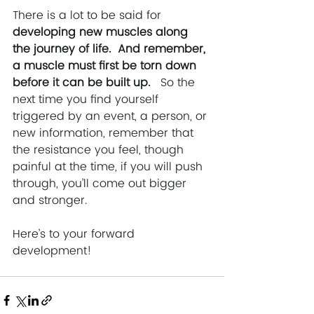
There is a lot to be said for 
developing new muscles along 
the journey of life.  And remember, 
a muscle must first be torn down 
before it can be built up.
   So the 
next time you find yourself 
triggered by an event, a person, or 
new information, remember that 
the resistance you feel, though 
painful at the time, if you will push 
through, you’ll come out bigger 
and stronger.
Here’s to your forward 
development!