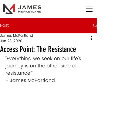
Post
James McPartland
Jun 23, 2020
Access Point: The Resistance
“Everything we seek on our life’s 
journey is on the other side of 
resistance."  
- James McPartland 