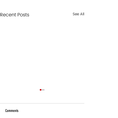
Recent Posts
See All
Comments