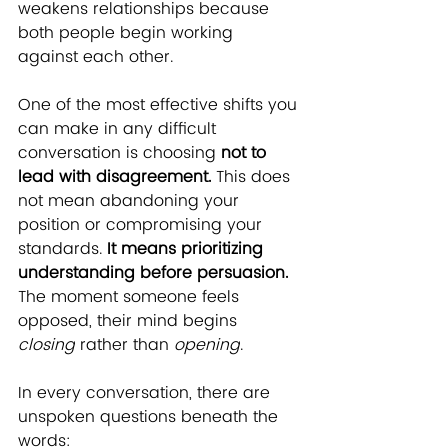
weakens relationships because 
both people begin working 
against each other.
One of the most effective shifts you 
can make in any difficult 
conversation is choosing 
not to 
lead with disagreement.
 This does 
not mean abandoning your 
position or compromising your 
standards.
 It means prioritizing 
understanding before persuasion.
The moment someone feels 
opposed, their mind begins 
closing
 rather than 
opening
.
In every conversation, there are 
unspoken questions beneath the 
words: