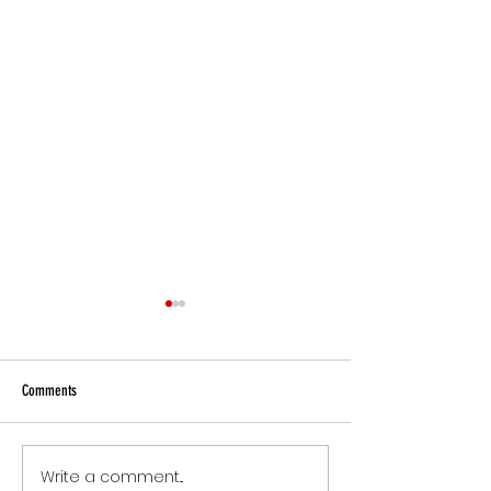
Comments
Small Commitments, B
Write a comment...
The Version of You Worth