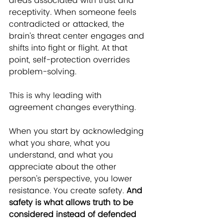
areas associated with trust and 
receptivity. When someone feels 
contradicted or attacked, the 
brain’s threat center engages and 
shifts into fight or flight. At that 
point, self-protection overrides 
problem-solving.
T
his is why leading with 
agreement changes everything.
When you start by acknowledging 
what you share, what you 
understand, and what you 
appreciate about the other 
person’s perspective, you lower 
resistance. You create safety. 
And 
safety is what allows truth to be 
considered instead of defended 