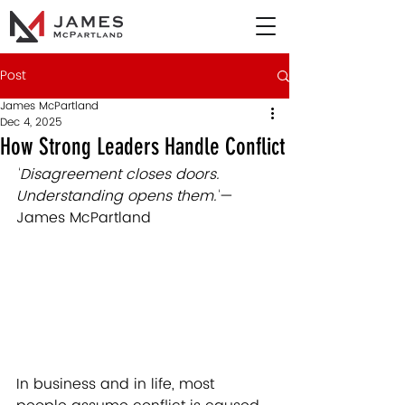
Post
James McPartland
Dec 4, 2025
How Strong Leaders Handle Conflict
"
Disagreement closes doors. 
Understanding opens them.
"
— 
James McPartland
In business and in life, most 