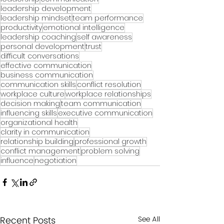
leadership development
leadership mindset
team performance
productivity
emotional intelligence
leadership coaching
self awareness
personal development
trust
difficult conversations
effective communication
business communication
communication skills
conflict resolution
workplace culture
workplace relationships
decision making
team communication
influencing skills
executive communication
organizational health
clarity in communication
relationship building
professional growth
conflict management
problem solving
influence
negotiation
Recent Posts
See All