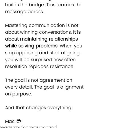
builds the bridge. Trust carries the 
message across.
Mastering communication is not 
about winning conversations. 
It is 
about maintaining relationships 
while solving problems.
 When you 
stop opposing and start aligning, 
you will be surprised how often 
resolution replaces resistance.
The goal is not agreement on 
every detail. The goal is alignment 
on purpose.
And that changes everything.
Mac ﻿😎
leadership
communication