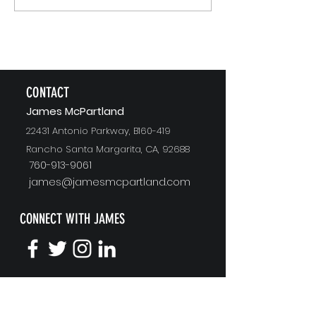
Recommending
CONTACT
J
ames McPartland
22431 Antonio Parkway, B160-419
Rancho Santa Margarita, CA, 92688
760-913-9061
james@jamesmcpartland.com
CONNECT WITH JAMES
KEYNOTE SPEAKING