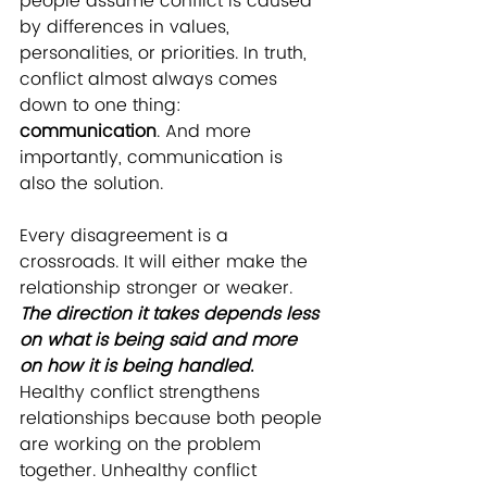
people assume conflict is caused 
by differences in values, 
personalities, or priorities. In truth, 
conflict almost always comes 
down to one thing: 
communication
. And more 
importantly, communication is 
also the solution.
Every disagreement is a 
crossroads. It will either make the 
relationship stronger or weaker. 
The direction it takes depends less 
on what is being said and more 
on how it is being handled.
Healthy conflict strengthens 
relationships because both people 
are working on the problem 
together. Unhealthy conflict 