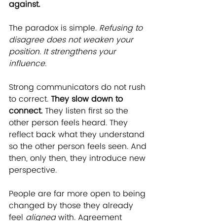
against.
The paradox is simple. 
Refusing to 
disagree does not weaken your 
position. It strengthens your 
influence.
Strong communicators do not rush 
to correct. 
They slow down to 
connect.
 They listen first so the 
other person feels heard. They 
reflect back what they understand 
so the other person feels seen. And 
then, only then, they introduce new 
perspective.
People are far more open to being 
changed by those they already 
feel 
aligned
 with. Agreement 