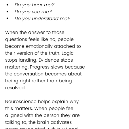
Do you hear me?
Do you see me?
Do you understand me?
When the answer to those 
questions feels like no, people 
become emotionally attached to 
their version of the truth. Logic 
stops landing. Evidence stops 
mattering. Progress slows because 
the conversation becomes about 
being right rather than being 
resolved.
Neuroscience helps explain why 
this matters. When people feel 
aligned with the person they are 
talking to, the brain activates 