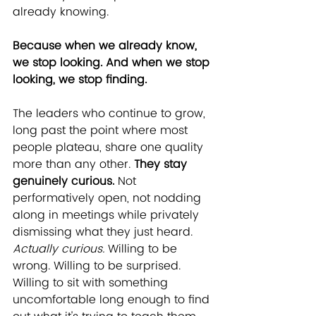
already knowing.
﻿Because when we already know, 
we stop looking. And when we stop 
looking, we stop finding.
The leaders who continue to grow, 
long past the point where most 
people plateau, share one quality 
more than any other. 
They stay 
genuinely curious.
 Not 
performatively open, not nodding 
along in meetings while privately 
dismissing what they just heard. 
Actually curious.
 Willing to be 
wrong. Willing to be surprised. 
Willing to sit with something 
uncomfortable long enough to find 