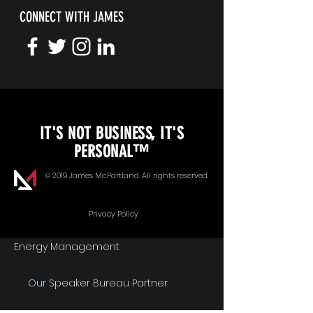
CONNECT WITH JAMES
KEYNOTE SPEAKING
IT'S NOT BUSINESS, IT'S
Unopened Gifts
PERSONAL™
Goal Alignment
© 2019 James McPartland. All rights reserved.
Communication
Privacy Policy
Energy Management
Our Speaker Bureau Partner