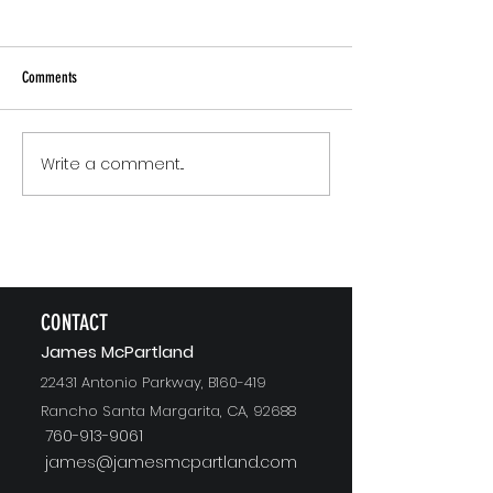
Comments
Small Commitments, B
Write a comment...
The Version of You Worth
Recommending
CONTACT
J
ames McPartland
22431 Antonio Parkway, B160-419
Rancho Santa Margarita, CA, 92688
760-913-9061
james@jamesmcpartland.com