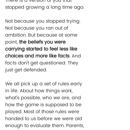
There is a version of you that 
stopped growing a long time ago.
Not because you stopped trying. 
Not because you ran out of 
ambition. But because at some 
point, 
the beliefs you were 
carrying started to feel less like 
choices and more like facts
. And 
facts don't get questioned. They 
just get defended.
We all pick up a set of rules early 
in life. About how things work, 
what's possible, who we are, and 
how the game is supposed to be 
played. Most of those rules were 
handed to us before we were old 
enough to evaluate them. Parents, 