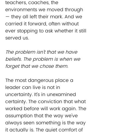
teachers, coaches, the 
environments we moved through 
— they all left their mark. And we 
carried it forward, often without 
ever stopping to ask whether it still 
served us.
﻿The problem isn't that we have 
beliefs. The problem is when we 
forget that we chose them.
The most dangerous place a 
leader can live is not in 
uncertainty. It's in unexamined 
certainty. The conviction that what 
worked before will work again. The 
assumption that the way we've 
always seen something is the way 
it actually is. The quiet comfort of 