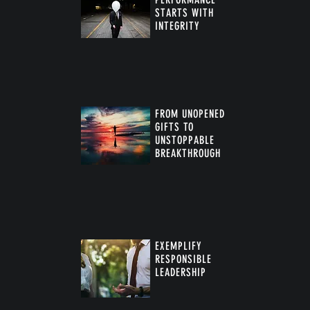
STARTS WITH
INTEGRITY
FROM UNOPENED
GIFTS TO
UNSTOPPABLE
BREAKTHROUGH
™
EXEMPLIFY
RESPONSIBLE
LEADERSHIP