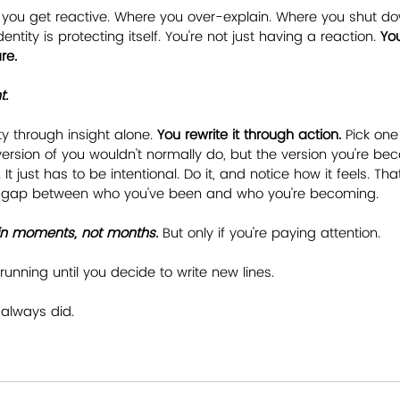
 you get reactive. Where you over-explain. Where you shut do
ntity is protecting itself. You're not just having a reaction. 
Yo
re.
t.
ty through insight alone. 
You rewrite it through action.
 Pick one
ersion of you wouldn't normally do, but the version you're bec
It just has to be intentional. Do it, and notice how it feels. That
e gap between who you've been and who you're becoming.
n in moments, not months.
 But only if you're paying attention.
running until you decide to write new lines.
always did.