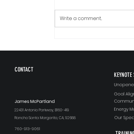
Write a comment...
The Version of You Worth Recommending
CONTACT
KEYNOTE 
Unopened
Goal Ali
Communi
J
ames McPartland
Energy 
22431 Antonio Parkway, B160-419
Our Spea
Rancho Santa Margarita, CA, 92688
760-913-9061
TRAININ