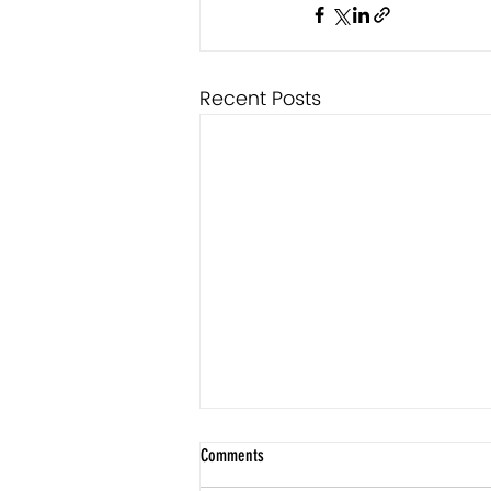
Recent Posts
Comments