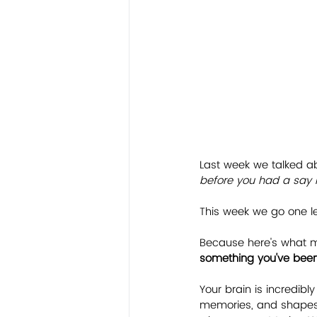
Last week we talked a
before you had a say in
This week we go one le
Because here's what m
something you've been 
Your brain is incredibly
memories, and shapes de