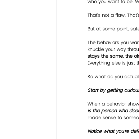
who you want to be. Wh
That's not a flaw. That'
But at some point, safe 
The behaviors you want
knuckle your way throu
stays the same, the o
Everything else is just 
So what do you actuall
﻿Start by getting curious
When a behavior shows 
is the person who does
made sense to someone
﻿Notice what you're def