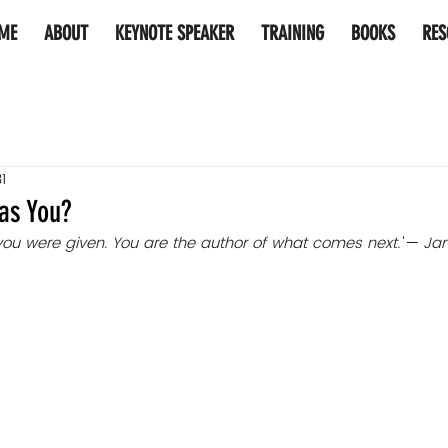
ME
ABOUT
KEYNOTE SPEAKER
TRAINING
BOOKS
RES
1
as You?
 you were given. You are the author of what comes next.
"
— 
Ja