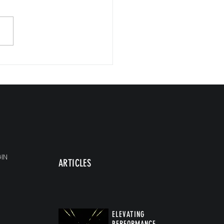
st Isn't Fixing Your Burnout
IN
ARTICLES
ELEVATING
PERFORMANCE