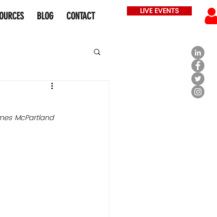
LIVE EVENTS
OURCES
BLOG
CONTACT
mes McPartland