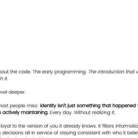
bout the code. The early programming. 
The introduction that 
 it.
vel deeper.
ost people miss: 
identity isn't just something that happened to
actively maintaining.
 Every day. Without realizing it.
 loyal to the version of you it already knows. It filters informatio
cisions all in service of staying consistent with who it belie