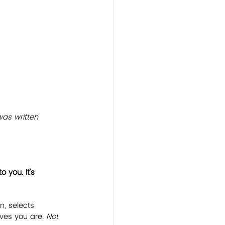
was written 
 you. It's 
n, selects 
ves you are. 
Not