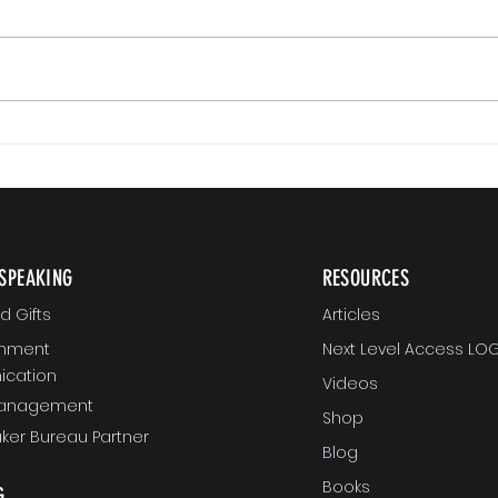
Small Commitments, Big Impact
Why Re
SPEAKING
RESOURCES
 Gifts
Articles
gnment
Next Level Access LOG
cation
Videos
Management
Shop
ker Bureau Partner
Blog
Books
G