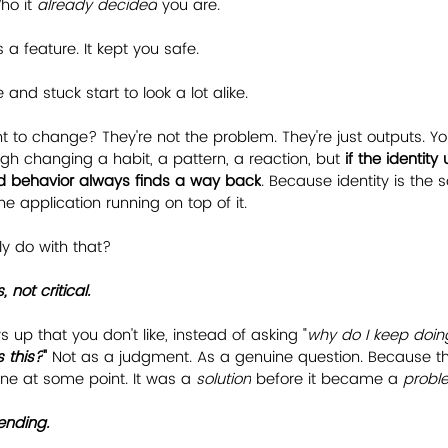
o it 
already decided
 you are.
s a feature. It kept you safe.
and stuck start to look a lot alike.
 to change? They're not the problem. They're just outputs. Y
gh changing a habit, a pattern, a reaction, but 
if the identit
ld behavior always finds a way back
. Because identity is the 
the application running on top of it.
y do with that?
, not critical.
up that you don't like, instead of asking "
why do I keep doing
 this?
"
 Not as a judgment. As a genuine question. Because th
 at some point. It was a 
solution
 before it became a 
probl
ending.