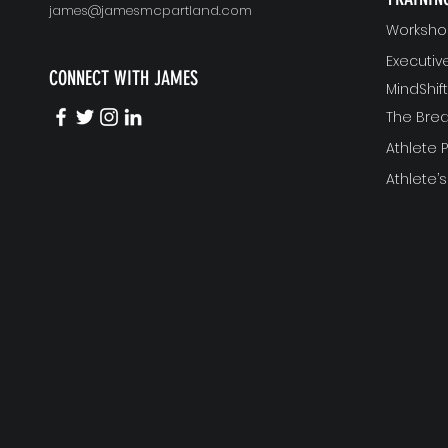
james@jamesmcpartland.com
Worksho
Executi
CONNECT WITH JAMES
MindShi
The Bre
Athlete
Athlete’s