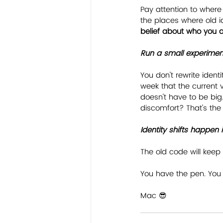
Pay attention to where
the places where old ide
belief about who you a
﻿Run a small experimen
You don't rewrite identi
week that the current v
doesn't have to be big. 
discomfort? That's th
﻿Identity shifts happe
The old code will keep 
You have the pen. You 
Mac 😎