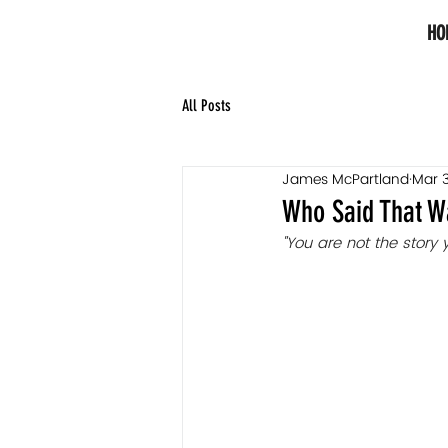
HO
All Posts
James McPartland
Mar 3
Who Said That W
"You are not the story