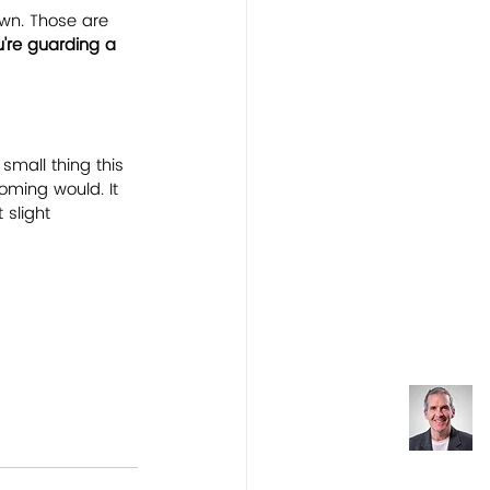
wn. Those are 
u're guarding a 
 small thing this 
oming would. It 
 slight 