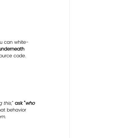
ou can white-
y underneath 
source code. 
 this
," 
ask "
who 
at behavior 
em
.