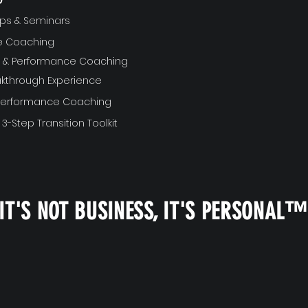
ps & Seminars
ve Coaching
ft & Performance Coaching
akthrough Experience
 Performance Coaching
 3-Step Transition Toolkit
IT'S NOT BUSINESS, IT'S PERSONAL