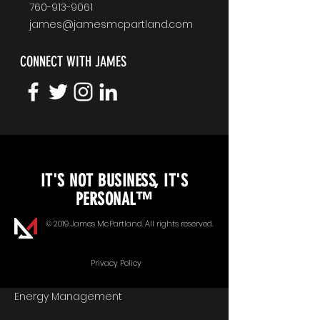
760-913-9061
james@jamesmcpartland.com
CONNECT WITH JAMES
KEYNOTE SPEAKING
IT'S NOT BUSINESS, IT'S
Unopened Gifts
PERSONAL™
Goal Alignment
© 2019 James McPartland. All rights reserved.
Communication
Privacy Policy
Energy Management