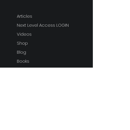
Articles
Next Level Access LOGIN
Videos
Shop
Blog
Books
ARTICLE
S
ARTICLE
S