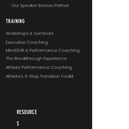
Our Speaker Bureau Partner
TRAINING
Workshops & Seminars
Executive Coaching
MindShift & Performance Coaching
The Breakthrough Experience
Athlete Performance Coaching
Athlete’s 3-Step Transition Toolkit
RESOURCE
S