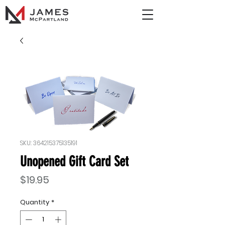
SKU: 364215375135191
Unopened Gift Card Set
Price
$19.95
Quantity
*