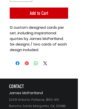
Add to Cart
12 custom designed cards per
set, including inspirational
quotes by James McPartland.
Six designs / two cards of each
design included.
CONTACT
J
ames McPartland
22431 Antonio Parkway, B160-419
Rancho Santa Margarita, CA, 92688