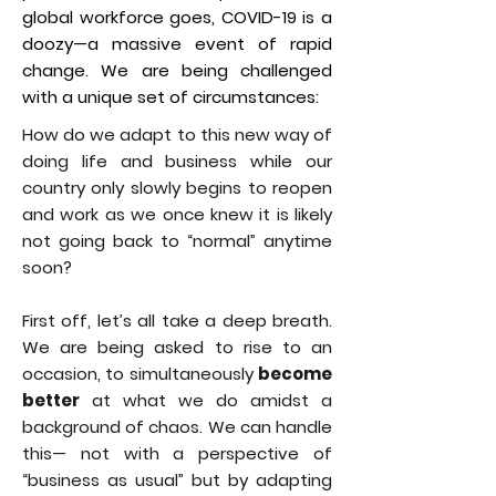
global workforce goes, COVID-19 is a
doozy—a massive event of rapid
change. We are being challenged
with a unique set of circumstances:
How do we adapt to this new way of
doing life and business while our
country only slowly begins to reopen
and work as we once knew it is likely
not going back to “normal” anytime
soon?
First off, let’s all take a deep breath.
We are being asked to rise to an
occasion, to simultaneously
become
better
at what we do amidst a
background of chaos. We can handle
this— not with a perspective of
“business as usual” but by adapting