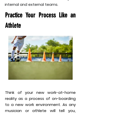
internal and external teams.
Practice Your Process Like an
Athlete
Think of your new work-at-home
reality as a process of on-boarding
to a new work environment. As any
musician or athlete will tell you,