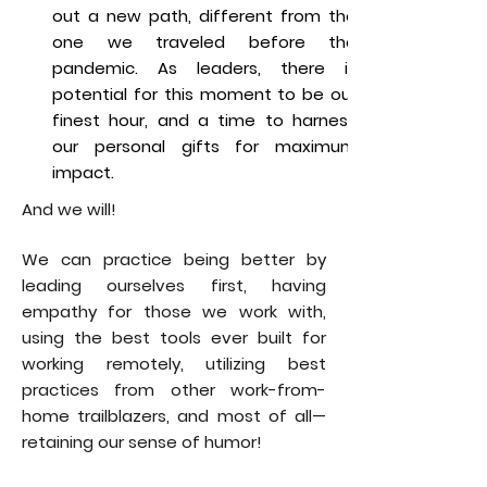
out a new path, different from the
one we traveled before the
pandemic. As leaders, there is
potential for this moment to be our
finest hour, and a time to harness
our personal gifts for maximum
impact.
And we will!
We can practice being better by
leading ourselves first, having
empathy for those we work with,
using the best tools ever built for
working remotely, utilizing best
practices from other work-from-
home trailblazers, and most of all—
retaining our sense of humor!