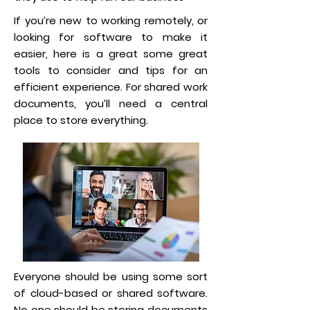
If you’re new to working remotely, or
looking for software to make it
easier, here is a great some great
tools to consider and tips for an
efficient experience. For shared work
documents, you’ll need a central
place to store everything.
Everyone should be using some sort
of cloud-based or shared software.
No one should be storing documents