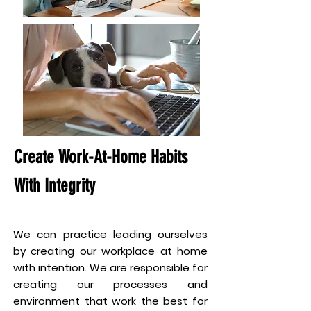
Create Work-At-Home Habits
With Integrity
We can practice leading ourselves
by creating our workplace at home
with intention. We are responsible for
creating our processes and
environment that work the best for