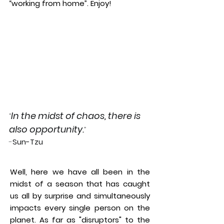
“working from home”. Enjoy!
In the midst of chaos, there is
“
also opportunity.
”
-
Sun-Tzu
Well, here we have all been in the
midst of a season that has caught
us all by surprise and simultaneously
impacts every single person on the
planet. As far as "disruptors" to the