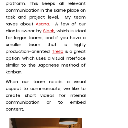
platform. This keeps all relevant
communication in the same place on
task and project level. My team
raves about
Asana
.
A few of our
clients swear by
Slack
, which is ideal
for larger teams, and if you have a
smaller team that is highly
production-oriented,
Trello
is a great
option, which uses a visual interface
similar to the Japanese method of
kanban.
When our team needs a visual
aspect to communicate, we like to
create short videos for internal
communication or to embed
content.