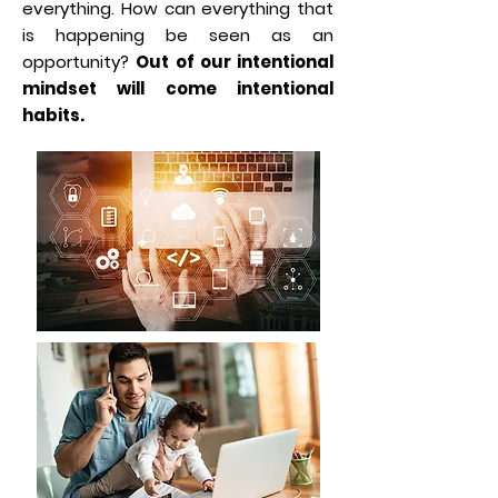
everything. How can everything that
is happening be seen as an
opportunity?
Out of our intentional
mindset will come intentional
habits.