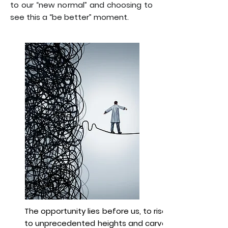
to our “new normal” and choosing to
see this a “be better” moment.
The opportunity lies before us, to rise
to unprecedented heights and carve