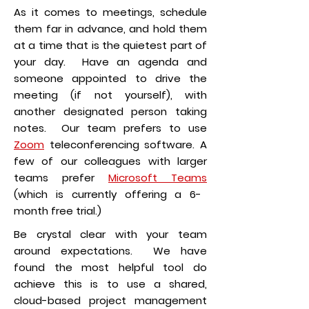
As it comes to meetings, schedule
them far in advance, and hold them
at a time that is the quietest part of
your day. Have an agenda and
someone appointed to drive the
meeting (if not yourself), with
another designated person taking
notes. Our team prefers to use
Zoom
teleconferencing software. A
few of our colleagues with larger
teams prefer
Microsoft Teams
(which is currently offering a 6-
month free trial.)
Be crystal clear with your team
around expectations. We have
found the most helpful tool do
achieve this is to use a shared,
cloud-based project management