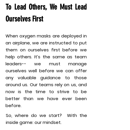
To Lead Others, We Must Lead
Ourselves First
When oxygen masks are deployed in
an airplane, we are instructed to put
them on ourselves first before we
help others. It’s the same as team
leaders-- we must manage
ourselves well before we can offer
any valuable guidance to those
around us. Our teams rely on us, and
now is the time to strive to be
better than we have ever been
before.
So, where do we start? With the
inside game: our mindset.