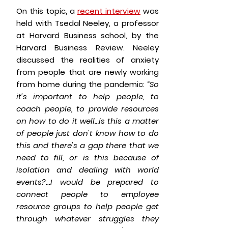
On this topic, a
recent interview
was
held with Tsedal Neeley, a professor
at Harvard Business school, by the
Harvard Business Review. Neeley
discussed the realities of anxiety
from people that are newly working
from home during the pandemic: “
So
it's important to help people, to
coach people, to provide resources
on how to do it well…is this a matter
of people just don't know how to do
this and there's a gap there that we
need to fill, or is this because of
isolation and dealing with world
events?...I would be prepared to
connect people to employee
resource groups to help people get
through whatever struggles they