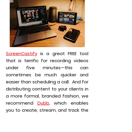
ScreenCastify
is a great FREE tool
that is terrific for recording videos
under five minutes—this can
sometimes be much quicker and
easier than scheduling a call. And for
distributing content to your clients in
a more formal, branded fashion, we
recommend
Dubb
, which enables
you to create, stream, and track the
performance and open-rates of
your videos.