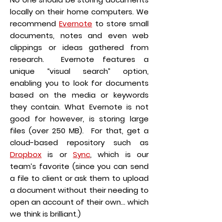
locally on their home computers. We
recommend
Evernote
to store small
documents, notes and even web
clippings or ideas gathered from
research. Evernote features a
unique “visual search” option,
enabling you to look for documents
based on the media or keywords
they contain. What Evernote is not
good for however, is storing large
files (over 250 MB). For that, get a
cloud-based repository such as
Dropbox
is or
Sync
, which is our
team’s favorite (since you can send
a file to client or ask them to upload
a document without their needing to
open an account of their own… which
we think is brilliant.)