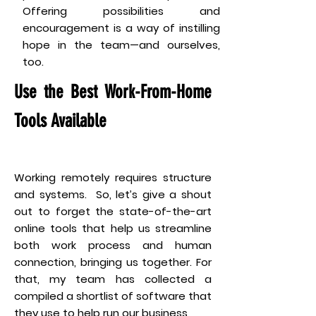
Offering possibilities and
encouragement is a way of instilling
hope in the team—and ourselves,
too.
Use the Best Work-From-Home
Tools Available
Working remotely requires structure
and systems. So, let’s give a shout
out to forget the state-of-the-art
online tools that help us streamline
both work process and human
connection, bringing us together. For
that, my team has collected a
compiled a shortlist of software that
they use to help run our business