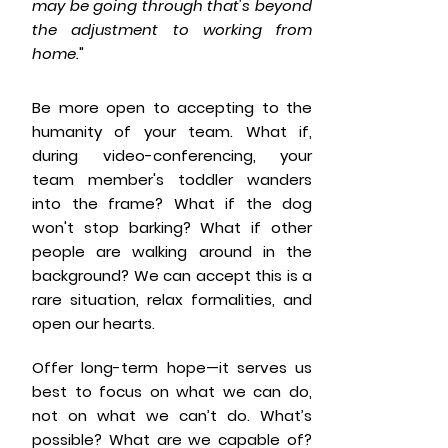
may be going through that's beyond
the adjustment to working from
home.
"
Be more open to accepting to the
humanity of your team. What if,
during video-conferencing, your
team member's toddler wanders
into the frame? What if the dog
won't stop barking? What if other
people are walking around in the
background? We can accept this is a
rare situation, relax formalities, and
open our hearts.
Offer long-term hope—it serves us
best to focus on what we can do,
not on what we can’t do. What’s
possible? What are we capable of?