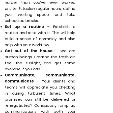
harder than you’ve ever worked
onsite. Establish regular hours, define
your working space, and take
scheduled breaks.
Set up a routine
– Establish a
routine and stick with it. This will help
build a sense of normalcy and also
help with your workflow.
Get out of the house
– We are
human beings. Breathe the fresh air,
feel the sunlight, and get some
exercise if you can.
Communicate, communicate,
communicate
– Your clients and
teams will appreciate you checking
in during turbulent times. What
promises can still be delivered or
renegotiated? Consciously ramp up
communications with both your