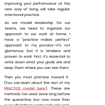
improving your performance at this
new way of living will take regular,
intentional practice.
As we model leadership for our
teams, we need to organize our
approach to our work at home. I
have a "practice makes perfect"
approach to my process—it's not
glamorous, but it is timeless and
proven to work. First, it's essential to
write down what your goals are and
keep them where you can see them.
Then you must practice toward it.
(You can learn about the rest of my
PRACTICE model here
.). These are
methods I’ve used since long before
the quarantine, but now more than