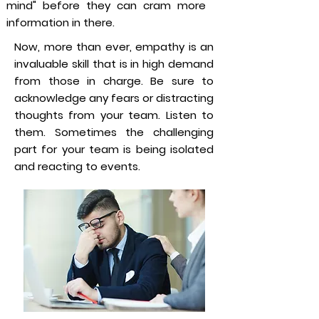
mind" before they can cram more
information in there.
Now, more than ever, empathy is an
invaluable skill that is in high demand
from those in charge. Be sure to
acknowledge any fears or distracting
thoughts from your team. Listen to
them. Sometimes the challenging
part for your team is being isolated
and reacting to events.