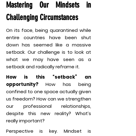
Mastering Our Mindsets in
Challenging Circumstances
On its face, being quarantined while
entire countries have been shut
down has seemed like a massive
setback. Our challenge is to look at
what we may have seen as a
setback and radically reframe it.
How is this “setback” an
opportunity?
How has being
confined to one space actually given
us freedom? How can we strengthen
our professional relationships,
despite this new reality? What’s
really important?
Perspective is key. Mindset is