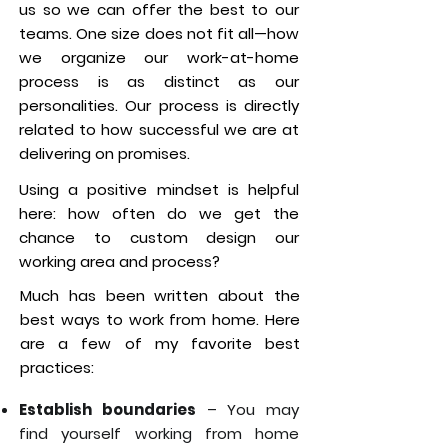
us so we can offer the best to our
teams. One size does not fit all—how
we organize our work-at-home
process is as distinct as our
personalities. Our process is directly
related to how successful we are at
delivering on promises.
Using a positive mindset is helpful
here: how often do we get the
chance to custom design our
working area and process?
Much has been written about the
best ways to work from home. Here
are a few of my favorite best
practices:
Establish boundaries
– You may
find yourself working from home