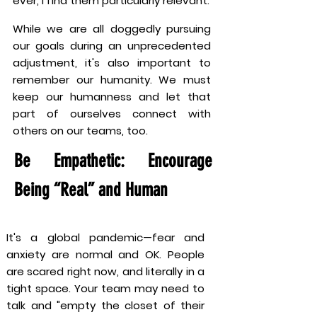
ever, I find them particularly relevant.
While we are all doggedly pursuing
our goals during an unprecedented
adjustment, it's also important to
remember our humanity. We must
keep our humanness and let that
part of ourselves connect with
others on our teams, too.
Be Empathetic: Encourage
Being “Real” and Human
It's a global pandemic—fear and
anxiety are normal and OK. People
are scared right now, and literally in a
tight space. Your team may need to
talk and "empty the closet of their