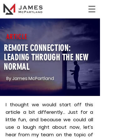
ARTICLE
REMOTE CONNECTION:
LEADING THROUGH THE NEW
NORMAL
By James McPartland
I thought we would start off this
article a bit differently… Just for a
little fun, and because we could all
use a laugh right about now, let’s
hear from my team on the topic of