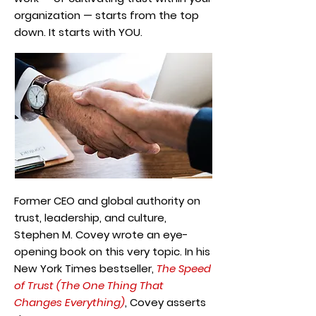
organization — starts from the top
down. It starts with YOU.
Former CEO and global authority on
trust, leadership, and culture,
Stephen M. Covey wrote an eye-
opening book on this very topic. In his
New York Times bestseller,
The Speed
of Trust (The One Thing That
Changes Everything)
, Covey asserts