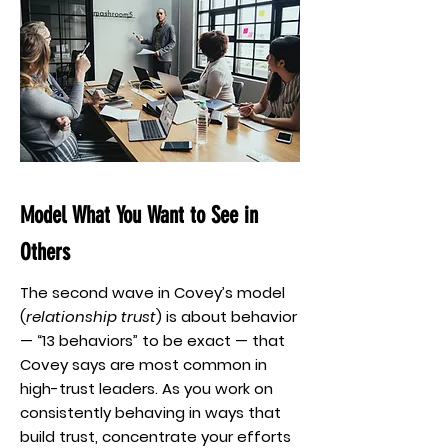
Model What You Want to See in
Others
The second wave in Covey’s model
(
relationship trust
) is about behavior
— “13 behaviors” to be exact — that
Covey says are most common in
high-trust leaders. As you work on
consistently behaving in ways that
build trust, concentrate your efforts