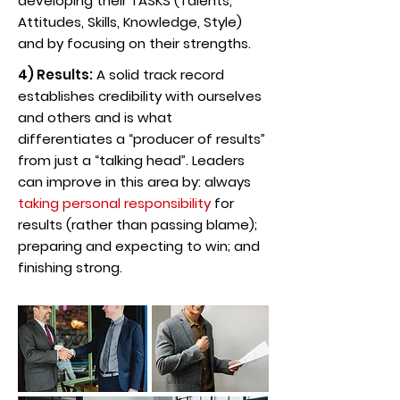
developing their TASKS (Talents,
Attitudes, Skills, Knowledge, Style)
and by focusing on their strengths.
4) Results:
A solid track record
establishes credibility with ourselves
and others and is what
differentiates a “producer of results”
from just a “talking head”. Leaders
can improve in this area by: always
taking personal responsibility
for
results (rather than passing blame);
preparing and expecting to win; and
finishing strong.