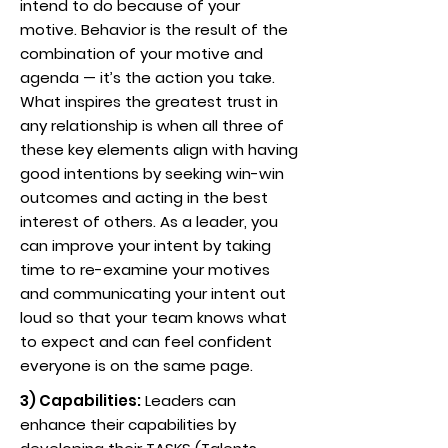
intend to do because of your
motive. Behavior is the result of the
combination of your motive and
agenda — it’s the action you take.
What inspires the greatest trust in
any relationship is when all three of
these key elements align with having
good intentions by seeking win-win
outcomes and acting in the best
interest of others. As a leader, you
can improve your intent by taking
time to re-examine your motives
and communicating your intent out
loud so that your team knows what
to expect and can feel confident
everyone is on the same page.
3) Capabilities:
Leaders can
enhance their capabilities by