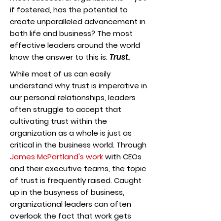
if fostered, has the potential to
create unparalleled advancement in
both life and business? The most
effective leaders around the world
know the answer to this is:
Trust.
While most of us can easily
understand why trust is imperative in
our personal relationships, leaders
often struggle to accept that
cultivating trust within the
organization as a whole is just as
critical in the business world. Through
James McPartland's work
with CEOs
and their executive teams
, the topic
of trust is frequently raised. Caught
up in the busyness of business,
organizational leaders can often
overlook the fact that work gets