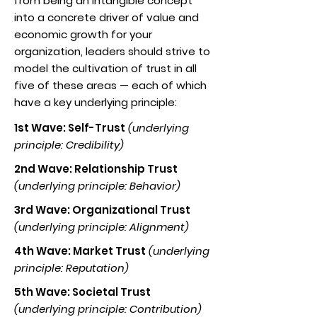
from being an intangible concept
into a concrete driver of value and
economic growth for your
organization, leaders should strive to
model the cultivation of trust in all
five of these areas — each of which
have a key underlying principle:
1st Wave: Self-Trust
(underlying
principle: Credibility)
2nd Wave: Relationship Trust
(underlying principle: Behavior)
3rd Wave: Organizational Trust
(underlying principle: Alignment)
4th Wave: Market Trust
(underlying
principle: Reputation)
5th Wave: Societal Trust
(underlying principle: Contribution)