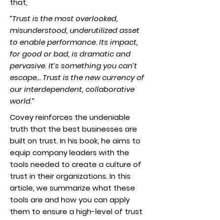
that,
“
Trust is the most overlooked,
misunderstood, underutilized asset
to enable performance. Its impact,
for good or bad, is dramatic and
pervasive. It’s something you can’t
escape… Trust is the new currency of
our interdependent, collaborative
world.
”
Covey reinforces the undeniable
truth that the best businesses are
built on trust. In his book, he aims to
equip company leaders with the
tools needed to create a culture of
trust in their organizations. In this
article, we summarize what these
tools are and how you can apply
them to ensure a high-level of trust