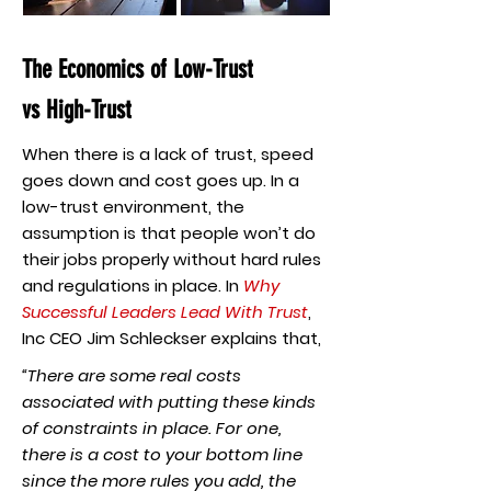
The Economics of Low-Trust
vs High-Trust
When there is a lack of trust, speed
goes down and cost goes up. In a
low-trust environment, the
assumption is that people won’t do
their jobs properly without hard rules
and regulations in place. In
Why
Successful Leaders Lead With Trust
,
Inc CEO Jim Schleckser explains that,
“There are some real costs
associated with putting these kinds
of constraints in place. For one,
there is a cost to your bottom line
since the more rules you add, the