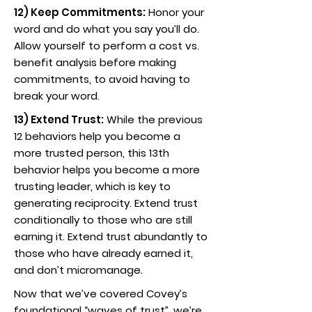
12) Keep Commitments:
Honor your
word and do what you say you’ll do.
Allow yourself to perform a cost vs.
benefit analysis before making
commitments, to avoid having to
break your word.
13) Extend Trust:
While the previous
12 behaviors help you become a
more trusted person, this 13th
behavior helps you become a more
trusting leader, which is key to
generating reciprocity. Extend trust
conditionally to those who are still
earning it. Extend trust abundantly to
those who have already earned it,
and don’t micromanage.
Now that we’ve covered Covey’s
foundational “waves of trust”, we’re