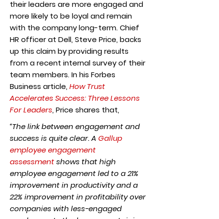
their leaders are more engaged and
more likely to be loyal and remain
with the company long-term. Chief
HR officer at Dell, Steve Price, backs
up this claim by providing results
from a recent internal survey of their
team members. In his Forbes
Business article,
How Trust
Accelerates Success: Three Lessons
For Leaders
, Price shares that,
“The link between engagement and
success is quite clear. A
Gallup
employee engagement
assessment
shows that high
employee engagement led to a 21%
improvement in productivity and a
22% improvement in profitability over
companies with less-engaged