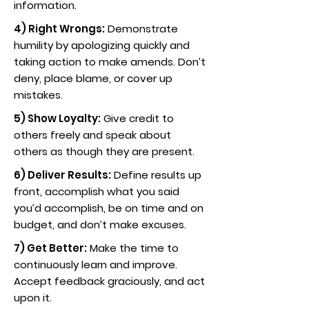
information.
4) Right Wrongs:
Demonstrate
humility by apologizing quickly and
taking action to make amends. Don’t
deny, place blame, or cover up
mistakes.
5) Show Loyalty:
Give credit to
others freely and speak about
others as though they are present.
6) Deliver Results:
Define results up
front, accomplish what you said
you’d accomplish, be on time and on
budget, and don’t make excuses.
7) Get Better:
Make the time to
continuously learn and improve.
Accept feedback graciously, and act
upon it.