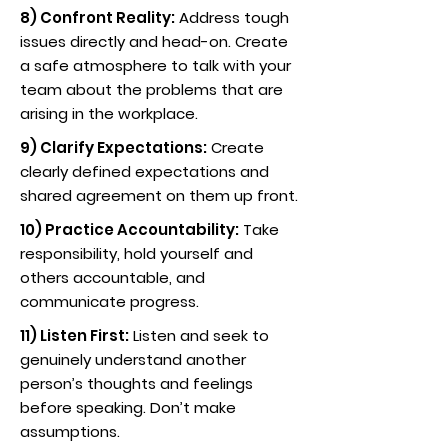
8) Confront Reality:
Address tough
issues directly and head-on. Create
a safe atmosphere to talk with your
team about the problems that are
arising in the workplace.
9) Clarify Expectations:
Create
clearly defined expectations and
shared agreement on them up front.
10) Practice Accountability:
Take
responsibility, hold yourself and
others accountable, and
communicate progress.
11) Listen First:
Listen and seek to
genuinely understand another
person’s thoughts and feelings
before speaking. Don’t make
assumptions.