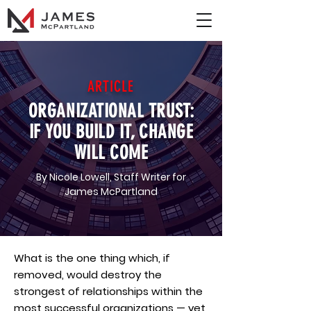
ARTICLE
ORGANIZATIONAL TRUST:
IF YOU BUILD IT, CHANGE
WILL COME
By Nicole Lowell, Staff Writer for
James McPartland
What is the one thing which, if
removed, would destroy the
strongest of relationships within the
most successful organizations — yet