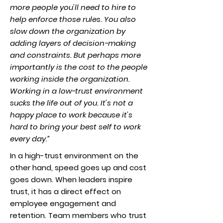
more people you'll need to hire to
help enforce those rules. You also
slow down the organization by
adding layers of decision-making
and constraints. But perhaps more
importantly is the cost to the people
working inside the organization.
Working in a low-trust environment
sucks the life out of you. It's not a
happy place to work because it's
hard to bring your best self to work
every day.”
In a high-trust environment on the
other hand, speed goes up and cost
goes down. When leaders inspire
trust, it has a direct effect on
employee engagement and
retention. Team members who trust