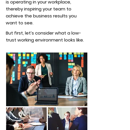
is operating in your workplace,
thereby inspiring your team to
achieve the business results you
want to see.
But first, let’s consider what a low-
trust working environment looks like.