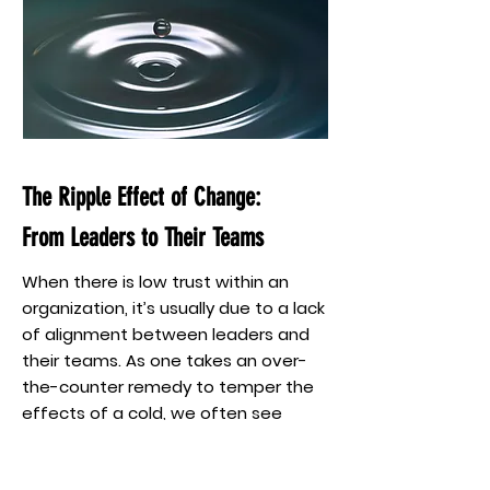
The Ripple Effect of Change:
From Leaders to Their Teams
When there is low trust within an
organization, it’s usually due to a lack
of alignment between leaders and
their teams. As one takes an over-
the-counter remedy to temper the
effects of a cold, we often see
leaders trying to eliminate the
symptoms of a low-trust