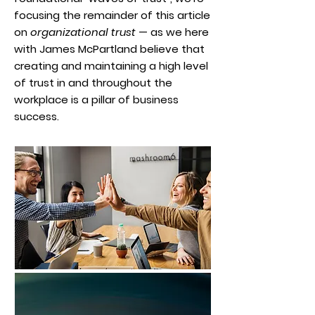
focusing the remainder of this article
on
organizational trust
— as we here
with James McPartland believe that
creating and maintaining a high level
of trust in and throughout the
workplace is a pillar of business
success.