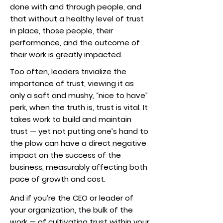
done with and through people, and
that without a healthy level of trust
in place, those people, their
performance, and the outcome of
their work is greatly impacted.
Too often, leaders trivialize the
importance of trust, viewing it as
only a soft and mushy, “nice to have”
perk, when the truth is, trust is vital. It
takes work to build and maintain
trust — yet not putting one’s hand to
the plow can have a direct negative
impact on the success of the
business, measurably affecting both
pace of growth and cost.
And if you’re the CEO or leader of
your organization, the bulk of the
work — of cultivating trust within your