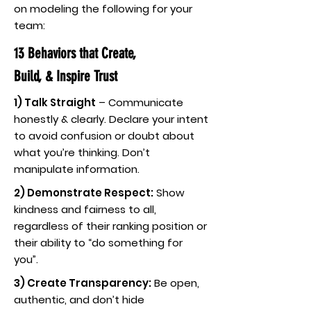
on modeling the following for your
team:
13 Behaviors that Create,
Build, & Inspire Trust
1) Talk Straight
– Communicate
honestly & clearly. Declare your intent
to avoid confusion or doubt about
what you’re thinking. Don’t
manipulate information.
2) Demonstrate Respect:
Show
kindness and fairness to all,
regardless of their ranking position or
their ability to “do something for
you”.
3) Create Transparency:
Be open,
authentic, and don’t hide