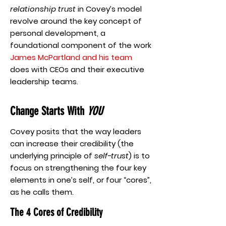
relationship trust
in Covey’s model
revolve around the key concept of
personal development, a
foundational component of the work
James McPartland and his team
does with CEOs and their executive
leadership teams.
Change Starts With
YOU
Covey posits that the way leaders
can increase their credibility (the
underlying principle of
self-trust
) is to
focus on strengthening the four key
elements in one’s self, or four “cores”,
as he calls them.
The 4 Cores of Credibility