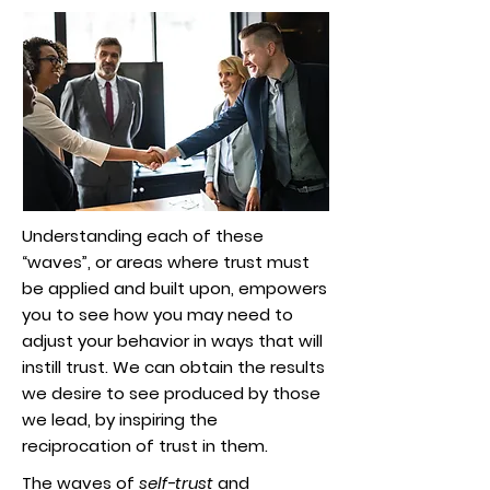
Understanding each of these
“waves”, or areas where trust must
be applied and built upon, empowers
you to see how you may need to
adjust your behavior in ways that will
instill trust. We can obtain the results
we desire to see produced by those
we lead, by inspiring the
reciprocation of trust in them.
The waves of
self-trust
and