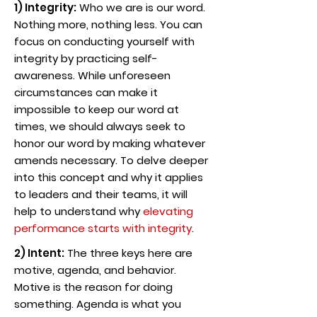
1) Integrity:
Who we are is our word.
Nothing more, nothing less. You can
focus on conducting yourself with
integrity by practicing self-
awareness. While unforeseen
circumstances can make it
impossible to keep our word at
times, we should always seek to
honor our word by making whatever
amends necessary. To delve deeper
into this concept and why it applies
to leaders and their teams, it will
help to understand why
elevating
performance starts with integrity
.
2) Intent:
The three keys here are
motive, agenda, and behavior.
Motive is the reason for doing
something. Agenda is what you