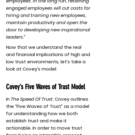
employees. In the long run, retaining
engaged employees will cut costs for
hiring and training new employees,
maintain productivity and open the
door to developing new inspirational
leaders.”
Now that we understand the real
and financial implications of high and
low trust environments, let’s take a
look at Covey’s model:
Covey’s Five Waves of Trust Model
In
The Speed Of Trust
, Covey outlines
the “Five Waves of Trust” as a model
for understanding how we both
establish trust and make it
actionable. In order to move trust