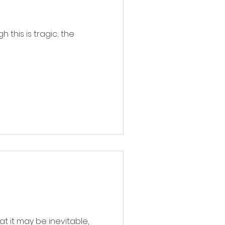
 this is tragic; the
at it may be inevitable,