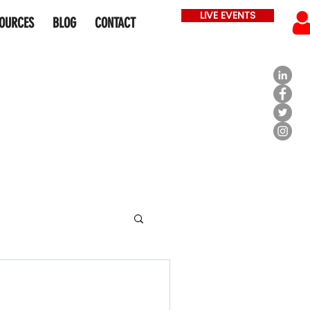
LIVE EVENTS
OURCES
BLOG
CONTACT