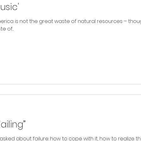
usic'
rica is not the great waste of natural resources – though
 of...
ailing”
asked about failure: how to cope with it, how to realize th