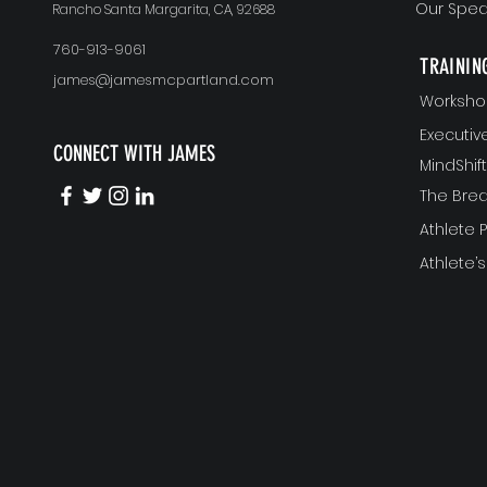
Our Spea
Rancho Santa Margarita, CA, 92688
760-913-9061
TRAININ
james@jamesmcpartland.com
Worksho
Executi
CONNECT WITH JAMES
MindShi
The Bre
Athlete
Athlete’s