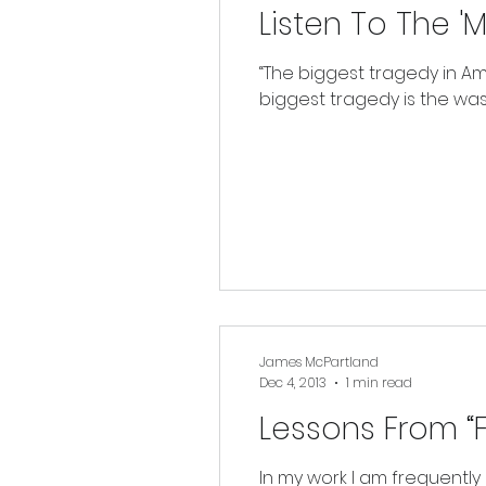
Listen To The 'M
“The biggest tragedy in Ame
biggest tragedy is the waste
James McPartland
Dec 4, 2013
1 min read
Lessons From “F
In my work I am frequently 