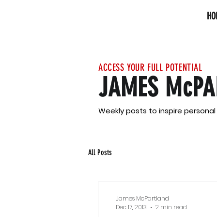
HO
ACCESS YOUR FULL POTENTIAL
JAMES McPA
Weekly posts to inspire persona
All Posts
James McPartland
Dec 17, 2013
2 min read