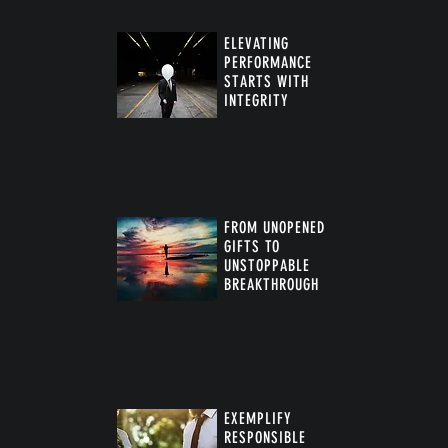
ELEVATING
PERFORMANCE
STARTS WITH
INTEGRITY
FROM UNOPENED
GIFTS TO
UNSTOPPABLE
BREAKTHROUGH
™
EXEMPLIFY
RESPONSIBLE