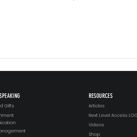
SPEAKING
RESOURCES
 Gifts
Articles
gnment
Next Level Access LOG
cation
Videos
Management
Shop