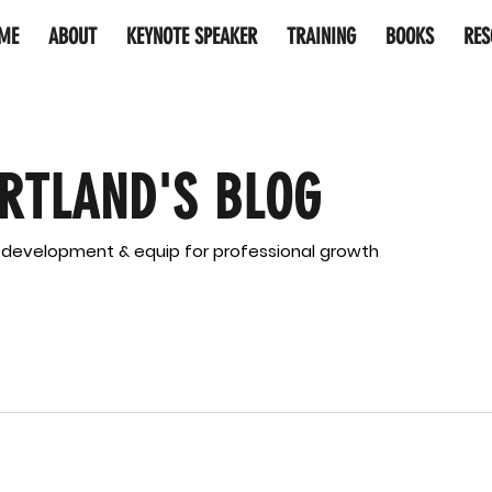
ME
ABOUT
KEYNOTE SPEAKER
TRAINING
BOOKS
RES
RTLAND'S BLOG
l development & equip for professional growth