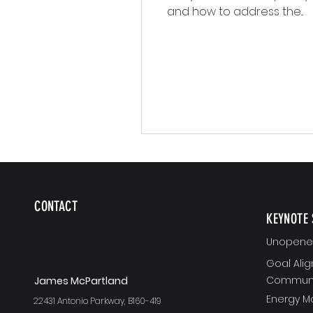
and how to address the...
CONTACT
KEYNOTE 
Unopened
Goal Ali
Communi
J
ames McPartland
Energy 
22431 Antonio Parkway, B160-419