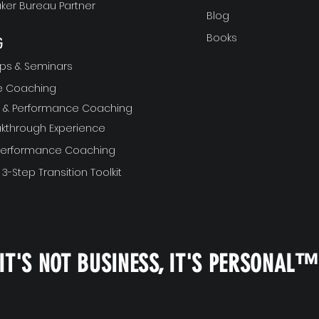
ker Bureau Partner
Blog
Books
G
ps & Seminars
ve Coaching
ft & Performance Coaching
akthrough Experience
 Performance Coaching
 3-Step Transition Toolkit
IT'S NOT BUSINESS, IT'S PERSONAL