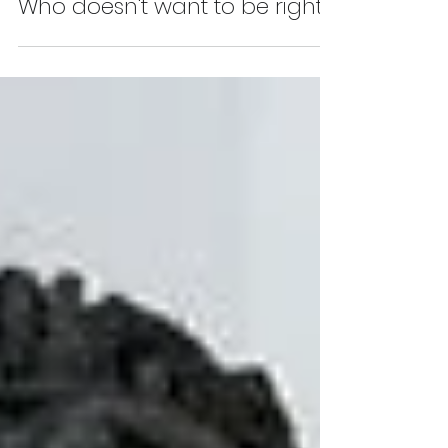
James McPartland
Sep 25, 2025
Who doesn't want to be right?