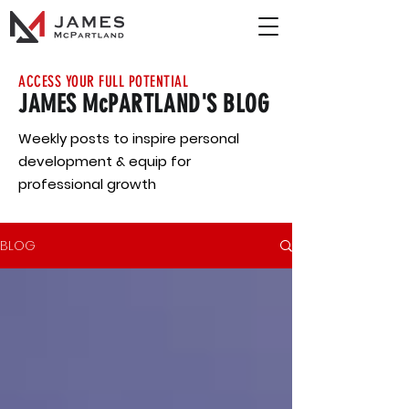
ACCESS YOUR FULL POTENTIAL
JAMES McPARTLAND'S BLOG
Weekly posts to inspire personal
development & equip for
professional growth
BLOG