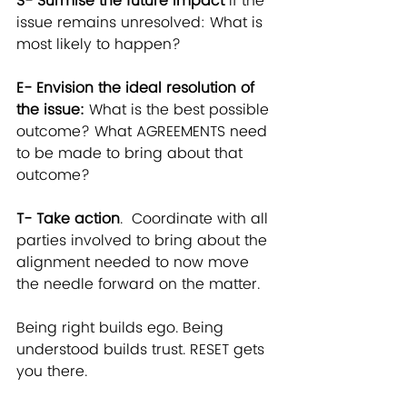
S- Surmise the future impact
 if the 
issue remains unresolved: What is 
most likely to happen?
E- Envision the ideal resolution of 
the issue:
 What is the best possible 
outcome? What AGREEMENTS need 
to be made to bring about that 
outcome?
T- Take action
.  Coordinate with all 
parties involved to bring about the 
alignment needed to now move 
the needle forward on the matter.
Being right builds ego. Being 
understood builds trust. RESET gets 
you there.