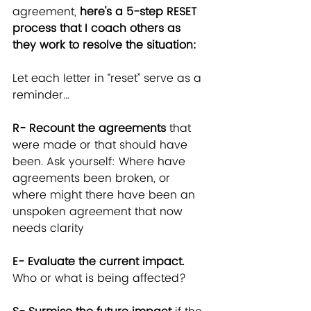
agreement,
 here's a 5-step RESET 
process that I coach others as 
they work to resolve the situation:
Let each letter in “reset” serve as a 
reminder…
R- Recount the agreements
 that 
were made or that should have 
been. Ask yourself: Where have 
agreements been broken, or 
where might there have been an 
unspoken agreement that now 
needs clarity
E- Evaluate the current impact.
Who or what is being affected?