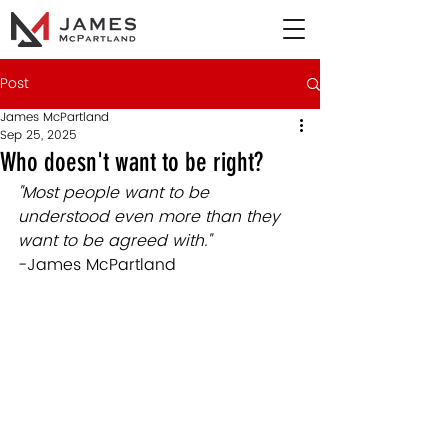
Post
James McPartland
Sep 25, 2025
Who doesn't want to be right?
"Most people want to be 
understood even more than they 
want to be agreed with.
" 
-James McPartland