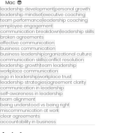
Mac 😎
leadership development
personal growth
leadership mindset
executive coaching
team performance
leadership coaching
employee engagement
communication breakdown
leadership skills
broken agreements
effective communication
business communication
business leadership
organizational culture
communication skills
conflict resolution
leadership growth
team leadership
workplace communication
ego in leadership
workplace trust
leadership strategies
agreement clarity
communication in leadership
self-awareness in leadership
team alignment
being understood vs being right
miscommunication at work
clear agreements
accountability in business