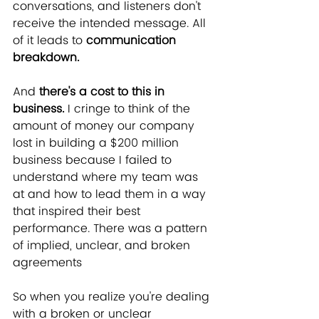
conversations, and listeners don't 
receive the intended message. All 
of it leads to 
communication 
breakdown.
And 
there's a cost to this in 
business.
 I cringe to think of the 
amount of money our company 
lost in building a $200 million 
business because I failed to 
understand where my team was 
at and how to lead them in a way 
that inspired their best 
performance. There was a pattern 
of implied, unclear, and broken 
agreements
So when you realize you're dealing 
with a broken or unclear 