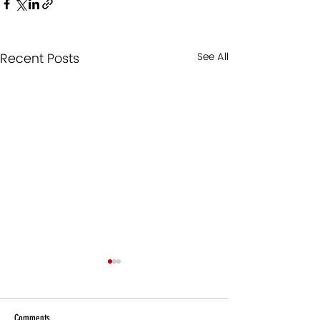
Recent Posts
See All
Comments