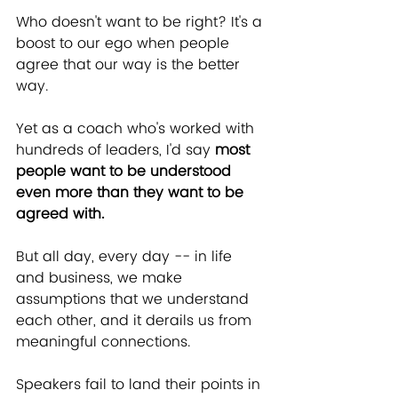
Who doesn't want to be right? It's a 
boost to our ego when people 
agree that our way is the better 
way.
Yet as a coach who's worked with 
hundreds of leaders, I'd say 
most 
people want to be understood 
even more than they want to be 
agreed with.
But all day, every day -- in life 
and business, we make 
assumptions that we understand 
each other, and it derails us from 
meaningful connections.
Speakers fail to land their points in 