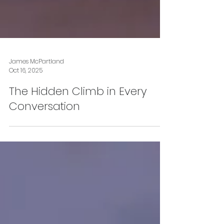
James McPartland
Oct 16, 2025
The Hidden Climb in Every
Conversation