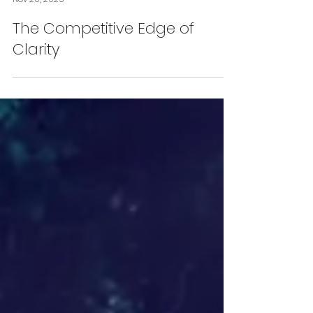
James McPartland
Nov 20, 2025
The Competitive Edge of
Clarity