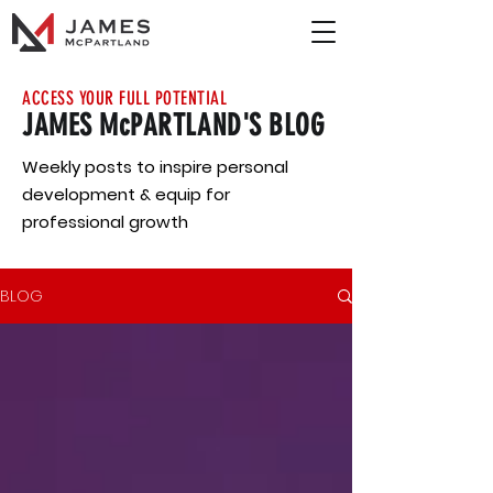
ACCESS YOUR FULL POTENTIAL
JAMES McPARTLAND'S BLOG
Weekly posts to inspire personal
development & equip for
professional growth
BLOG