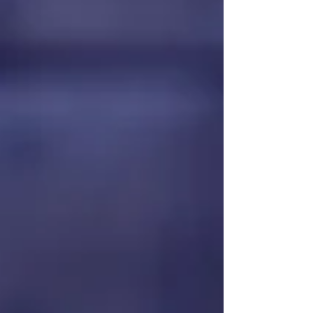
The Choice Between Scarcity
& Sufficiency