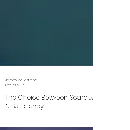
James McPartland
Oct 23, 2025