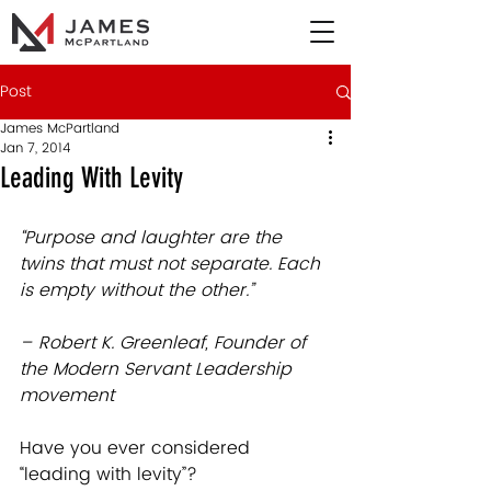
Post
James McPartland
Jan 7, 2014
Leading With Levity
“Purpose and laughter are the 
twins that must not separate. Each 
is empty without the other.”
– Robert K. Greenleaf, Founder of 
the Modern Servant Leadership 
movement
Have you ever considered 
“leading with levity”? 