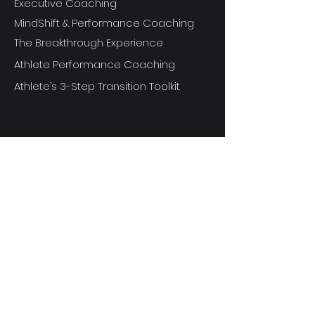
Executive Coaching
MindShift & Performance Coaching
The Breakthrough Experience
Athlete Performance Coaching
Athlete’s 3-Step Transition Toolkit
RESOURCE
S
Articles
Next Level Access LOGIN
Videos