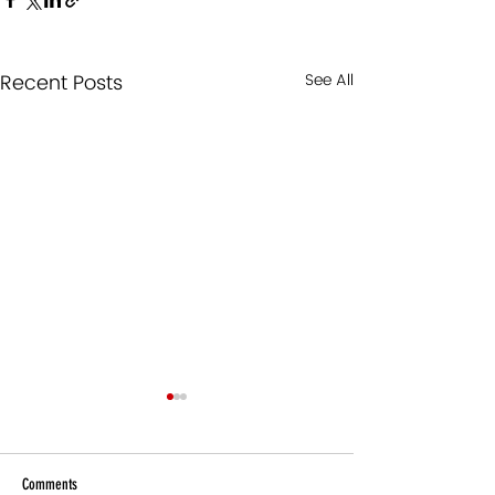
Recent Posts
See All
Comments