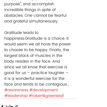
purpose”, and accomplish 
incredible things in spite of 
obstacles. One cannot be fearful 
and grateful simultaneously. 
Gratitude leads to 
happiness.Gratitude is a choice. It 
would seem we all have the power 
to choose to be happy. Finally, the 
largest block of muscles in the 
body resides in the face. And 
since we all know that exercise is 
good for us – practice laughter – 
it is a wonderful exercise for the 
face and tends to be contagious…
#awareness
#development
#leadership
#robertkgreenleaf