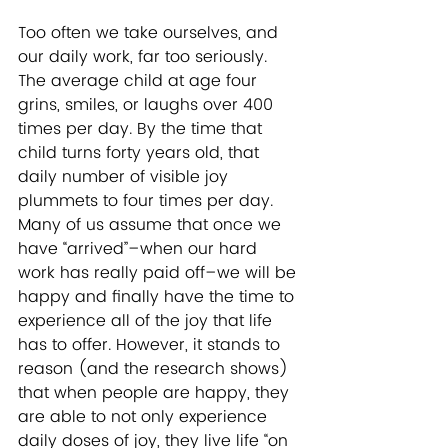
Too often we take ourselves, and 
our daily work, far too seriously. 
The average child at age four 
grins, smiles, or laughs over 400 
times per day. By the time that 
child turns forty years old, that 
daily number of visible joy 
plummets to four times per day. 
Many of us assume that once we 
have “arrived”–when our hard 
work has really paid off–we will be 
happy and finally have the time to 
experience all of the joy that life 
has to offer. However, it stands to 
reason (and the research shows) 
that when people are happy, they 
are able to not only experience 
daily doses of joy, they live life “on 