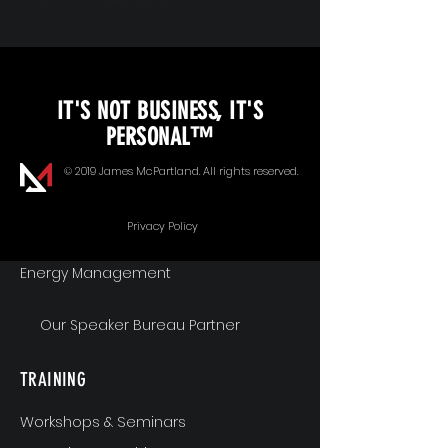
KEYNOTE SPEAKING
IT'S NOT BUSINESS, IT'S
Unopened Gifts
PERSONAL™
Goal Alignment
© 2019 James McPartland. All rights reserved.
Communication
Privacy Policy
Energy Management
Our Speaker Bureau Partner
TRAINING
Workshops & Seminars