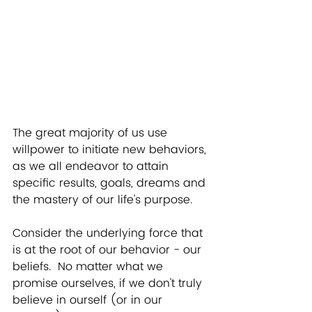
The great majority of us use 
willpower to initiate new behaviors, 
as we all endeavor to attain 
specific results, goals, dreams and 
the mastery of our life's purpose. 
Consider the underlying force that 
is at the root of our behavior - our 
beliefs.  No matter what we 
promise ourselves, if we don't truly 
believe in ourself (or in our 