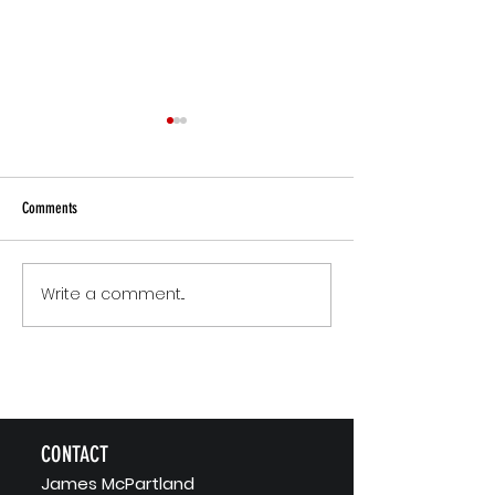
Comments
Small Commitments, B
Write a comment...
The Version of You Worth
Recommending
CONTACT
J
ames McPartland