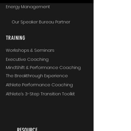
Energy Management
Our Speaker Bureau Partner
TRAINING
Workshops & Seminars
Executive Coaching
MindShift & Performance Coaching
The Breakthrough Experience
Athlete Performance Coaching
Athlete’s 3-Step Transition Toolkit
RESOURCE