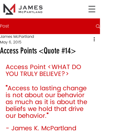
Post
James McPartland
May 6, 2015
Access Points <Quote #14>
Access Point <WHAT DO 
YOU TRULY BELIEVE?> 
"
Access to lasting change 
is not about our behavior 
as much as it is about the 
beliefs we hold that drive 
our behavior.
"
- James K. McPartland 