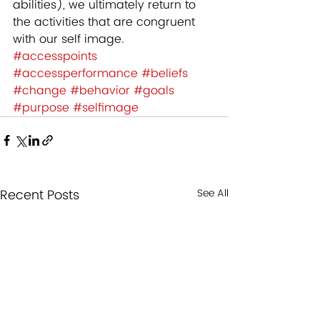
abilities), we ultimately return to 
the activities that are congruent 
with our self image.
#accesspoints
#accessperformance
#beliefs
#change
#behavior
#goals
#purpose
#selfimage
Recent Posts
See All