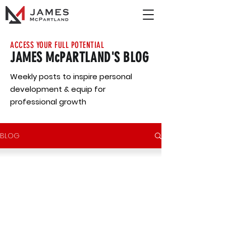
ACCESS YOUR FULL POTENTIAL
JAMES McPARTLAND'S BLOG
Weekly posts to inspire personal
development & equip for
professional growth
BLOG