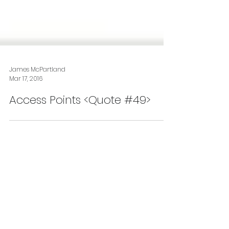
James McPartland
Mar 17, 2016
Access Points <Quote #49>