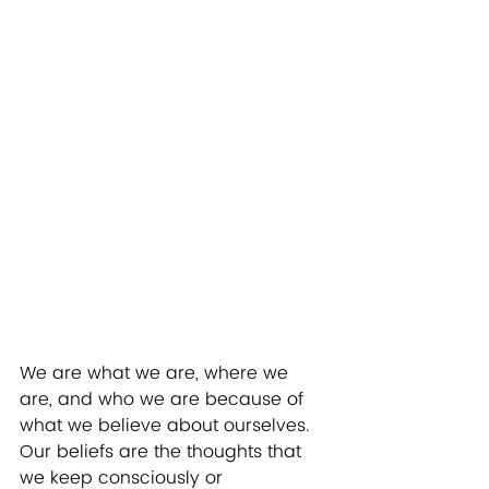
We are what we are, where we 
are, and who we are because of 
what we believe about ourselves.  
Our beliefs are the thoughts that 
we keep consciously or 