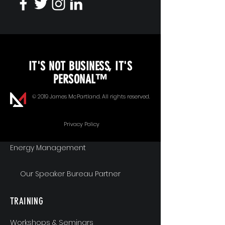
KEYNOTE SPEAKING
IT'S NOT BUSINESS, IT'S
Unopened Gifts
PERSONAL™
Goal Alignment
© 2019 James McPartland. All rights reserved.
Communication
Privacy Policy
Energy Management
Our Speaker Bureau Partner
TRAINING
Workshops & Seminars