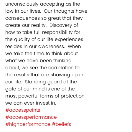
unconsciously accepting as the 
law in our lives.  Our thoughts have 
consequences so great that they 
create our reality.  Discovery of 
how to take full responsibility for 
the quality of our life experiences 
resides in our awareness.  When 
we take the time to think about 
what we have been thinking 
about, we see the correlation to 
the results that are showing up in 
our life.  Standing guard at the 
gate of our mind is one of the 
most powerful forms of protection 
we can ever invest in.
#accesspoints
#accessperformance
#highperformance
#beliefs