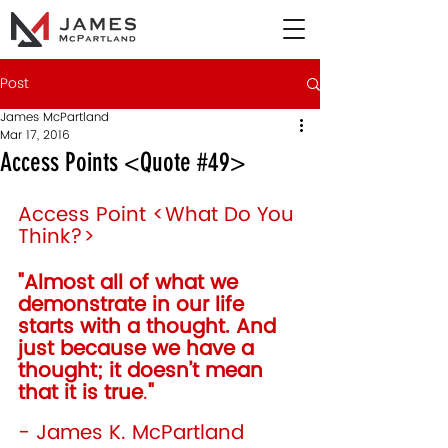
Post
James McPartland
Mar 17, 2016
Access Points <Quote #49>
Access Point <What Do You 
Think?>
"Almost all of what we 
demonstrate in our life 
starts with a thought. And 
just because we have a 
thought; it doesn’t mean 
that it is true
.
"
- James K. McPartland