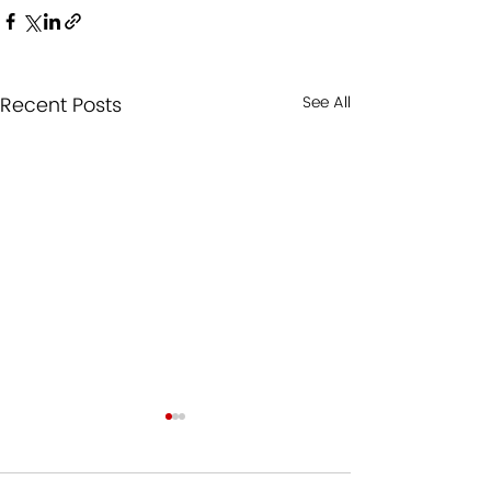
Recent Posts
See All