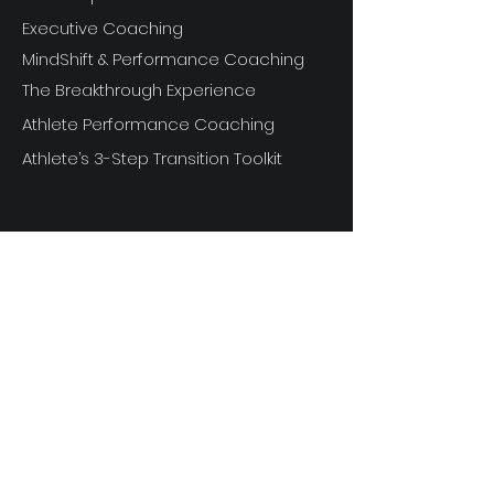
Executive Coaching
MindShift & Performance Coaching
The Breakthrough Experience
Athlete Performance Coaching
Athlete’s 3-Step Transition Toolkit
RESOURCE
S
Articles
Next Level Access LOGIN
Videos