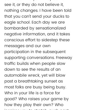
see it, or they do not believe it, 
nothing changes. I have been told 
that you can’t send your ducks to 
eagle school. Each day we are 
bombarded by sensationalized 
negative information, and it takes 
conscious effort to sidestep these 
messages and our own 
participation in the subsequent 
supporting conversations. Freeway 
traffic builds when people slow 
down to see the results of an 
automobile wreck, yet will blow 
past a breathtaking sunset as 
most folks are busy being busy. 
Who in your life is a force for 
good? Who raises your game by 
how they play their own? Who 