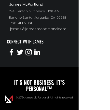
J
ames McPartland
22431 Antonio Parkway, B160-419
Rancho Santa Margarita, CA, 92688
760-913-9061
james@jamesmcpartland.com
CONNECT WITH JAMES
KEYNOTE SPEAKING
IT'S NOT BUSINESS, IT'S
Unopened Gifts
PERSONAL™
Goal Alignment
© 2019 James McPartland. All rights reserved.
Communication