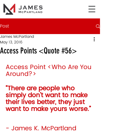
Post
James McPartland
May 13, 2016
Access Points <Quote #56>
Access Point <Who Are You 
Around?>
“There are people who 
simply don’t want to make 
their lives better, they just 
want to make yours worse.” 
- James K. McPartland