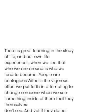
There is great learning in the study 
of life, and our own life 
experiences, when we see that 
who we are around is who we 
tend to become. People are 
contagious.Witness the vigorous 
effort we put forth in attempting to 
change someone when we see 
something inside of them that they 
themselves
don’t see. And yet if they do not 