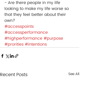
- Are there people in my life 
looking to make my life worse so 
that they feel better about their 
own? 
#accesspoints
#accessperformance
#highperformance
#purpose
#prorities
#intentions
Recent Posts
See All