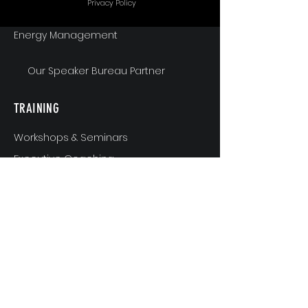
Privacy Policy
Energy Management
Our Speaker Bureau Partner
TRAINING
Workshops & Seminars
Executive Coaching
MindShift & Performance Coaching
The Breakthrough Experience
Athlete Performance Coaching
Athlete’s 3-Step Transition Toolkit