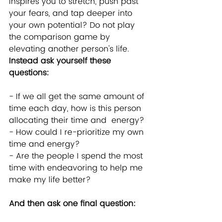
inspires you to stretch, push past 
your fears, and tap deeper into 
your own potential? Do not play 
the comparison game by 
elevating another person's life. 
Instead ask yourself these 
questions:
- If we all get the same amount of 
time each day, how is this person 
allocating their time and  energy?
- How could I re-prioritize my own 
time and energy?  
- Are the people I spend the most 
time with endeavoring to help me 
make my life better?
And then ask one final question: