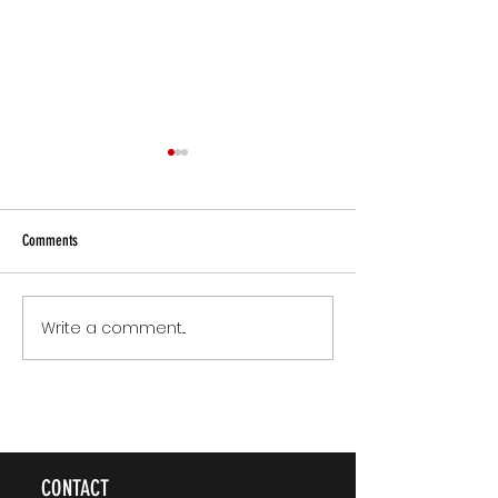
Comments
Small Commitments, B
Write a comment...
The Version of You Worth
Recommending
CONTACT