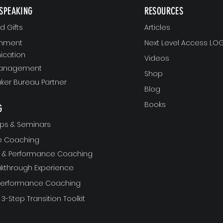
SPEAKING
RESOURCES
 Gifts
Articles
gnment
Next Level Access LOG
cation
Videos
Management
Shop
ker Bureau Partner
Blog
Books
G
ps & Seminars
ve Coaching
ft & Performance Coaching
akthrough Experience
 Performance Coaching
 3-Step Transition Toolkit