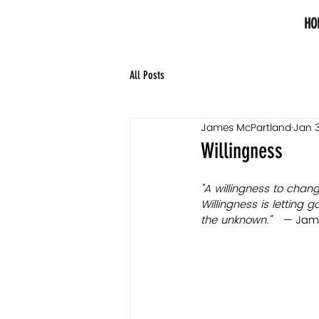
HO
All Posts
James McPartland
Jan 3
Willingness
"A willingness to chan
Willingness is letting 
the unknown."   — 
Jam