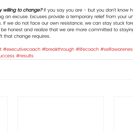
y willing to change?
 If you say you are - but you don't know 
ing an excuse. Excuses provide a temporary relief from your un
. If we do not face our own resistance, we can stay stuck foreve
e honest and realize that we are more committed to stayin
t that change requires.  
t
#executivecoach
#breakthrough
#lifecoach
#selfawarenes
uccess
#results