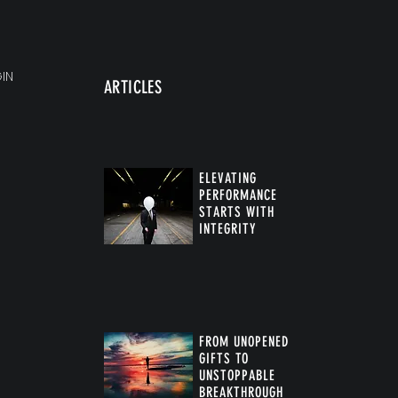
IN
ARTICLES
ELEVATING
PERFORMANCE
STARTS WITH
INTEGRITY
FROM UNOPENED
GIFTS TO
UNSTOPPABLE
BREAKTHROUGH