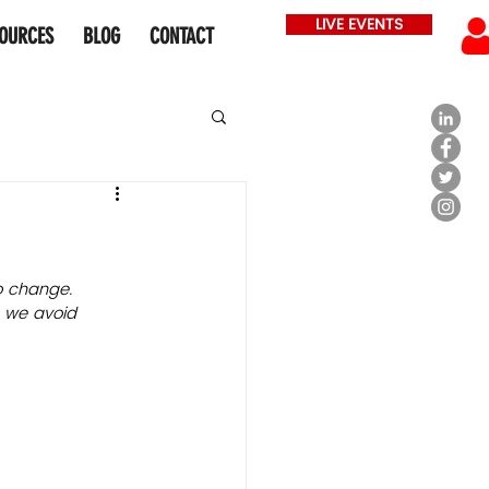
LIVE EVENTS
OURCES
BLOG
CONTACT
o change. 
n we avoid