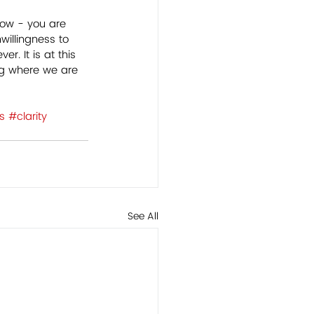
how - you are 
willingness to 
r. It is at this 
g where we are 
s
#clarity
See All