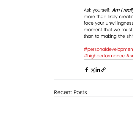
Ask yourself: 
Am I reall
more than likely creat
face your unwillingness
moment that we must b
than to making the shif
#personaldevelopmen
#highperformance
#s
Recent Posts