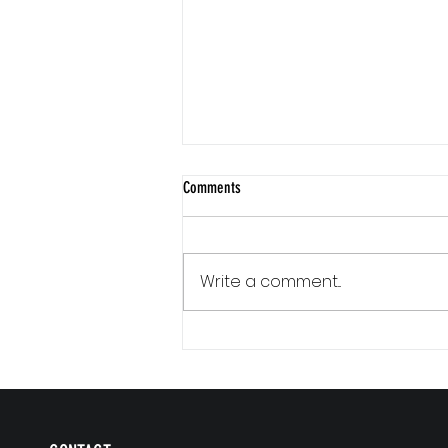
Comments
Write a comment...
Communication Is a Loop