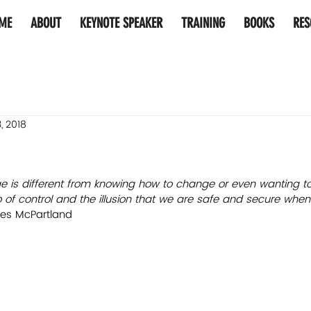
ME
ABOUT
KEYNOTE SPEAKER
TRAINING
BOOKS
RES
, 2018
ge is different from knowing how to change or even wanting t
go of control and the illusion that we are safe and secure whe
es McPartland