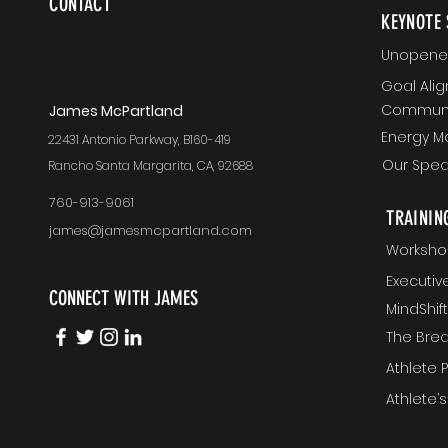
CONTACT
KEYNOTE 
Unopened
Goal Ali
Communi
J
ames McPartland
Energy 
22431 Antonio Parkway, B160-419
Our Spea
Rancho Santa Margarita, CA, 92688
760-913-9061
TRAININ
james@jamesmcpartland.com
Worksho
Executi
CONNECT WITH JAMES
MindShi
The Bre
Athlete
Athlete’s