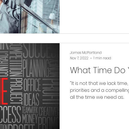
James McPartland
Nov 7, 2022
1 min read
What Time Do 
"It is not that we lack time,
priorities and a compelling
all the time we need as...