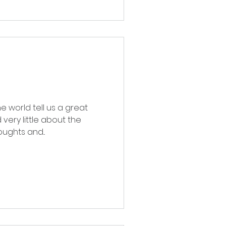
 world tell us a great
very little about the
ughts and...