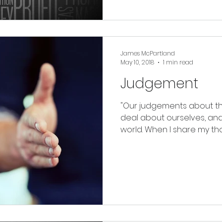
James McPartland
May 10, 2018
1 min read
Judgement
"Our judgements about the
deal about ourselves, and 
world. When I share my tho