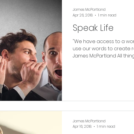
James McPartland
Apr 26, 2018
1 min read
Speak Life
"We have access to a worl
use our words to create rea
James McPartland All things 
James McPartland
Apr 16, 2018
1 min read