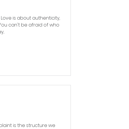
Love is about authenticity,
 You can't be afraid of who
...
laint is the structure we