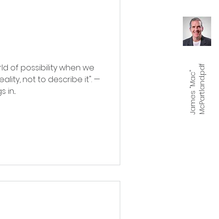
d of possibility when we
f
J
a
m
e
s
“
M
a
c
”
M
c
P
a
r
t
l
a
n
d.
p
d
lity, not to describe it". —
in...