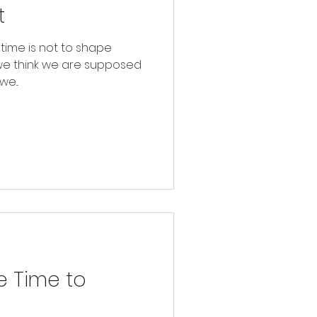
t
etime is not to shape
we think we are supposed
e...
e Time to