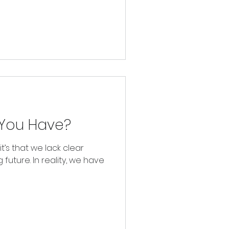
You Have?
 it’s that we lack clear
 future. In reality, we have