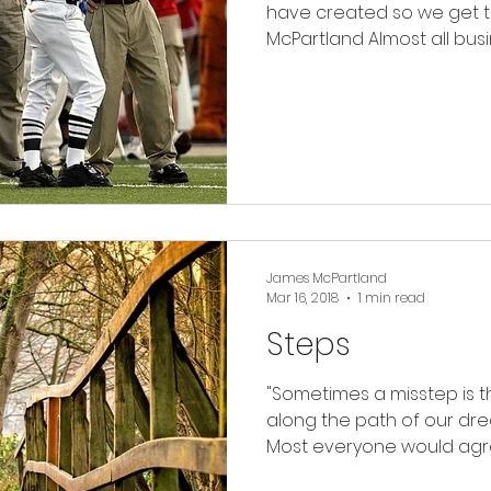
have created so we get to
McPartland Almost all busin
James McPartland
Mar 16, 2018
1 min read
Steps
"Sometimes a misstep is 
along the path of our dre
Most everyone would agree