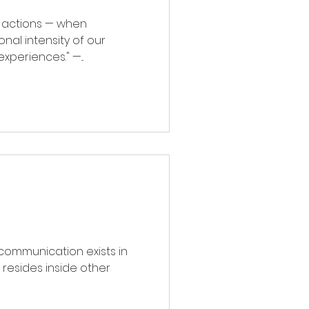
ons — when
nal intensity of our
life experiences." —...
communication exists in
e resides inside other