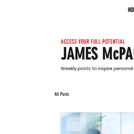
HO
ACCESS YOUR FULL POTENTIAL
JAMES McPA
Weekly posts to inspire persona
All Posts