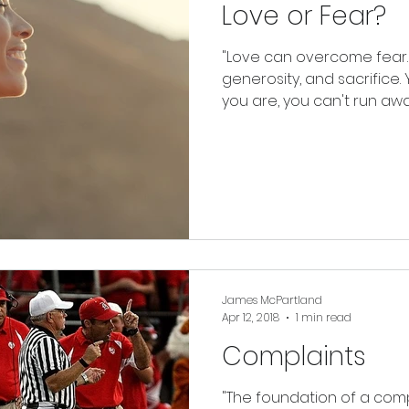
Love or Fear?
"Love can overcome fear. 
generosity, and sacrifice.
you are, you can't run away
James McPartland
Apr 12, 2018
1 min read
Complaints
"The foundation of a comp