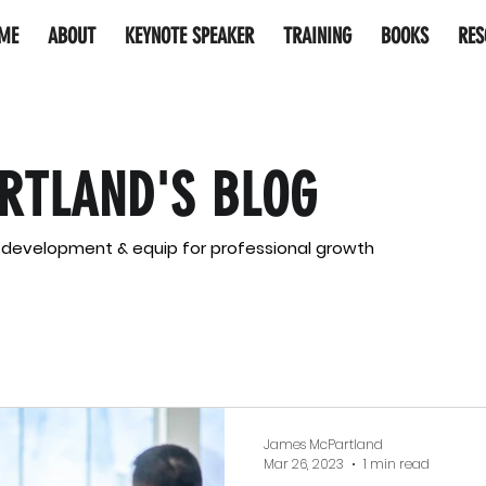
ME
ABOUT
KEYNOTE SPEAKER
TRAINING
BOOKS
RES
RTLAND'S BLOG
l development & equip for professional growth
James McPartland
Mar 26, 2023
1 min read