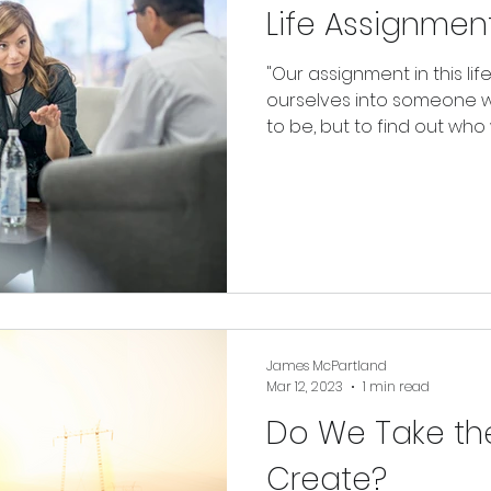
Life Assignmen
"Our assignment in this lif
ourselves into someone 
to be, but to find out who w
James McPartland
Mar 12, 2023
1 min read
Do We Take th
Create?