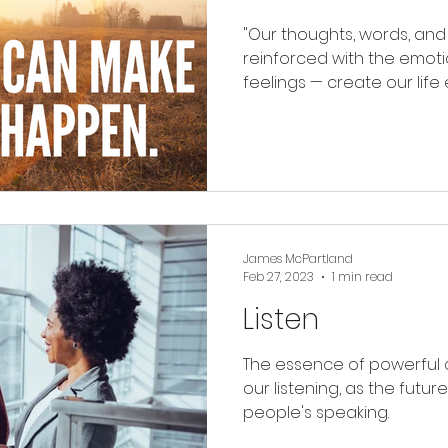
"Our thoughts, words, and acti
reinforced with the emotio
feelings — create our 
James McPartland
Feb 27, 2023
1 min read
Listen
The essence of powerful 
our listening, as the futur
people's speaking.