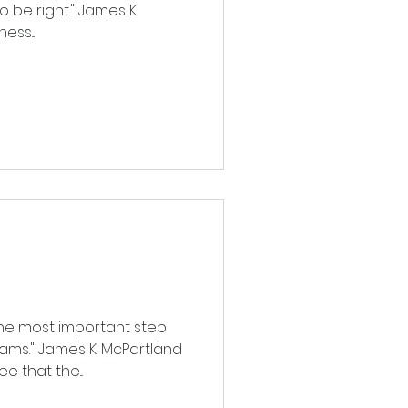
 be right." James K.
ess...
the most important step
ams." James K. McPartland
 that the...