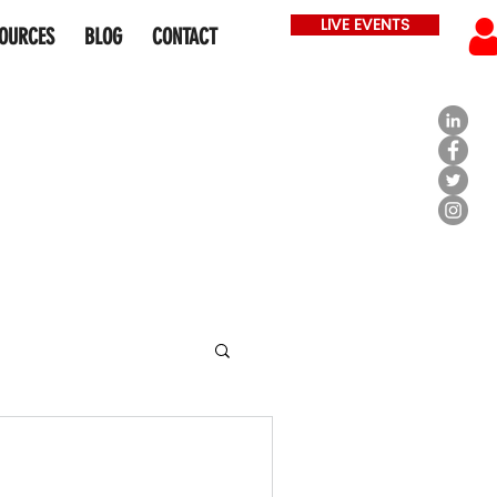
LIVE EVENTS
OURCES
BLOG
CONTACT