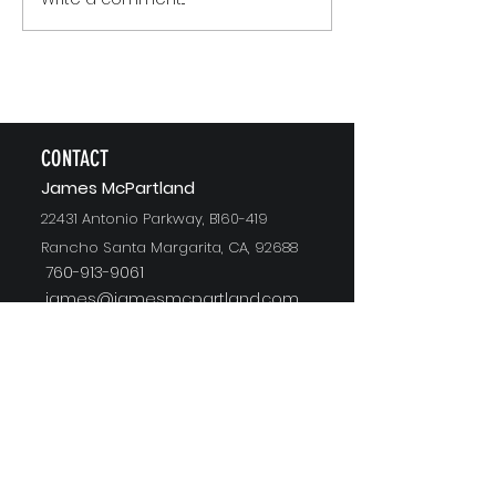
The Version of You Worth
Recommending
CONTACT
J
ames McPartland
22431 Antonio Parkway, B160-419
Rancho Santa Margarita, CA, 92688
760-913-9061
james@jamesmcpartland.com
CONNECT WITH JAMES