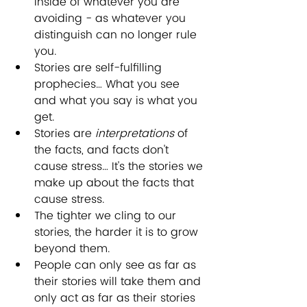
inside of whatever you are 
avoiding - as whatever you 
distinguish can no longer rule 
you.
Stories are self-fulfilling 
prophecies… What you see 
and what you say is what you 
get.
Stories are 
interpretations
 of 
the facts, and facts don't 
cause stress… It's the stories we 
make up about the facts that 
cause stress. 
The tighter we cling to our 
stories, the harder it is to grow 
beyond them. 
People can only see as far as 
their stories will take them and 
only act as far as their stories 