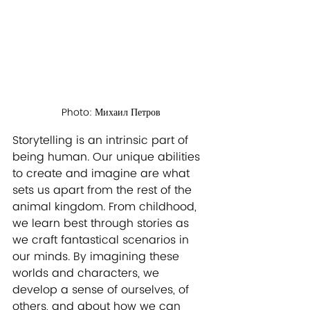
Photo: Михаил Петров
Storytelling is an intrinsic part of 
being human. Our unique abilities 
to create and imagine are what 
sets us apart from the rest of the 
animal kingdom. From childhood, 
we learn best through stories as 
we craft fantastical scenarios in 
our minds. By imagining these 
worlds and characters, we 
develop a sense of ourselves, of 
others, and about how we can 