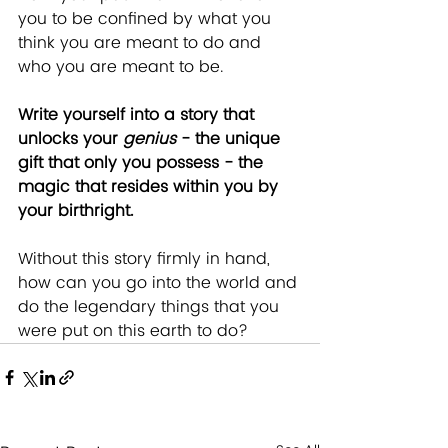
you to be confined by what you 
think you are meant to do and 
who you are meant to be. 
Write yourself into a story that 
unlocks your 
genius
 - the unique 
gift that only you possess - the 
magic that resides within you by 
your birthright.
Without this story firmly in hand, 
how can you go into the world and 
do the legendary things that you 
were put on this earth to do?