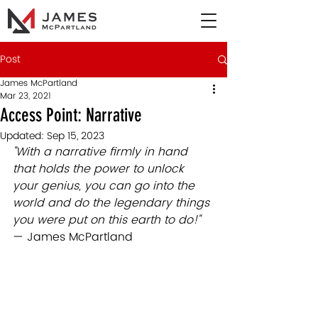
Post
James McPartland
Mar 23, 2021
Access Point: Narrative
Updated:
Sep 15, 2023
"With a narrative firmly in hand 
that holds the power to unlock 
your genius, you can go into the 
world and do the legendary things 
you were put on this earth to do!" 
— James McPartland