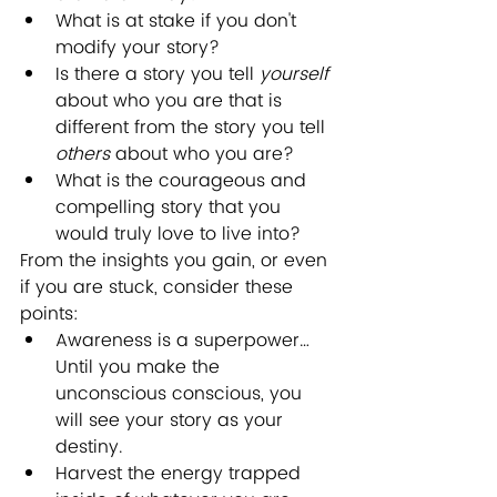
What is at stake if you don't 
modify your story? 
Is there a story you tell 
yourself
about who you are that is 
different from the story you tell 
others
 about who you are?
What is the courageous and 
compelling story that you 
would truly love to live into?
From the insights you gain, or even 
if you are stuck, consider these 
points:
Awareness is a superpower… 
Until you make the 
unconscious conscious, you 
will see your story as your 
destiny.
Harvest the energy trapped 