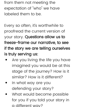
from them not meeting the 
expectation of "who" we have 
labeled them to be.
Every so often, it’s worthwhile to 
proofread the current version of 
your story. 
Questions allow us to 
freeze-frame our narrative, to see 
if the story we are telling ourselves 
is truly serving us:
Are you living the life you have 
imagined you would be at this 
stage of the journey? How is it 
similar? How is it different?
In what way are you 
defending your story? 
What would become possible 
for you if you told your story in 
a different way?