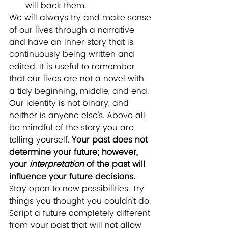
will back them.
We will always try and make sense 
of our lives through a narrative 
and have an inner story that is 
continuously being written and 
edited. It is useful to remember 
that our lives are not a novel with 
a tidy beginning, middle, and end. 
Our identity is not binary, and 
neither is anyone else's. Above all, 
be mindful of the story you are 
telling yourself. 
Your past does not 
determine your future; however, 
your 
interpretation
 of the past will 
influence your future decisions.
Stay open to new possibilities. Try 
things you thought you couldn't do. 
Script a future completely different 
from your past that will not allow 