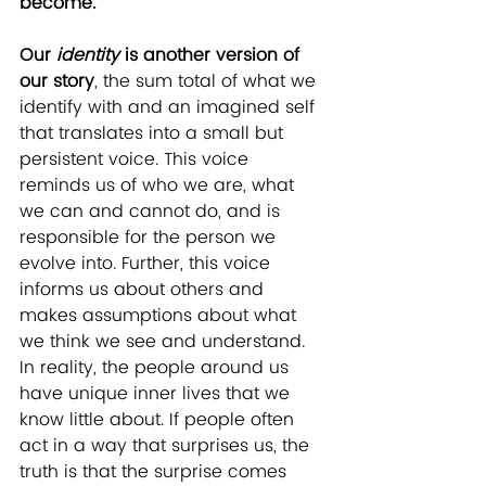
become.
Our 
identity
 is another version of 
our story
, the sum total of what we 
identify with and an imagined self 
that translates into a small but 
persistent voice. This voice 
reminds us of who we are, what 
we can and cannot do, and is 
responsible for the person we 
evolve into. Further, this voice 
informs us about others and 
makes assumptions about what 
we think we see and understand. 
In reality, the people around us 
have unique inner lives that we 
know little about. If people often 
act in a way that surprises us, the 
truth is that the surprise comes 