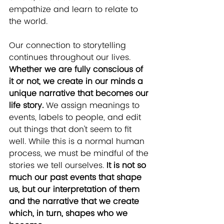
empathize and learn to relate to 
the world.
Our connection to storytelling 
continues throughout our lives. 
Whether we are fully conscious of 
it or not, we create in our minds a 
unique narrative that becomes our 
life story.
 We assign meanings to 
events, labels to people, and edit 
out things that don't seem to fit 
well. While this is a normal human 
process, we must be mindful of the 
stories we tell ourselves. 
It is not so 
much our past events that shape 
us, but our interpretation of them 
and the narrative that we create 
which, in turn, shapes who we 