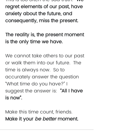
regret elements of our past, have 
anxiety about the future, and 
consequently, miss the present. 
The reality is, the present moment 
is the only time we have. 
We cannot take others to our past 
or walk them into our future.  The 
time is always now.  So to 
accurately answer the question 
“What time do you have?” I 
suggest the answer is:  
“All I have 
is now”.
Make this time count, friends. 
Make it your 
be better 
moment.