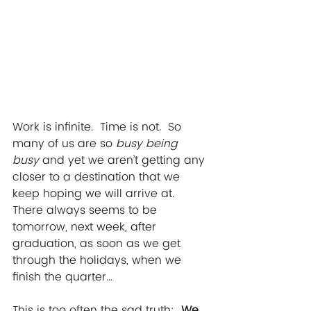
Work is infinite.  Time is not.  So 
many of us are so
 busy being 
busy
 and yet we aren’t getting any 
closer to a destination that we 
keep hoping we will arrive at.  
There always seems to be 
tomorrow, next week, after 
graduation, as soon as we get 
through the holidays, when we 
finish the quarter… 
This is too often the sad truth: 
 We 