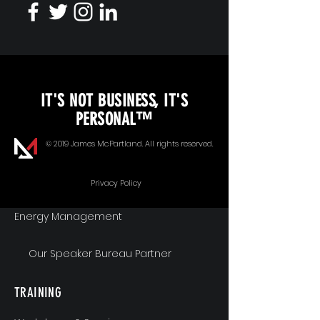
KEYNOTE SPEAKING
IT'S NOT BUSINESS, IT'S
Unopened Gifts
PERSONAL™
Goal Alignment
© 2019 James McPartland. All rights reserved.
Communication
Privacy Policy
Energy Management
Our Speaker Bureau Partner
TRAINING