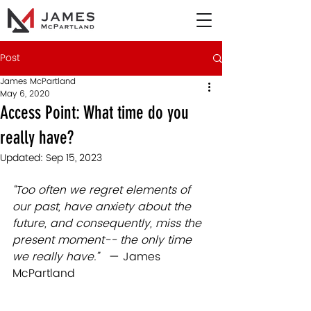
Post
James McPartland
May 6, 2020
Access Point: What time do you
really have?
Updated:
Sep 15, 2023
“Too often we regret elements of 
our past, have anxiety about the 
future, and consequently, miss the 
present moment-- the only time 
we really have.”   
— James 
McPartland