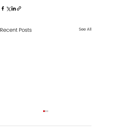
Recent Posts
See All