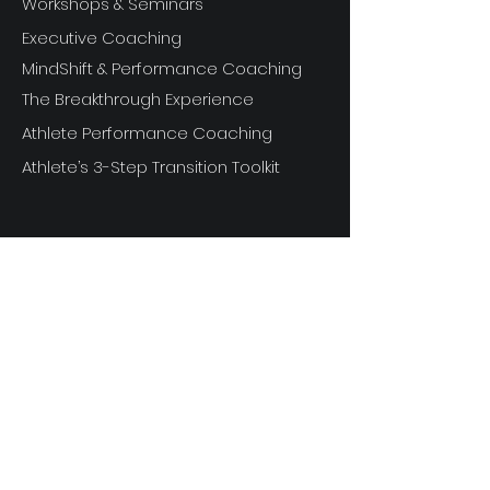
Workshops & Seminars
Executive Coaching
MindShift & Performance Coaching
The Breakthrough Experience
Athlete Performance Coaching
Athlete’s 3-Step Transition Toolkit
RESOURCE
S
Articles
Next Level Access LOGIN