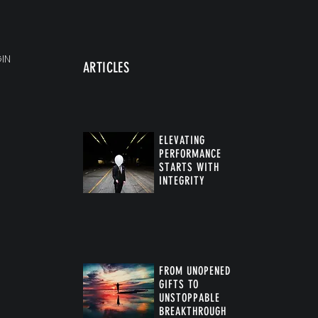
IN
ARTICLES
ELEVATING
PERFORMANCE
STARTS WITH
INTEGRITY
FROM UNOPENED
GIFTS TO
UNSTOPPABLE
BREAKTHROUGH