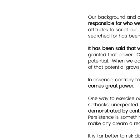
Our background and 
responsible for who 
attitudes to script our
searched for has been w
It has been said that 
granted that power.  C
potential.  When we acc
of that potential grows
In essence, contrary to
comes great power.  
One way to exercise ou
setbacks, unexpected 
demonstrated by continu
Persistence is somethin
make any dream a real
It is far better to ris