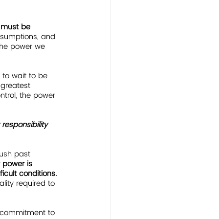
 must be 
assumptions, and 
 the power we 
 to wait to be 
 greatest 
ntrol, the power 
 responsibility
push past 
 power is 
cult conditions.  
lity required to 
ur commitment to 