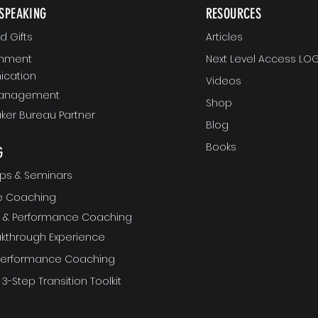
SPEAKING
RESOURCES
 Gifts
Articles
gnment
Next Level Access LOG
cation
Videos
Management
Shop
ker Bureau Partner
Blog
Books
G
ps & Seminars
ve Coaching
ft & Performance Coaching
akthrough Experience
 Performance Coaching
 3-Step Transition Toolkit