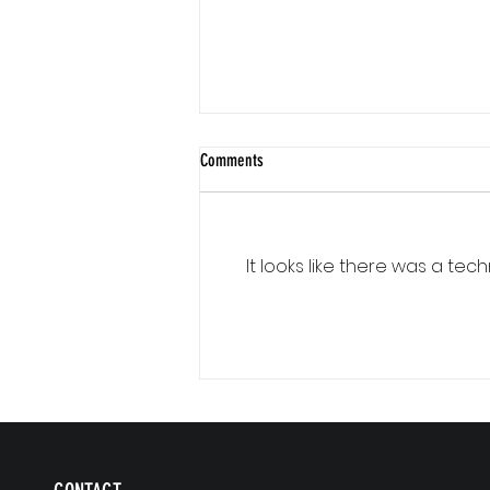
Comments
It looks like there was a te
Communication Is a Loop