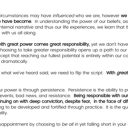
circumstances may have 
influenced 
who we are, however
 we
we have become
.  In understanding the power of our beliefs, 
 internal narrative and thus our life experiences, we learn that
ith us all along.    
with great power comes great responsibility,
 yet we don't have
hoosing to take greater responsibility opens up a path to our
ept that reaching our fullest potential is entirely within our co
 dramatically.  
 what we’ve heard said, we need to flip the script:  
With 
great
r power is through persistence. 
Persistence is the ability to 
events, bad news, and resistance.  
Being responsible with our
ing on with deep conviction, despite fear,  in the face of diffi
g to be developed and fortified through practice.  It is the qua
ity.
k disappointment by choosing to 
be all in
 yet falling short in yo