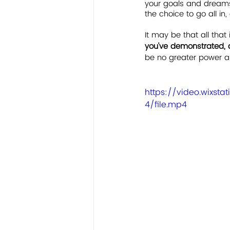
your goals and dreams 
the choice to go all in
It may be that all that 
you've demonstrated, 
be no greater power an
https://video.wixs
4/file.mp4