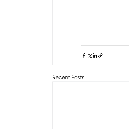
Recent Posts