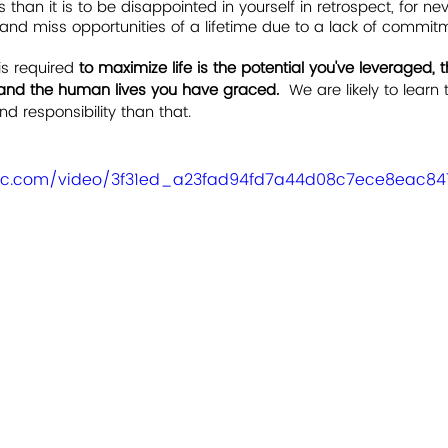
than it is to be disappointed in yourself in retrospect, for n
, and miss opportunities of a lifetime due to a lack of commit
is required 
to maximize life is the potential you've leveraged, 
and the human lives you have graced.  
We are likely to learn
d responsibility than that. 
tatic.com/video/3f31ed_a23fad94fd7a44d08c7ece8eac8