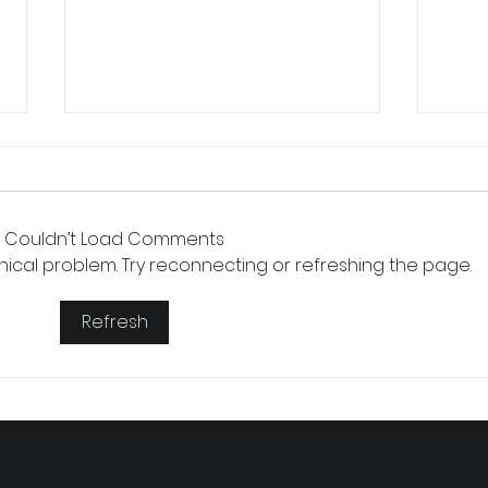
Couldn’t Load Comments
chnical problem. Try reconnecting or refreshing the page.
Small 
Refresh
The Version of You Worth Recommending