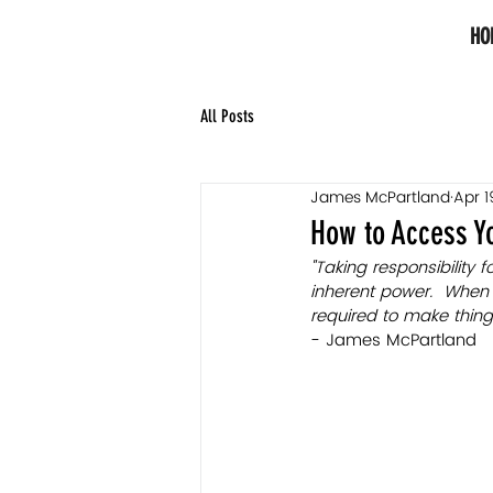
HO
All Posts
James McPartland
Apr 1
How to Access Yo
"Taking responsibility 
inherent power.  When 
required to make things
- James McPartland 