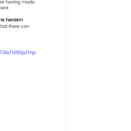
ever having made 
ment.
the heroism 
 that there can 
4731e/1080p/mp