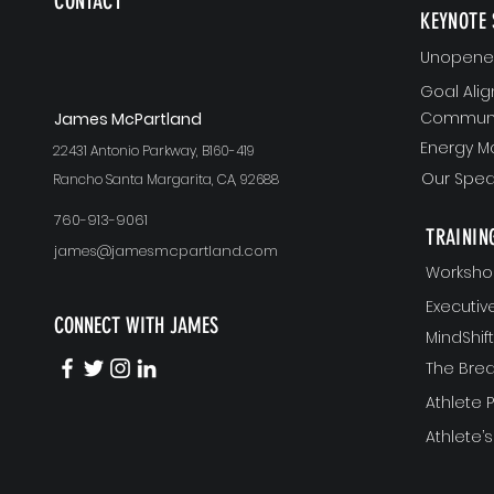
CONTACT
KEYNOTE 
Unopened
Goal Ali
Communi
J
ames McPartland
Energy 
22431 Antonio Parkway, B160-419
Our Spea
Rancho Santa Margarita, CA, 92688
760-913-9061
TRAININ
james@jamesmcpartland.com
Worksho
Executi
CONNECT WITH JAMES
MindShi
The Bre
Athlete
Athlete’s