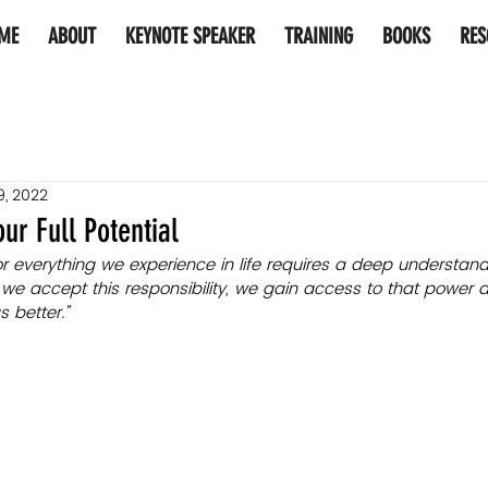
ME
ABOUT
KEYNOTE SPEAKER
TRAINING
BOOKS
RES
9, 2022
ur Full Potential
for everything we experience in life requires a deep understan
we accept this responsibility, we gain access to that power an
 better."