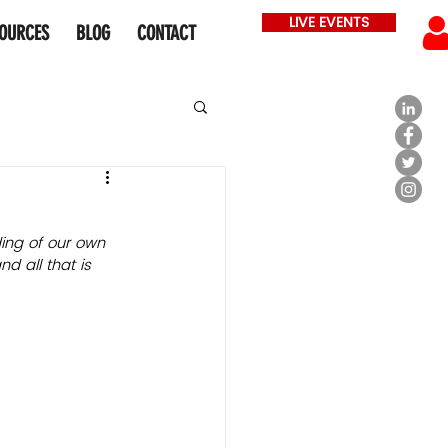
LIVE EVENTS
OURCES
BLOG
CONTACT
ding of our own 
d all that is 