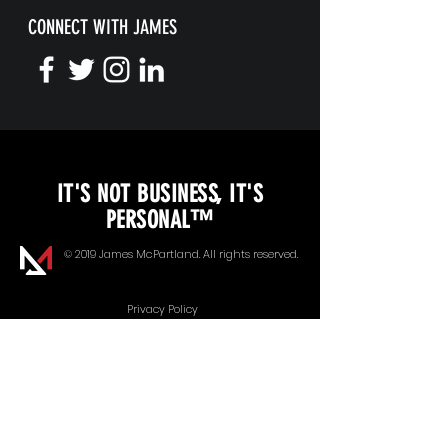
CONNECT WITH JAMES
KEYNOTE SPEAKING
IT'S NOT BUSINESS, IT'S
Unopened Gifts
PERSONAL™
Goal Alignment
© 2019 James McPartland. All rights reserved.
Communication
Privacy Policy
Energy Management
Our Speaker Bureau Partner