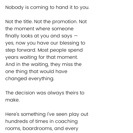
Nobody is coming to hand it to you.
Not the title. Not the promotion. Not 
the moment where someone 
finally looks at you and says — 
yes, now you have our blessing to 
step forward. Most people spend 
years waiting for that moment. 
And in the waiting, they miss the 
one thing that would have 
changed everything.
The decision was always theirs to 
make.
Here's something I've seen play out 
hundreds of times in coaching 
rooms, boardrooms, and every 