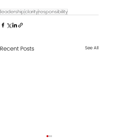
leadership
clarity
responsibility
Recent Posts
See All