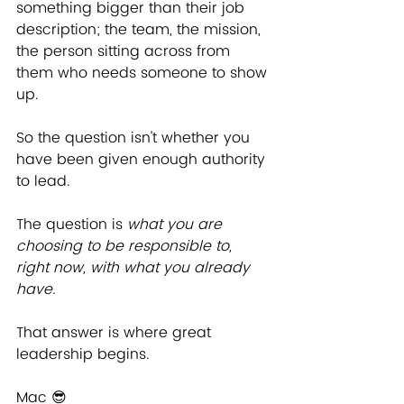
something bigger than their job 
description; the team, the mission, 
the person sitting across from 
them who needs someone to show 
up.
So the question isn't whether you 
have been given enough authority 
to lead.
The question is 
what you are 
choosing to be responsible to, 
right now, with what you already 
have.
That answer is where great 
leadership begins.
Mac 
😎