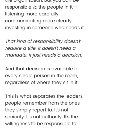
the organization. But you can be 
responsible 
to
 the people in it — 
listening more carefully, 
communicating more clearly, 
investing in someone who needs it.
﻿﻿That kind of responsibility doesn't 
require a title. It doesn't need a 
mandate. It just needs a decision.
And that decision is available to 
every single person in the room, 
regardless of where they sit in it.
This is what separates the leaders 
people remember from the ones 
they simply report to. It's not 
seniority. It's not authority. It's the 
willingness to be responsible to 