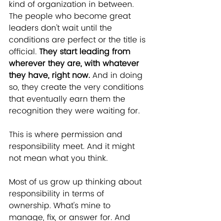
kind of organization in between. 
The people who become great 
leaders don't wait until the 
conditions are perfect or the title is 
official. 
They start leading from 
wherever they are, with whatever 
they have, right now.
 And in doing 
so, they create the very conditions 
that eventually earn them the 
recognition they were waiting for.
This is where permission and 
responsibility meet. And it might 
not mean what you think.
Most of us grow up thinking about 
responsibility in terms of 
ownership. What's mine to 
manage, fix, or answer for. And 