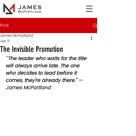
Post
James McPartland
Jun 11
The Invisible Promotion
""
The leader who waits for the title 
will always arrive late. The one 
who decides to lead before it 
comes, they're already there." 
— 
James McPartland