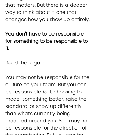
that matters. But there is a deeper 
way to think about it, one that 
changes how you show up entirely.
﻿﻿You don't have to be responsible 
for something to be responsible to 
it.
Read that again.
You may not be responsible for the 
culture on your team. But you can 
be responsible 
to
 it, choosing to 
model something better, raise the 
standard, or show up differently 
than what's currently being 
modeled around you. You may not 
be responsible for the direction of 