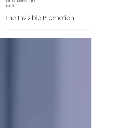
James McPartland
Jun 11
The Invisible Promotion