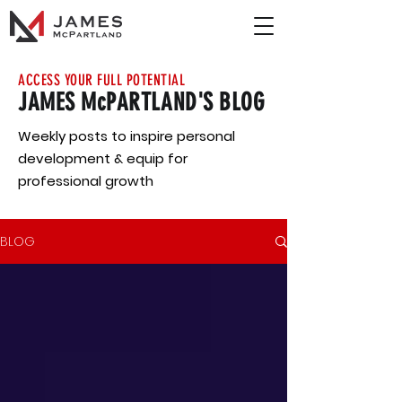
ACCESS YOUR FULL POTENTIAL
JAMES McPARTLAND'S BLOG
Weekly posts to inspire personal
development & equip for
professional growth
BLOG