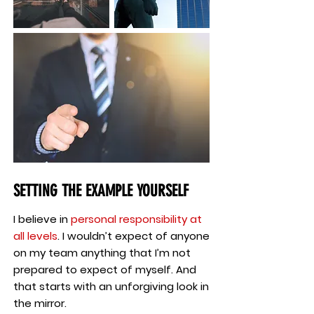
SETTING THE EXAMPLE YOURSELF
I believe in
personal responsibility at
all levels
. I wouldn’t expect of anyone
on my team anything that I’m not
prepared to expect of myself. And
that starts with an unforgiving look in
the mirror.