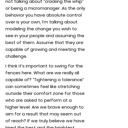
not talking about “cracking the whip”
or being a micromanager. As the only
behavior you have absolute control
over is your own, I’m talking about
modeling the change you wish to
see in your people and assuming the
best of them. Assume that they
are
capable of growing and meeting the
challenge.
I think it’s important to swing for the
fences here. What are we really all
capable of? “Tightening a tolerance”
can sometimes feel like stretching
outside their comfort zone for those
who are asked to perform at a
higher level. Are we brave enough to
aim for a result that may seem out
of reach? If we truly believe we have
hired the best and the brightest,