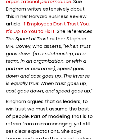
organizational
performance
.
Sue
Bingham writes extensively about
this in her Harvard Business Review
article,
If Employees Don’t Trust You,
It’s Up To You to Fix It
. She references
The Speed of Trust
author Stephen
M.R. Covey, who asserts,
“When trust
goes down (in a relationship, on a
team, in an organization, or with a
partner or customer), speed goes
down and cost goes up…The inverse
is equally true: When trust goes up,
cost goes down, and speed goes up.”
Bingham argues that as leaders, to
win trust we must assume the best
of people. Part of modeling that is to
refrain from micromanaging, yet still
set clear expectations. She says
teams perform better when leaders