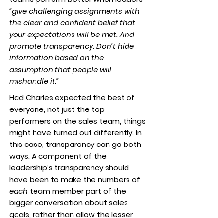
“give challenging assignments with
the clear and confident belief that
your expectations will be met. And
promote transparency. Don’t hide
information based on the
assumption that people will
mishandle it.”
Had Charles expected the best of
everyone, not just the top
performers on the sales team, things
might have turned out differently. In
this case, transparency can go both
ways. A component of the
leadership’s transparency should
have been to make the numbers of
each
team member part of the
bigger conversation about sales
goals, rather than allow the lesser