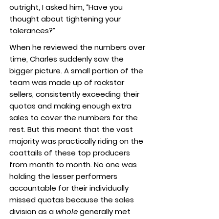
outright, I asked him, “Have you
thought about tightening your
tolerances?”
When he reviewed the numbers over
time, Charles suddenly saw the
bigger picture. A small portion of the
team was made up of rockstar
sellers, consistently exceeding their
quotas and making enough extra
sales to cover the numbers for the
rest. But this meant that the vast
majority was practically riding on the
coattails of these top producers
from month to month. No one was
holding the lesser performers
accountable for their individually
missed quotas because the sales
division as a
whole
generally met