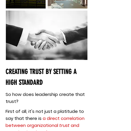
CREATING TRUST BY SETTING A
HIGH STANDARD
So how does leadership create that
trust?
First of all, it's not just a platitude to
say that there is
a direct correlation
between organizational
trust
and