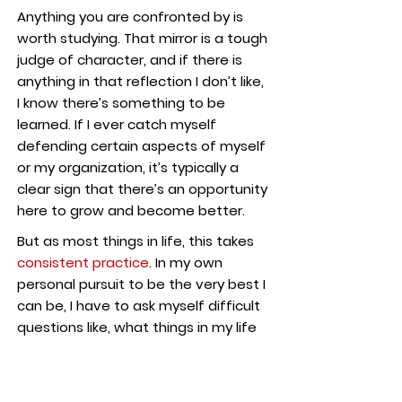
Anything you are confronted by is
worth studying. That mirror is a tough
judge of character, and if there is
anything in that reflection I don’t like,
I know there’s something to be
learned. If I ever catch myself
defending certain aspects of myself
or my organization, it’s typically a
clear sign that there’s an opportunity
here to grow and become better.
But as most things in life, this takes
consistent practice
. In my own
personal pursuit to be the very best I
can be, I have to ask myself difficult
questions like, what things in my life
do I find myself complaining about?
In my relationships? My career? My
community? I’ve come to learn the