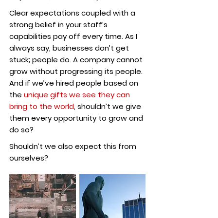
Clear expectations coupled with a
strong belief in your staff’s
capabilities pay off every time. As I
always say, businesses don’t get
stuck; people do. A company cannot
grow without progressing its people.
And if we’ve hired people based on
the
unique gifts we see they can
bring to the world
, shouldn’t we give
them every opportunity to grow and
do so?
Shouldn’t we also expect this from
ourselves?