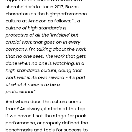
shareholder’s letter in 2017, Bezos
characterizes the high-performance
culture at Amazon as follows:
“… a
culture of high standards is
protective of all the ‘invisible’ but
crucial work that goes on in every
company. I'm talking about the work
that no one sees. The work that gets
done when no one is watching. In a
high standards culture, doing that
work well is its own reward - it's part
of what it means to be a
professional.”
And where does this culture come
from? As always, it starts at the top.
If we haven’t set the stage for peak
performance, or properly defined the
benchmarks and tools for success to