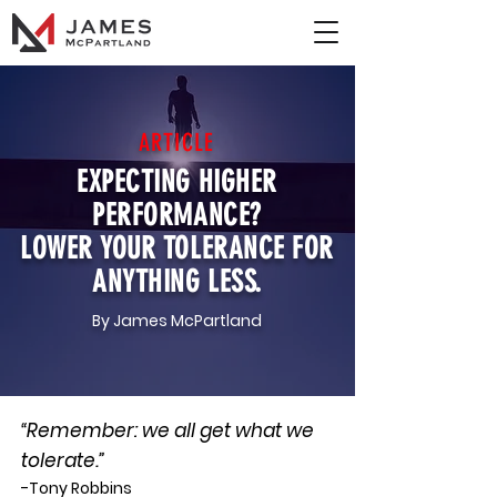
ARTICLE
EXPECTING HIGHER
PERFORMANCE?
LOWER YOUR TOLERANCE FOR
ANYTHING LESS.
By James McPartland
“Remember: we all get what we
tolerate.”
-Tony Robbins