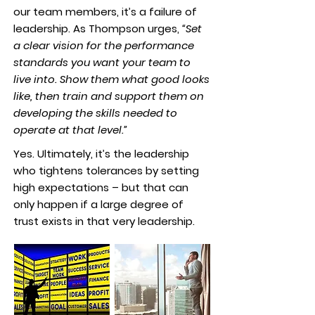
our team members, it’s a failure of
leadership. As Thompson urges,
“Set
a clear vision for the performance
standards you want your team to
live into. Show them what good looks
like, then train and support them on
developing the skills needed to
operate at that level.”
Yes. Ultimately, it’s the leadership
who tightens tolerances by setting
high expectations – but that can
only happen if a large degree of
trust exists in that very leadership.