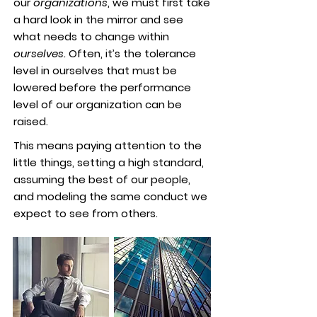
our
organizations
, we must first take
a hard look in the mirror and see
what needs to change within
ourselves.
Often, it’s the tolerance
level in ourselves that must be
lowered before the performance
level of our organization can be
raised.
This means paying attention to the
little things, setting a high standard,
assuming the best of our people,
and modeling the same conduct we
expect to see from others.