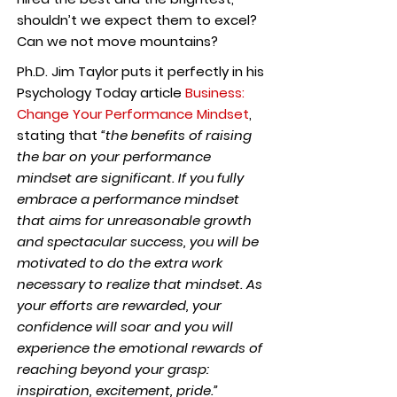
shouldn’t we expect them to excel?
Can we not move mountains?
Ph.D. Jim Taylor puts it perfectly in his
Psychology Today article
Business:
Change Your Performance Mindset
,
stating that
“the benefits of raising
the bar on your performance
mindset are significant. If you fully
embrace a performance mindset
that aims for unreasonable growth
and spectacular success, you will be
motivated to do the extra work
necessary to realize that mindset. As
your efforts are rewarded, your
confidence will soar and you will
experience the emotional rewards of
reaching beyond your grasp:
inspiration, excitement, pride.”