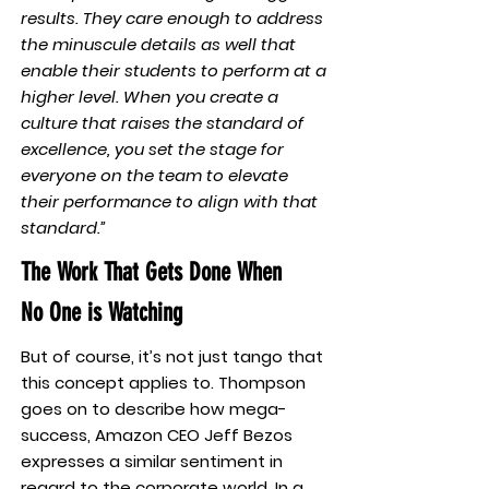
results. They care enough to address
the minuscule details as well that
enable their students to perform at a
higher level. When you create a
culture that raises the standard of
excellence, you set the stage for
everyone on the team to elevate
their performance to align with that
standard.”
The Work That Gets Done When
No One is Watching
But of course, it’s not just tango that
this concept applies to. Thompson
goes on to describe how mega-
success, Amazon CEO Jeff Bezos
expresses a similar sentiment in
regard to the corporate world. In a