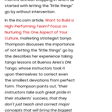
started with letting the “little things”
go by without intervention.
In the Inc.com article,
Want to Build a
High-Performing Team? Focus on
Nurturing This One Aspect of Your
Culture
, marketing strategist Sonya
Thompson discusses the importance
of not letting the “little things” go by.
She describes her experience taking
tango lessons at Buenos Aires’s DNI
Tango, whose instructors took it
upon themselves to correct even
the smallest deviations from perfect
form. Thompson points out,
“their
instructors take such great pride in
their students' success, that they
don't just teach and correct major
concepts that will bring the biggest