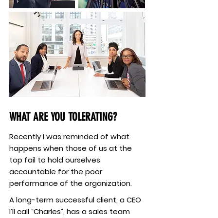
WHAT ARE YOU TOLERATING?
Recently I was reminded of what
happens when those of us at the
top fail to hold ourselves
accountable for the poor
performance of the organization.
A long-term successful client, a CEO
I’ll call “Charles”, has a sales team