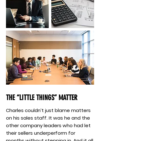
THE “LITTLE THINGS” MATTER
Charles couldn’t just blame matters
on his sales staff. It was he and the
other company leaders who had let
their sellers underperform for
months without stepping in. And it all