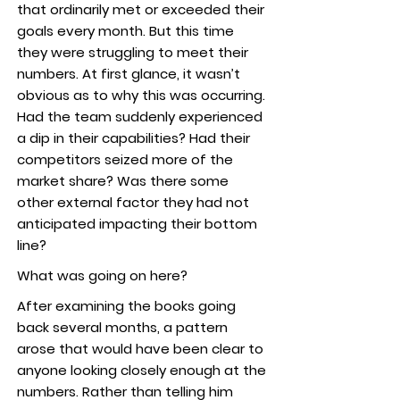
that ordinarily met or exceeded their
goals every month. But this time
they were struggling to meet their
numbers. At first glance, it wasn’t
obvious as to why this was occurring.
Had the team suddenly experienced
a dip in their capabilities? Had their
competitors seized more of the
market share? Was there some
other external factor they had not
anticipated impacting their bottom
line?
What was going on here?
After examining the books going
back several months, a pattern
arose that would have been clear to
anyone looking closely enough at the
numbers. Rather than telling him