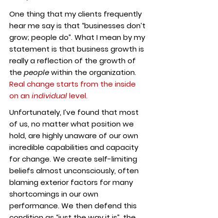
One thing that my clients frequently
hear me say is that “businesses don’t
grow; people do”. What I mean by my
statement is that business growth is
really a reflection of the growth of
the
people
within the organization.
Real change starts from the inside
on an
individual
level.
Unfortunately, I’ve found that most
of us, no matter what position we
hold, are highly unaware of our own
incredible capabilities and capacity
for change. We create self-limiting
beliefs almost unconsciously, often
blaming exterior factors for many
shortcomings in our own
performance. We then defend this
condition as “just the way it is”, the