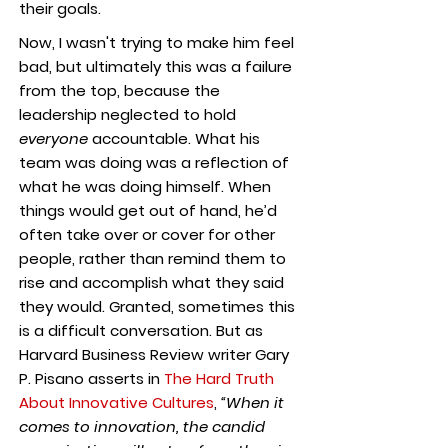
their goals.
Now, I wasn't trying to make him feel
bad, but ultimately this was a failure
from the top, because the
leadership neglected to hold
everyone
accountable. What his
team was doing was a reflection of
what he was doing himself. When
things would get out of hand, he’d
often take over or cover for other
people, rather than remind them to
rise and accomplish what they said
they would. Granted, sometimes this
is a difficult conversation. But as
Harvard Business Review writer Gary
P. Pisano asserts in
The Hard Truth
About Innovative Cultures
,
“When it
comes to innovation, the candid