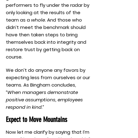
performers to fly under the radar by
only looking at the results of the
team as a
whole.
And those who
didn’t meet the benchmark should
have then taken steps to bring
themselves back into integrity and
restore trust by getting back on
course.
We don’t do anyone any favors by
expecting less from ourselves or our
teams. As Bingham concludes,
“When managers demonstrate
positive assumptions, employees
respond in kind.”
Expect to Move Mountains
Now let me clarify by saying that I’m