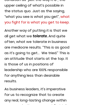
upper ceiling of what’s possible in
the status quo. Just as the saying,
“what you see is what you get”,
what
you fight for is what you get to keep.
Another way of putting it is that we
all get what we
tolerate.
And quite
often, what we tolerate in business
are mediocre results. “This is as good
as it’s going to get… We tried.” This is
an attitude that starts at the top. It
is those of us in positions of
leadership who are 100% responsible
for anything less than desirable
results.
As business leaders, it’s imperative
for us to recognize that to create
any real, long-lasting change within