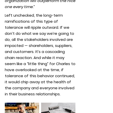
organization will outperform the nice
one every time.”
Left unchecked, the long-term
ramifications of this type of
tolerance will ripple outward. If we
don’t do what we say we’re going to
do, all the stakeholders involved are
impacted — shareholders, suppliers,
and customers. It’s a cascading
chain reaction. And while it may
seem like a “little thing” for Charles to
have overlooked at the time, if
tolerance of this behavior continued,
it would chip away at the health of
the company and everyone involved
in their business relationships.