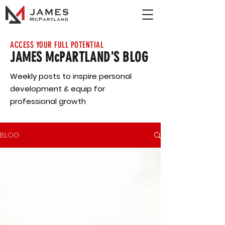
ACCESS YOUR FULL POTENTIAL
JAMES McPARTLAND'S BLOG
Weekly posts to inspire personal
development & equip for
professional growth
BLOG