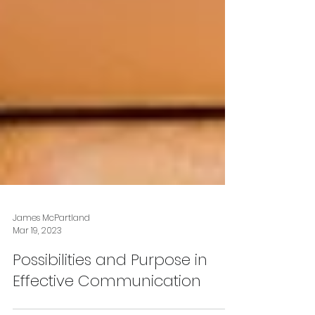
James McPartland
Mar 19, 2023
Possibilities and Purpose in