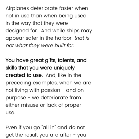
Airplanes deteriorate faster when 
not in use than when being used 
in the way that they were 
designed for.  And while ships may 
appear safer in the harbor, 
that is 
not what they were built for.  
You have great gifts, talents, and 
skills that you were uniquely 
created to use.  
And, like in the 
preceding examples, when we are 
not living with passion - and on 
purpose - we deteriorate from 
either misuse or lack of proper 
use.   
Even if you go "all in" and do not 
get the result you are after - you 