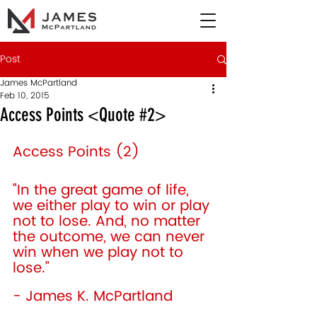
Post
James McPartland
Feb 10, 2015
Access Points <Quote #2>
Access Points (2) 
"In the great game of life, 
we either play to win or play 
not to lose. And, no matter 
the outcome, we can never 
win when we play not to 
lose." 
- James K. McPartland 