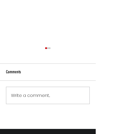
Comments
Small Commitments, B
Write a comment...
The Version of You Worth
Recommending