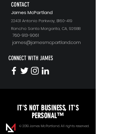
CONTACT
J
ames McPartland
22431 Antonio Parkway, B160-419
Rancho Santa Margarita, CA, 92688
760-913-9061
james@jamesmcpartland.com
CONNECT WITH JAMES
KEYNOTE SPEAKING
IT'S NOT BUSINESS, IT'S
Unopened Gifts
PERSONAL™
Goal Alignment
© 2019 James McPartland. All rights reserved.