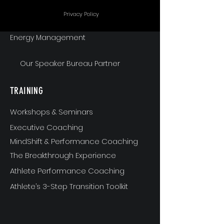
Communication
Privacy Policy
Energy Management
Our Speaker Bureau Partner
TRAINING
Workshops & Seminars
Executive Coaching
MindShift & Performance Coaching
The Breakthrough Experience
Athlete Performance Coaching
Athlete’s 3-Step Transition Toolkit