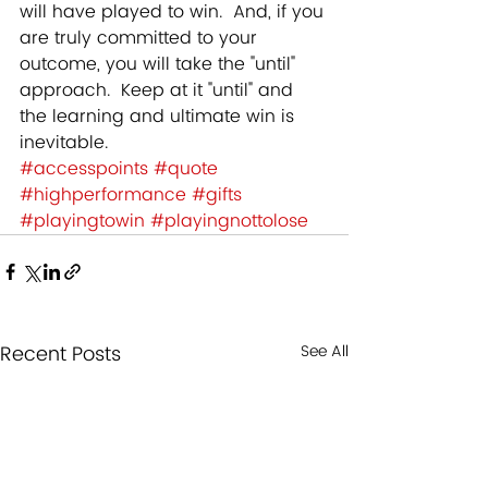
will have played to win.  And, if you 
are truly committed to your 
outcome, you will take the "until" 
approach.  Keep at it "until" and 
the learning and ultimate win is 
inevitable.
#accesspoints
#quote
#highperformance
#gifts
#playingtowin
#playingnottolose
Recent Posts
See All