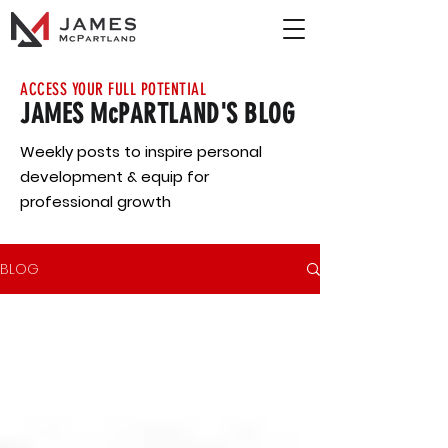
ACCESS YOUR FULL POTENTIAL
JAMES McPARTLAND'S BLOG
Weekly posts to inspire personal
development & equip for
professional growth
BLOG