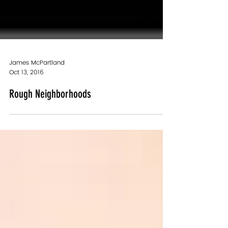
James McPartland
Oct 13, 2016
Rough Neighborhoods