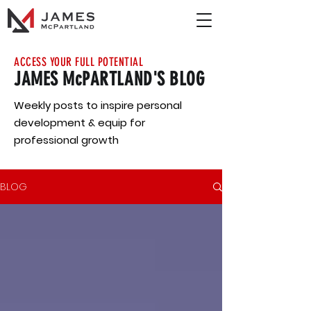
ACCESS YOUR FULL POTENTIAL
JAMES McPARTLAND'S BLOG
Weekly posts to inspire personal
development & equip for
professional growth
BLOG