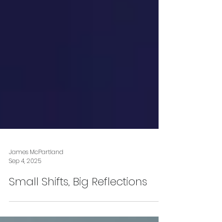
James McPartland
Sep 4, 2025
Small Shifts, Big Reflections