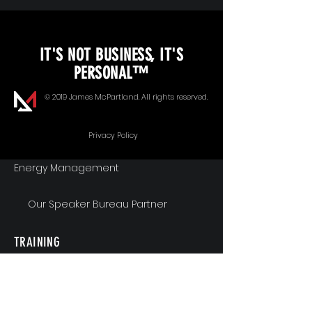
KEYNOTE SPEAKING
IT'S NOT BUSINESS, IT'S
Unopened Gifts
PERSONAL™
Goal Alignment
© 2019 James McPartland. All rights reserved.
Communication
Privacy Policy
Energy Management
Our Speaker Bureau Partner
TRAINING
Workshops & Seminars
Executive Coaching