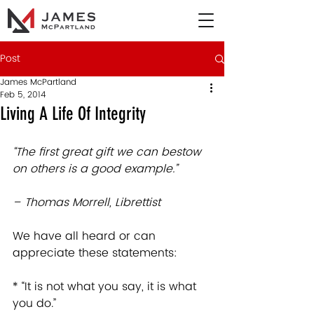
Post
James McPartland
Feb 5, 2014
Living A Life Of Integrity
“The first great gift we can bestow 
on others is a good example.”
– Thomas Morrell, Librettist
We have all heard or can 
appreciate these statements:  
* “It is not what you say, it is what 
you do.”   