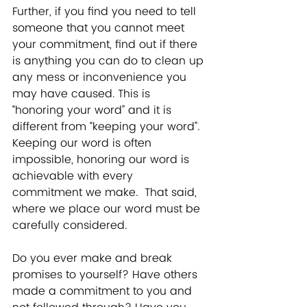
Further, if you find you need to tell 
someone that you cannot meet 
your commitment, find out if there 
is anything you can do to clean up 
any mess or inconvenience you 
may have caused. This is 
“honoring your word” and it is 
different from “keeping your word”. 
Keeping our word is often 
impossible, honoring our word is 
achievable with every 
commitment we make.  That said, 
where we place our word must be 
carefully considered.   
Do you ever make and break 
promises to yourself? Have others 
made a commitment to you and 