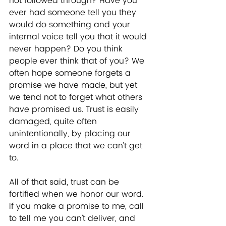
not followed through? Have you 
ever had someone tell you they 
would do something and your 
internal voice tell you that it would 
never happen? Do you think 
people ever think that of you? We 
often hope someone forgets a 
promise we have made, but yet 
we tend not to forget what others 
have promised us. Trust is easily 
damaged, quite often 
unintentionally, by placing our 
word in a place that we can’t get 
to. 
All of that said, trust can be 
fortified when we honor our word. 
If you make a promise to me, call 
to tell me you can’t deliver, and 