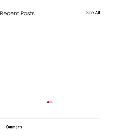
Recent Posts
See All
Comments