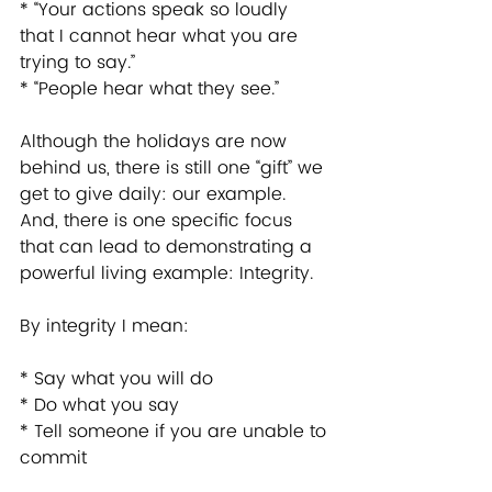
* “Your actions speak so loudly 
that I cannot hear what you are 
trying to say.” 
* “People hear what they see.” 
Although the holidays are now 
behind us, there is still one “gift” we 
get to give daily: our example. 
And, there is one specific focus 
that can lead to demonstrating a 
powerful living example: Integrity. 
By integrity I mean: 
* Say what you will do 
* Do what you say 
* Tell someone if you are unable to 
commit 