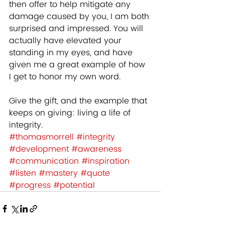
then offer to help mitigate any 
damage caused by you, I am both 
surprised and impressed. You will 
actually have elevated your 
standing in my eyes, and have 
given me a great example of how 
I get to honor my own word. 
Give the gift, and the example that 
keeps on giving: living a life of 
integrity.
#thomasmorrell
#integrity
#development
#awareness
#communication
#inspiration
#listen
#mastery
#quote
#progress
#potential